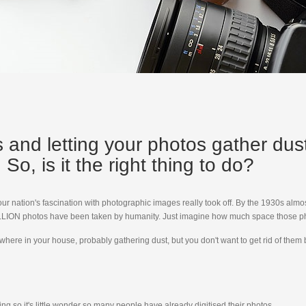
rs and letting your photos gather du
So, is it the right thing to do?
t our nation's fascination with photographic images really took off. By the 1930s a
TRILLION photos have been taken by humanity. Just imagine how much space those ph
where in your house, probably gathering dust, but you don't want to get rid of the
ng so it's little wonder so many people have already digitised their photos.