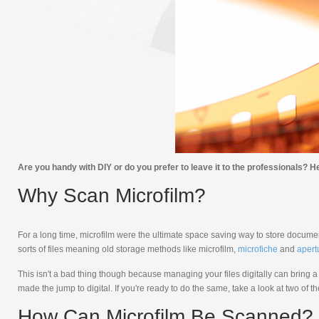
Are you handy with DIY or do you prefer to leave it to the professionals? He
Why Scan Microfilm?
For a long time, microfilm were the ultimate space saving way to store docum
sorts of files meaning old storage methods like microfilm,
microfiche
and
apert
This isn't a bad thing though because managing your files digitally can bring 
made the jump to digital. If you're ready to do the same, take a look at two of
How Can Microfilm Be Scanned?