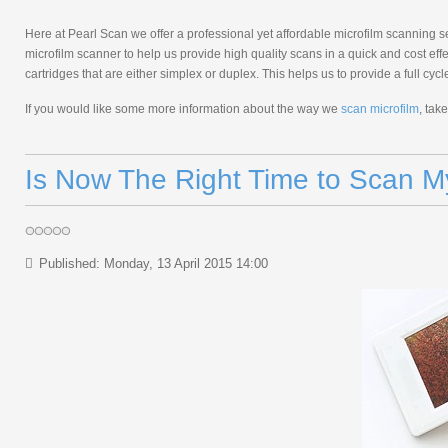
Here at Pearl Scan we offer a professional yet affordable microfilm scanning 
microfilm scanner to help us provide high quality scans in a quick and cost e
cartridges that are either simplex or duplex. This helps us to provide a full cy
If you would like some more information about the way we
scan microfilm
, tak
Is Now The Right Time to Scan 
Published: Monday, 13 April 2015 14:00