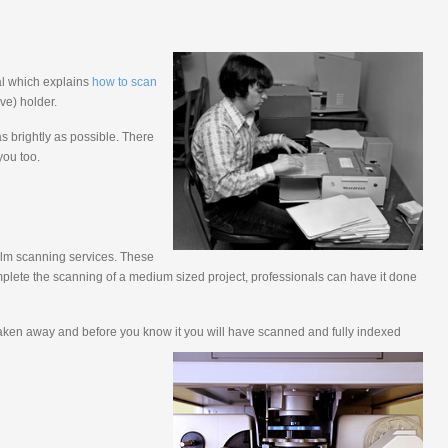
ial which explains
how to scan
ve) holder.
s brightly as possible. There
you too.
film scanning services. These
plete the scanning of a medium sized project, professionals can have it done
be taken away and before you know it you will have scanned and fully indexed