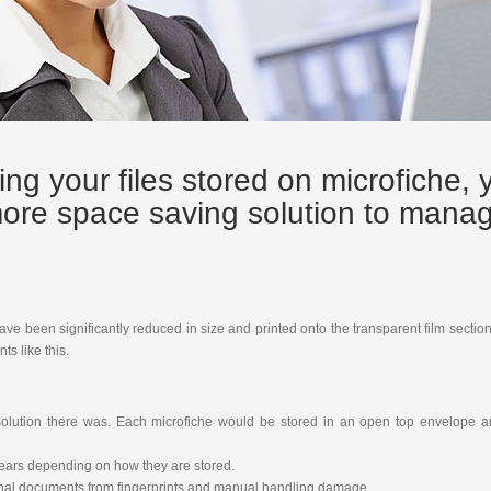
ing your files stored on microfiche, 
 more space saving solution to mana
have been significantly reduced in size and printed onto the transparent film secti
s like this.
g solution there was. Each microfiche would be stored in an open top envelope 
years depending on how they are stored.
iginal documents from fingerprints and manual handling damage.