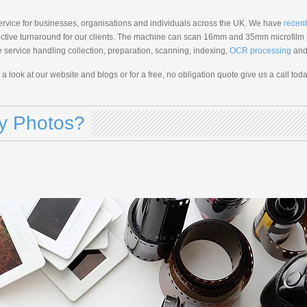
service for businesses, organisations and individuals across the UK. We have
recent
ffective turnaround for our clients. The machine can scan 16mm and 35mm microfilm r
cle service handling collection, preparation, scanning, indexing,
OCR processing
and 
e a look at our website and blogs or for a free, no obligation quote give us a call toda
My Photos?