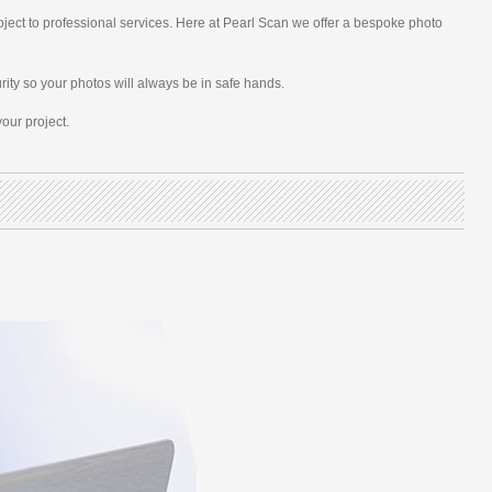
oject to professional services. Here at Pearl Scan we offer a bespoke photo
rity so your photos will always be in safe hands.
our project.