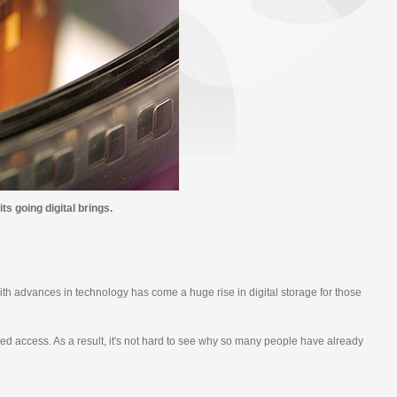
s going digital brings.
th advances in technology has come a huge rise in digital storage for those
ved access. As a result, it's not hard to see why so many people have already