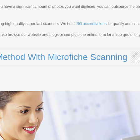
u have a significant amount of photos you want digitised, you can outsource the pr
ing high quality super fast scanners. We hold
ISO accreditations
for quality and secu
ase browse our website and blogs or complete the online form for a free quote for y
ethod With Microfiche Scanning