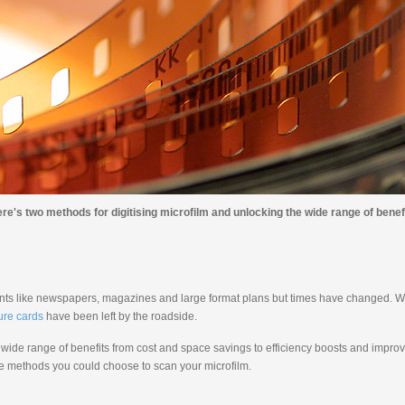
re's two methods for digitising microfilm and unlocking the wide range of benefit
ents like newspapers, magazines and large format plans but times have changed. Wi
ure cards
have been left by the roadside.
a wide range of benefits from cost and space savings to efficiency boosts and impro
 the methods you could choose to scan your microfilm.