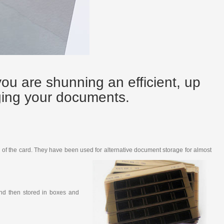
you are shunning an efficient, up
ging your documents.
on of the card. They have been used for alternative document storage for almost
and then stored in boxes and