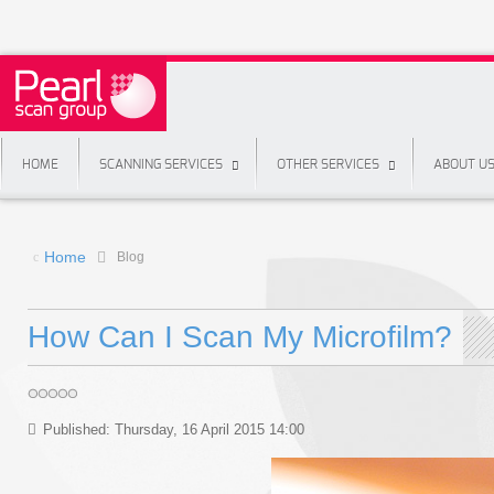
HOME
SCANNING SERVICES
OTHER SERVICES
ABOUT U
Home
Blog
How Can I Scan My Microfilm?
Published: Thursday, 16 April 2015 14:00