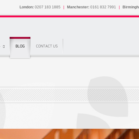
London:
0207 183 1885
|
Manchester:
0161 832 7991
|
Birming
S
BLOG
CONTACT US