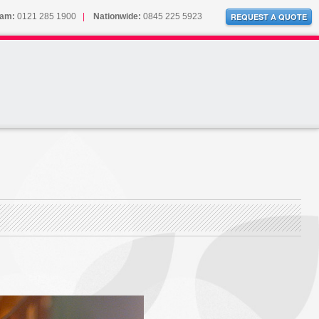
ham:
0121 285 1900
|
Nationwide:
0845 225 5923
REQUEST A QUOTE