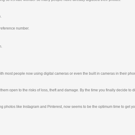
n.
 reference number.
m.
th most people now using digital cameras or even the built in cameras in their pho
g them open to the risks of loss, theft and damage. By the time you finally decide t
ting photos like Instagram and Pinterest, now seems to be the optimum time to get y