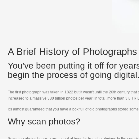
A Brief History of Photographs
You've been putting it off for yea
begin the process of going digital. 
The first photograph was taken in 1822 but it wasn't until the 20th century tha
increased to a massive 380 billion photos per year! In total, more than 3.8 
It's almost guaranteed that you have a box full of old photographs stored some
Why scan photos?
Scanning photos brings a great deal of benefits from the obvious to the surprisi