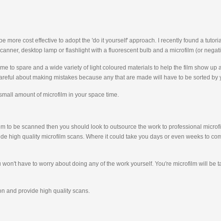
ore cost effective to adopt the 'do it yourself' approach. I recently found a tutor
canner, desktop lamp or flashlight with a fluorescent bulb and a microfilm (or negati
e to spare and a wide variety of light coloured materials to help the film show up a
careful about making mistakes because any that are made will have to be sorted by 
 small amount of microfilm in your space time.
ofilm to be scanned then you should look to outsource the work to professional micro
de high quality microfilm scans. Where it could take you days or even weeks to com
 you won't have to worry about doing any of the work yourself. You're microfilm will 
tion and provide high quality scans.