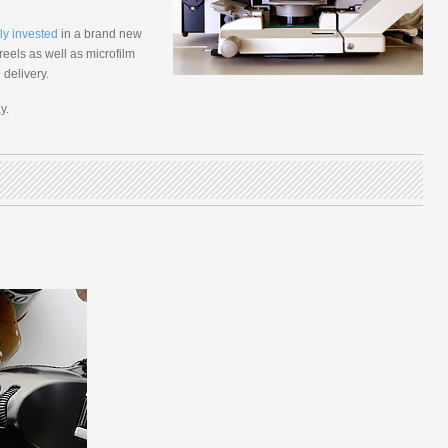
ly invested
in a brand new
eels as well as microfilm
delivery.
y.