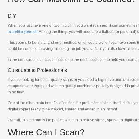
DIY
When you just have one or two microfilm you want scanned, it can sometimes be m
microfilm yourself
. Among the things you will need are a flatbed (or personal) s
This seems to be a trial and error method which could work if you have some tim
could be some cost savings in doing the job yourself but you also have to be 
In the right circumstances this could be the perfect solution to help you scan a
Outsource to Professionals
If you're looking for better quality scans or you need a higher volume of micr
companies are equipped with top quality machines specially designed to provi
in no time.
One of the other main benefits of getting the professionals in is the fact that
digital copies ready to be viewed, shared and edited in an instant.
Overall, this method is the perfect solution to relieve stress, speed up digitisa
Where Can I Scan?