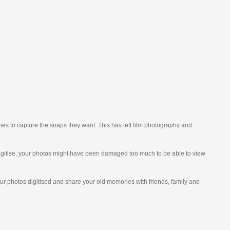
nes to capture the snaps they want. This has left film photography and
o digitise, your photos might have been damaged too much to be able to view
our photos digitised and share your old memories with friends, family and