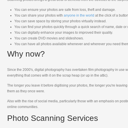
You can ensure your photos are safe from loss, theft and damage.
You can share your photos with
anyone in the world
at the click of a butto
You can save space by storing your photos virtually instead.
You can find your photos quickly through a quick search of name, date or
You can digitally enhance your images to improved their quality.
You can create DVD movies and slideshows.
You can have all photos available whenever and wherever you need the
Why now?
Since the 2000's, digital photography has overtaken film photography in use wi
everything that comes with it on the scrap heap (or up in the attic).
The longer you leave it before digitising your photos, the longer you're leavin
them as they once were.
Also with the rise of social media, particularly those with an emphasis on pos
online communities.
Photo Scanning Services