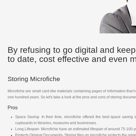
By refusing to go digital and keep
to date, cost effective and even
Storing Microfiche
Microfiche are small card-like materials containing pages of information that 
one hundred years. So let's take a look at the pros and cons of storing document
Pros
Space Saving- In their time, microfiche offered the best space savin
cupboards in libraries, museums and businesses.
Long Lifespan- Microfiche have an estimated lifespan of around 75-100 
Protects Original Documents- Storing files on microfiche protects the or