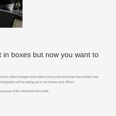
st in boxes but now you want to
lmost one million images were taken every year but today that number has
otographs will be taking up in our homes and offices.
m because of the memories they hold.