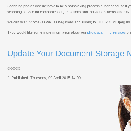
Scanning photos doesn't have to be a painstaking process either because if yo
scanning service for companies, organisations and individuals across the UK.
We can scan photos (as well as negatives and slides) to TIFF, PDF or Jpeg us
If you would like some more information about our
photo scanning services
ple
Update Your Document Storage M
Published: Thursday, 09 April 2015 14:00