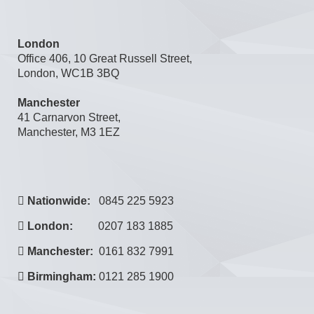
London
Office 406, 10 Great Russell Street,
London, WC1B 3BQ
Manchester
41 Carnarvon Street,
Manchester, M3 1EZ
Nationwide:
0845 225 5923
London:
0207 183 1885
Manchester:
0161 832 7991
Birmingham:
0121 285 1900