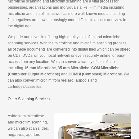
Microfiche scanning and Microfilm scanning are a vital process for
businesses, organisations and individuals alike. Film media including
microfiche and microfilm, as well as more well-known media including
film negatives are now increasingly more difficult to access and view in
the digital age.
We pride ourselves in offering high quality microfilm and microfiche
scanning services. With the microfiche and microfilm scanning process,
all of these documents are converted into digital files which can be stored
on CDs, DVDs, on your local network or even securely online for easy
access from any location. We can convert a variety of microfiche
including
16 mm Microfiche
,
35 mm Microfiche
,
COM Microfiche
(Computer Output Microfiche)
and
COMBI (Combined) Microfiche
. We
can also convert microfilm from reels/rolls/spools and
cartridges/cassettes.
Other Scanning Services
Aside from microfiche
and microfilm scanning,
we can also scan slides,
negatives, aperture