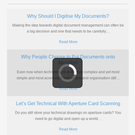
What Size Images Are Stored on Microfiche?
Often when we are asked to convert microfiche to digital formats like
PDF and TIFF, the people having them converted
…
Read More
Go Digital With Your Aperture Cards
Do you have aperture cards that are difficult to access? Would you
like to be able to access the drawings
…
Read More
Streamline Planning Application Storage and
Processing
Local authorities continue to struggle with planning applications
stored on microfiche when there’s a better solution which can bring
benefits
…