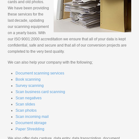
cards and old photos.
We have been providing
these services for the
last decade, updating
our scanning equipment
on a yearly basis. With
our ISO 9001:2000 accreditation we ensure that all of your data is kept
confidential, safe and secure and that all of our conversion projects are
completed to the very best quality.
We can also help your company with the following;
Document scanning services
Book scanning
Survey scanning
Scan business card scanning
Scan negatives
Scan slides
Scan photos
Scan incoming mail
Document storage
Paper Shredding
We also offer data capture, data entry, data transcription, document