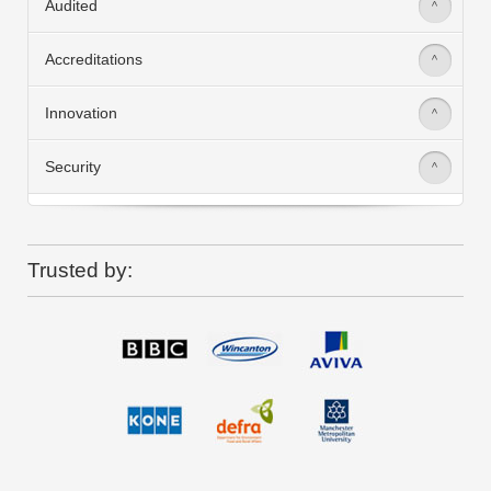
Audited
>
Accreditations
>
Innovation
>
Security
>
Trusted by: