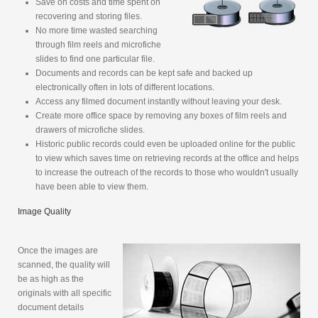
Save on costs and time spent on
recovering and storing files.
No more time wasted searching
through film reels and microfiche
slides to find one particular file.
Documents and records can be kept safe and backed up
electronically often in lots of different locations.
Access any filmed document instantly without leaving your desk.
Create more office space by removing any boxes of film reels and
drawers of microfiche slides.
Historic public records could even be uploaded online for the public
to view which saves time on retrieving records at the office and helps
to increase the outreach of the records to those who wouldn't usually
have been able to view them.
Image Quality
Once the images are
scanned, the quality will
be as high as the
originals with all specific
document details