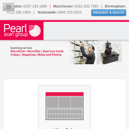
Our Accreditations
London:
0207 183 1885
|
Manchester:
0161 832 7991
|
Birmingham:
Sitemap
0121 285 1900
|
Nationwide:
0845 225 5923
REQUEST A QUOTE
BLOG
CONTACT US