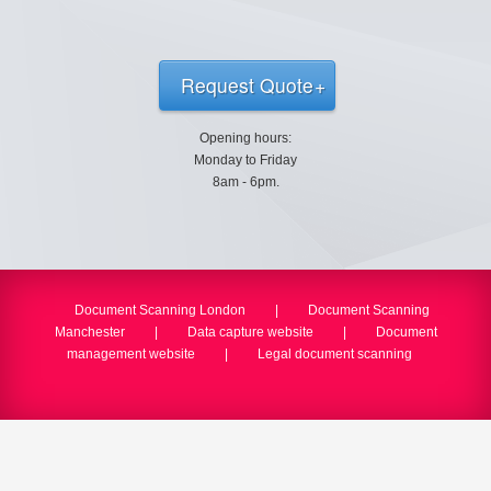
Request Quote
Opening hours:
Monday to Friday
8am - 6pm.
Document Scanning London
|
Document Scanning
Manchester
|
Data capture website
|
Document
management website
|
Legal document scanning