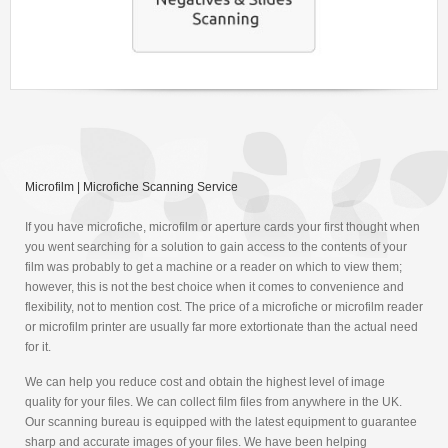
Microfilm | Microfiche Scanning Service
If you have microfiche, microfilm or aperture cards your first thought when
you went searching for a solution to gain access to the contents of your
film was probably to get a machine or a reader on which to view them;
however, this is not the best choice when it comes to convenience and
flexibility, not to mention cost. The price of a microfiche or microfilm reader
or microfilm printer are usually far more extortionate than the actual need
for it.
We can help you reduce cost and obtain the highest level of image
quality for your files. We can collect film files from anywhere in the UK.
Our scanning bureau is equipped with the latest equipment to guarantee
sharp and accurate images of your files. We have been helping