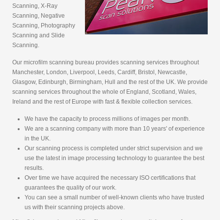
Scanning, X-Ray
Scanning, Negative
Scanning, Photography
Scanning and Slide
Scanning.
Our microfilm scanning bureau provides scanning services throughout
Manchester, London, Liverpool, Leeds, Cardiff, Bristol, Newcastle,
Glasgow, Edinburgh, Birmingham, Hull and the rest of the UK. We provide
scanning services throughout the whole of England, Scotland, Wales,
Ireland and the rest of Europe with fast & flexible collection services.
We have the capacity to process millions of images per month.
We are a scanning company with more than 10 years' of experience
in the UK.
Our scanning process is completed under strict supervision and we
use the latest in image processing technology to guarantee the best
results.
Over time we have acquired the necessary ISO certifications that
guarantees the quality of our work.
You can see a small number of well-known clients who have trusted
us with their scanning projects above.