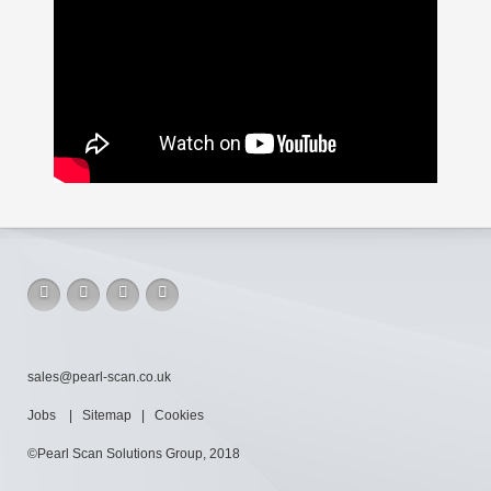
sales@pearl-scan.co.uk
Jobs
|
Sitemap
|
Cookies
©Pearl Scan Solutions Group, 2018