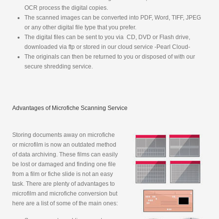
OCR process the digital copies.
The scanned images can be converted into
PDF, Word, TIFF, JPEG
or any other digital file type that you prefer.
The digital files can be sent to you via CD, DVD or Flash drive,
downloaded via ftp or stored in our cloud service -Pearl Cloud-
The originals can then be returned to you or disposed of with our
secure shredding service.
Advantages of Microfiche Scanning Service
Storing documents away on microfiche
or microfilm is now an outdated method
of data archiving. These films can easily
be lost or damaged and finding one file
from a film or fiche slide is not an easy
task. There are plenty of advantages to
microfilm and microfiche conversion but
here are a list of some of the main ones: