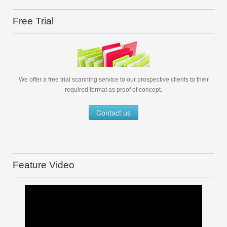
Free Trial
We offer a free trial scanning service to our prospective clients to their
required format as proof of concept.
Contact us
Feature Video