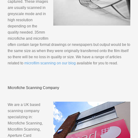
captured. These images
are usually scanned in
greyscale mode and in
high resolution
depending on the
quality needed. 35mm
microfiche and microfilm
often contain large format drawings or newspapers but output would be to
the same size as when they were originally transferred onto the film itself
so there will be no loss in quality or size. We have a range of articles
related to
microfilm scanning on our blog
available for you to read.
Microfiche Scanning Company
We are a UK based
scanning company
specializing in:
Microfiche Scanning,
Microfilm Scanning,
Aperture Card