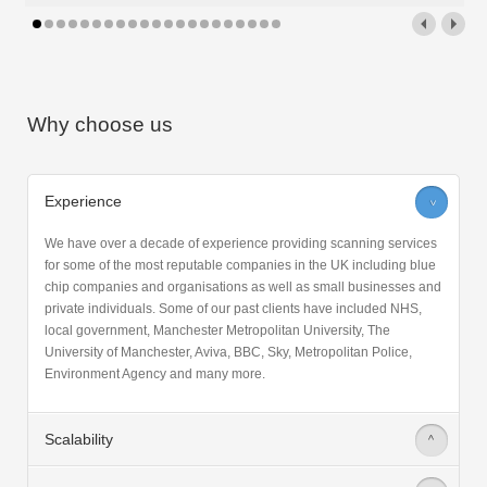
Read More
Why choose us
Experience
>
We have over a decade of experience providing scanning services
for some of the most reputable companies in the UK including blue
chip companies and organisations as well as small businesses and
private individuals. Some of our past clients have included NHS,
local government, Manchester Metropolitan University, The
University of Manchester, Aviva, BBC, Sky, Metropolitan Police,
Environment Agency and many more.
Scalability
>