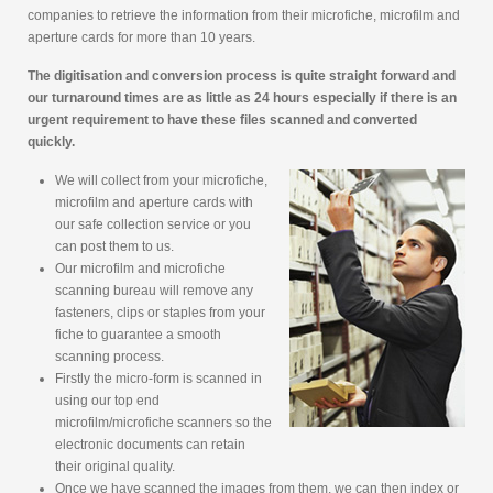
companies to retrieve the information from their microfiche, microfilm and
aperture cards for more than 10 years.
The digitisation and conversion process is quite straight forward and
our turnaround times are as little as 24 hours especially if there is an
urgent requirement to have these files scanned and converted
quickly.
We will collect from your microfiche,
microfilm and aperture cards with
our safe collection service or you
can post them to us.
Our microfilm and microfiche
scanning bureau will remove any
fasteners, clips or staples from your
fiche to guarantee a smooth
scanning process.
Firstly the micro-form is scanned in
using our top end
microfilm/microfiche scanners so the
electronic documents can retain
their original quality.
Once we have scanned the images from them, we can then index or