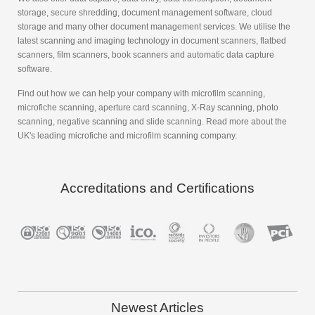
storage, secure shredding, document management software, cloud
storage and many other document management services. We utilise the
latest scanning and imaging technology in document scanners, flatbed
scanners, film scanners, book scanners and automatic data capture
software.
Find out how we can help your company with microfilm scanning,
microfiche scanning, aperture card scanning, X-Ray scanning, photo
scanning, negative scanning and slide scanning. Read more about the
UK's leading microfiche and microfilm scanning company.
Accreditations and Certifications
Newest Articles