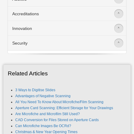
Accreditations
>
Innovation
>
Security
>
Related Articles
3 Ways to Digitise Slides
Advantages of Negative Scanning
All You Need To Know About Microfiche/Film Scanning
Aperture Card Scanning: Efficient Storage for Your Drawings
Are Microfiche and Microfilm Still Used?
CAD Conversion for Files Stored on Aperture Cards
Can Microfiche Images Be OCRd?
Christmas & New Year Opening Times
Copyright Office Experiences Problems With Microfiche Use
Do You Really Need a Microfiche Machine?