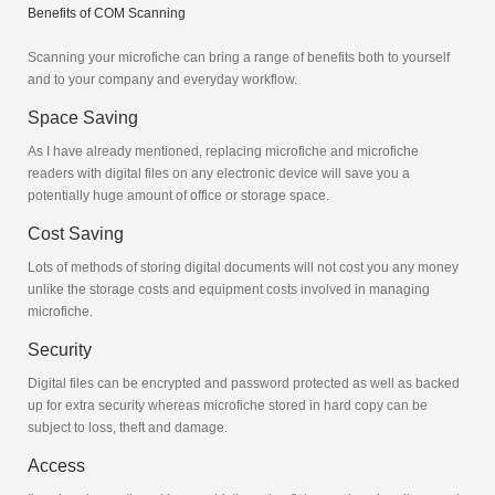
Benefits of COM Scanning
Scanning your microfiche can bring a range of benefits both to yourself
and to your company and everyday workflow.
Space Saving
As I have already mentioned, replacing microfiche and microfiche
readers with digital files on any electronic device will save you a
potentially huge amount of office or storage space.
Cost Saving
Lots of methods of storing digital documents will not cost you any money
unlike the storage costs and equipment costs involved in managing
microfiche.
Security
Digital files can be encrypted and password protected as well as backed
up for extra security whereas microfiche stored in hard copy can be
subject to loss, theft and damage.
Access