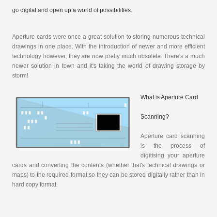
go digital and open up a world of possibilities.
Aperture cards were once a great solution to storing numerous technical
drawings in one place. With the introduction of newer and more efficient
technology however, they are now pretty much obsolete. There's a much
newer solution in town and it's taking the world of drawing storage by
storm!
What is Aperture Card
Scanning?
Aperture card scanning
is the process of
digitising your aperture
cards and converting the contents (whether that's technical drawings or
maps) to the required format so they can be stored digitally rather than in
hard copy format.