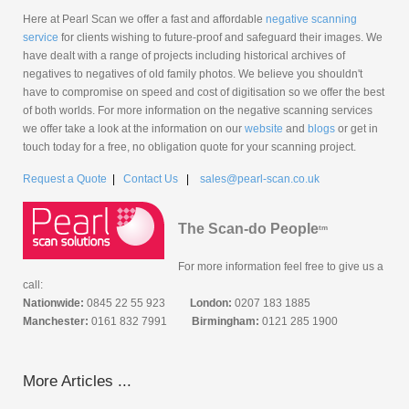
Here at Pearl Scan we offer a fast and affordable
negative scanning
service
for clients wishing to future-proof and safeguard their images. We
have dealt with a range of projects including historical archives of
negatives to negatives of old family photos. We believe you shouldn't
have to compromise on speed and cost of digitisation so we offer the best
of both worlds. For more information on the negative scanning services
we offer take a look at the information on our
website
and
blogs
or get in
touch today for a free, no obligation quote for your scanning project.
Request a Quote
|
Contact Us
|
sales@pearl-scan.co.uk
The Scan-do People
tm
For more information feel free to give us a
call:
Nationwide:
0845 22 55 923
London:
0207 183 1885
Manchester:
0161 832 7991
Birmingham:
0121 285 1900
More Articles ...