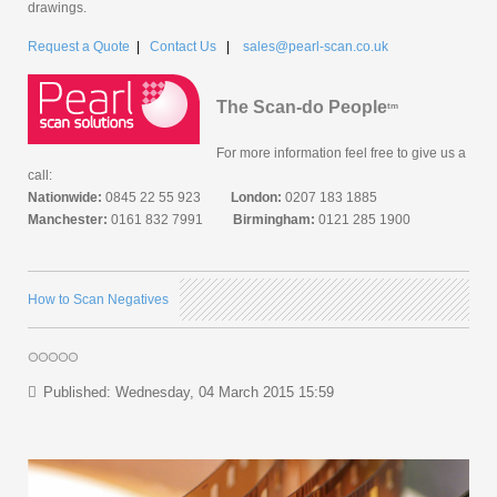
drawings.
Request a Quote
|
Contact Us
|
sales@pearl-scan.co.uk
The Scan-do People
tm
For more information feel free to give us a
call:
Nationwide:
0845 22 55 923
London:
0207 183 1885
Manchester:
0161 832 7991
Birmingham:
0121 285 1900
How to Scan Negatives
Published: Wednesday, 04 March 2015 15:59