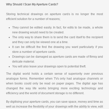
Why Should I Scan My Aperture Cards?
Storing technical drawings on aperture cards is no longer the most
efficient solution for a number of reasons;
They cannot be edited easily. In fact, for edits to be made, a whole
new drawing would need to be created.
The only way to share them is to send the card itself to the recipient
and they can only be viewed one at a time.
It can be difficult the find the drawing you want particularly if you
store a number of aperture cards.
Drawings can be damaged as aperture cards are made of flimsy and
delicate material.
You will also leave your drawings open to potential theft.
The digital world holds a certain sense of superiority over previous
analogue forms. Remember when TVs only had analogue channels or
when books could only be read on paper pages. The digital age has
changed the way life works bringing more exciting technology and
efficiency and the world of document storage is no different.
By digitising your aperture cards, you can save space, money and time as
well as increase the flexibility of your drawings with the ability to view, edit