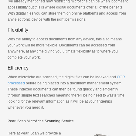
I've already mentioned how restricting microfiche can be when it comes to
accessibility but this is where digital documents offer all of the benefits.
With digital files you can store them on online platforms and access from
any electronic device with the right permissions.
Flexibility
With the ability to access documents from any device, this also means
your work will be more flexible. Documents can be accessed from
anywhere, at any time giving you ultimate flexibility as to where you
complete your work.
Efficiency
When microfiche are scanned, the digital files can be indexed and
OCR
processed
before being placed into a document management system.
These indexed documents can then be found quickly and efficiently
through simple text searches meaning there'll be no need to waste time
looking for the relevant information as it will be at your fingertips
whenever you need it.
Pearl Scan Microfiche Scanning Service
Here at Pearl Scan we provide a