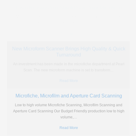
What’s The Best Solution for Microfiche Printing?
These days the content of microfiche and microfilm is hard to access
and you often find that you need a
…
Read More
Portable Microfiche Reader vs Going Digital
Portable or digital? It's a choice which has been offered to us in all
areas of life from music players
…
Read More
Three Reasons You Should Scan Your Microfiche
Microfiche scanning is one of the many services we offer here at
Pearl Scan. Here are some of the reasons
…
Read More