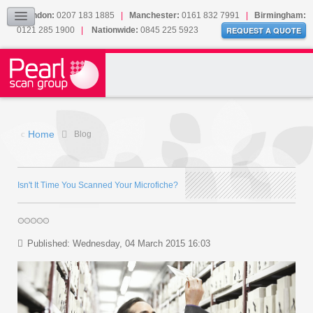
Our Accreditations
London:
0207 183 1885
|
Manchester:
0161 832 7991
|
Birmingham:
0121 285 1900
|
Nationwide:
0845 225 5923
Sitemap
REQUEST A QUOTE
BLOG
CONTACT US
Home
Blog
Isn't It Time You Scanned Your Microfiche?
Published: Wednesday, 04 March 2015 16:03