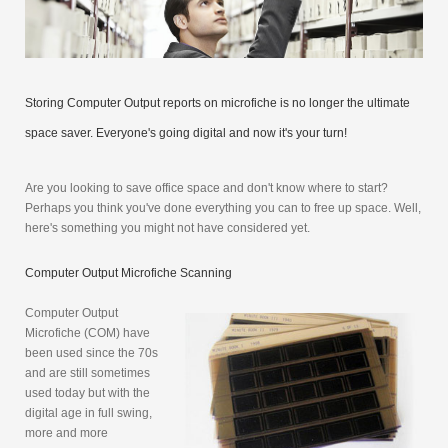
Storing Computer Output reports on microfiche is no longer the ultimate
space saver. Everyone's going digital and now it's your turn!
Are you looking to save office space and don't know where to start?
Perhaps you think you've done everything you can to free up space. Well,
here's something you might not have considered yet.
Computer Output Microfiche Scanning
Computer Output
Microfiche (COM) have
been used since the 70s
and are still sometimes
used today but with the
digital age in full swing,
more and more