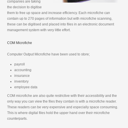
companies are taking
the decision to digitise
them to free up space and increase efficiency. Each microfiche can
contain up to 270 pages of information but with microfiche scanning,
these can be digitised and placed into files in an electronic document
management system with very little effort.
COM Microfiche
Computer Output Microfiche have been used to store;
payroll
accounting
insurance
inventory
employee data
COM microfiche are also quite restrictive with their accessibility and the
only way you can view the files they contain is with a microfiche reader.
These readers can be very expensive and especially space consuming.
This is where digital files hold the upper hand over their microfiche
counterparts.