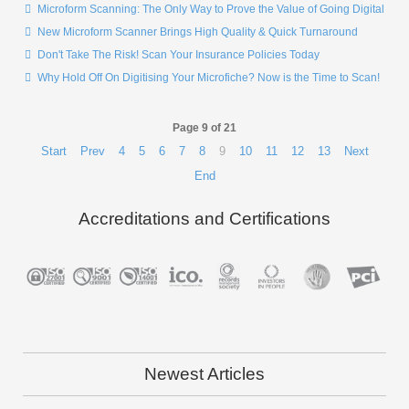
Microform Scanning: The Only Way to Prove the Value of Going Digital
New Microform Scanner Brings High Quality & Quick Turnaround
Don't Take The Risk! Scan Your Insurance Policies Today
Why Hold Off On Digitising Your Microfiche? Now is the Time to Scan!
Page 9 of 21
Start
Prev
4
5
6
7
8
9
10
11
12
13
Next
End
Accreditations and Certifications
Newest Articles