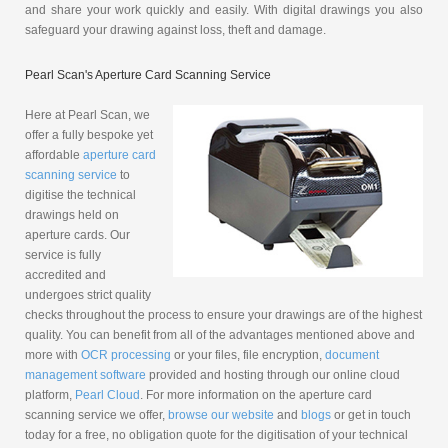
and share your work quickly and easily. With digital drawings you also
safeguard your drawing against loss, theft and damage.
Pearl Scan's Aperture Card Scanning Service
Here at Pearl Scan, we
offer a fully bespoke yet
affordable
aperture card
scanning service
to
digitise the technical
drawings held on
aperture cards. Our
service is fully
accredited and
undergoes strict quality
checks throughout the process to ensure your drawings are of the highest
quality. You can benefit from all of the advantages mentioned above and
more with
OCR processing
or your files, file encryption,
document
management software
provided and hosting through our online cloud
platform,
Pearl Cloud
. For more information on the aperture card
scanning service we offer,
browse our website
and
blogs
or get in touch
today for a free, no obligation quote for the digitisation of your technical