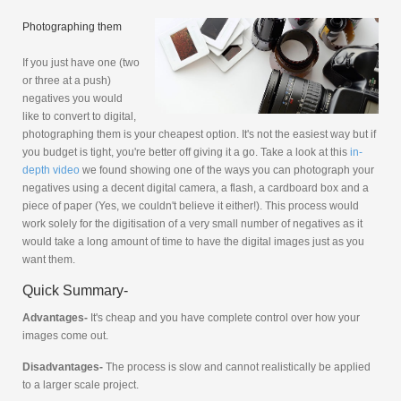
Photographing them
If you just have one (two
or three at a push)
negatives you would
like to convert to digital,
photographing them is your cheapest option. It's not the easiest way but if
you budget is tight, you're better off giving it a go. Take a look at this
in-
depth video
we found showing one of the ways you can photograph your
negatives using a decent digital camera, a flash, a cardboard box and a
piece of paper (Yes, we couldn't believe it either!). This process would
work solely for the digitisation of a very small number of negatives as it
would take a long amount of time to have the digital images just as you
want them.
Quick Summary-
Advantages-
It's cheap and you have complete control over how your
images come out.
Disadvantages-
The process is slow and cannot realistically be applied
to a larger scale project.