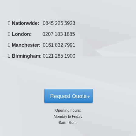
Nationwide:
0845 225 5923
London:
0207 183 1885
Manchester:
0161 832 7991
Birmingham:
0121 285 1900
Request Quote
Opening hours:
Monday to Friday
8am - 6pm.