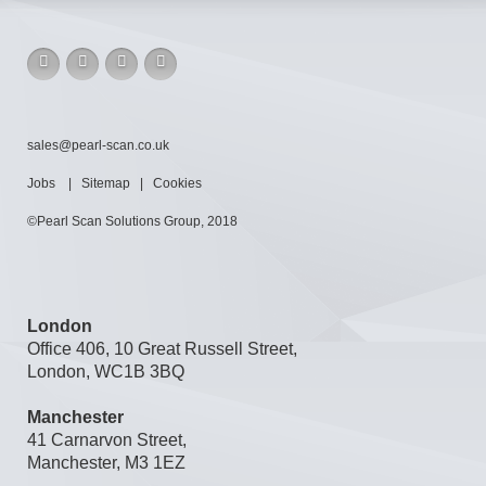
sales@pearl-scan.co.uk
Jobs
|
Sitemap
|
Cookies
©Pearl Scan Solutions Group, 2018
London
Office 406, 10 Great Russell Street,
London, WC1B 3BQ
Manchester
41 Carnarvon Street,
Manchester, M3 1EZ