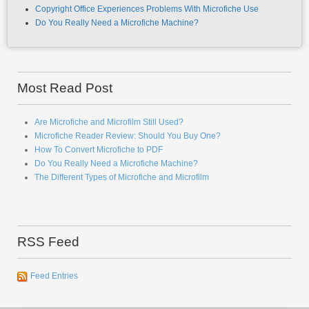
Most Read Post
Are Microfiche and Microfilm Still Used?
Microfiche Reader Review: Should You Buy One?
How To Convert Microfiche to PDF
Do You Really Need a Microfiche Machine?
The Different Types of Microfiche and Microfilm
RSS Feed
Feed Entries