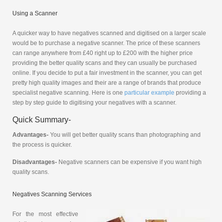
Using a Scanner
A quicker way to have negatives scanned and digitised on a larger scale
would be to purchase a negative scanner. The price of these scanners
can range anywhere from £40 right up to £200 with the higher price
providing the better quality scans and they can usually be purchased
online. If you decide to put a fair investment in the scanner, you can get
pretty high quality images and their are a range of brands that produce
specialist negative scanning. Here is one
particular example
providing a
step by step guide to digitising your negatives with a scanner.
Quick Summary-
Advantages-
You will get better quality scans than photographing and
the process is quicker.
Disadvantages-
Negative scanners can be expensive if you want high
quality scans.
Negatives Scanning Services
For the most effective