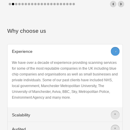
Why choose us
Experience
>
We have over a decade of experience providing scanning services
for some of the most reputable companies in the UK including blue
chip companies and organisations as well as small businesses and
private individuals. Some of our past clients have included NHS,
local government, Manchester Metropolitan University, The
University of Manchester, Aviva, BBC, Sky, Metropolitan Police,
Environment Agency and many more.
Scalability
>
Audited
>