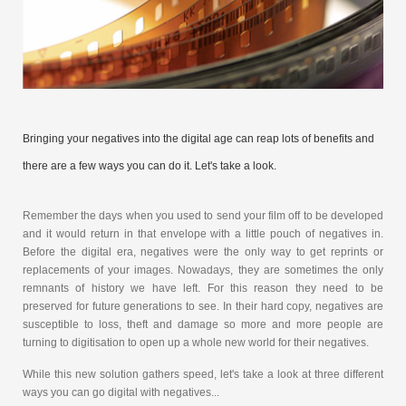
Bringing your negatives into the digital age can reap lots of benefits and
there are a few ways you can do it. Let's take a look.
Remember the days when you used to send your film off to be developed
and it would return in that envelope with a little pouch of negatives in.
Before the digital era, negatives were the only way to get reprints or
replacements of your images. Nowadays, they are sometimes the only
remnants of history we have left. For this reason they need to be
preserved for future generations to see. In their hard copy, negatives are
susceptible to loss, theft and damage so more and more people are
turning to digitisation to open up a whole new world for their negatives.
While this new solution gathers speed, let's take a look at three different
ways you can go digital with negatives...