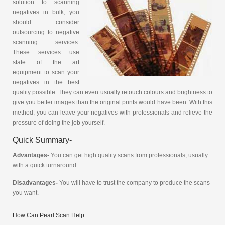
solution to scanning
negatives in bulk, you
should consider
outsourcing to negative
scanning services.
These services use
state of the art
equipment to scan your
negatives in the best
quality possible. They can even usually retouch colours and brightness to
give you better images than the original prints would have been. With this
method, you can leave your negatives with professionals and relieve the
pressure of doing the job yourself.
Quick Summary-
Advantages-
You can get high quality scans from professionals, usually
with a quick turnaround.
Disadvantages-
You will have to trust the company to produce the scans
you want.
How Can Pearl Scan Help