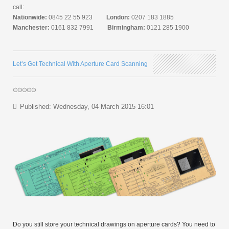
call:
Nationwide:
0845 22 55 923
London:
0207 183 1885
Manchester:
0161 832 7991
Birmingham:
0121 285 1900
Let’s Get Technical With Aperture Card Scanning
Published: Wednesday, 04 March 2015 16:01
Do you still store your technical drawings on aperture cards? You need to