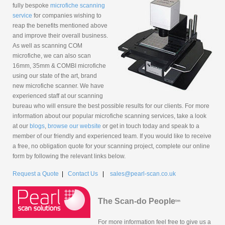
fully bespoke
microfiche scanning
service
for companies wishing to
reap the benefits mentioned above
and improve their overall business.
As well as scanning COM
microfiche, we can also scan
16mm, 35mm & COMBI microfiche
using our state of the art, brand
new microfiche scanner. We have
experienced staff at our scanning
bureau who will ensure the best possible results for our clients. For more
information about our popular microfiche scanning services, take a look
at our
blogs
,
browse our website
or get in touch today and speak to a
member of our friendly and experienced team. If you would like to receive
a free, no obligation quote for your scanning project, complete our online
form by following the relevant links below.
Request a Quote
|
Contact Us
|
sales@pearl-scan.co.uk
The Scan-do People
tm
For more information feel free to give us a