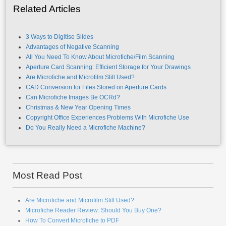
Related Articles
3 Ways to Digitise Slides
Advantages of Negative Scanning
All You Need To Know About Microfiche/Film Scanning
Aperture Card Scanning: Efficient Storage for Your Drawings
Are Microfiche and Microfilm Still Used?
CAD Conversion for Files Stored on Aperture Cards
Can Microfiche Images Be OCRd?
Christmas & New Year Opening Times
Copyright Office Experiences Problems With Microfiche Use
Do You Really Need a Microfiche Machine?
Most Read Post
Are Microfiche and Microfilm Still Used?
Microfiche Reader Review: Should You Buy One?
How To Convert Microfiche to PDF