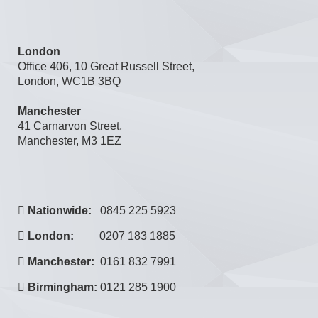
London
Office 406, 10 Great Russell Street,
London, WC1B 3BQ
Manchester
41 Carnarvon Street,
Manchester, M3 1EZ
Nationwide:
0845 225 5923
London:
0207 183 1885
Manchester:
0161 832 7991
Birmingham:
0121 285 1900