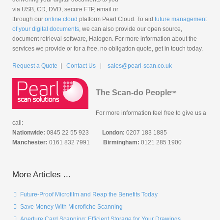
via USB, CD, DVD, secure FTP, email or
through our
online cloud
platform Pearl Cloud. To aid
future management
of your digital documents
, we can also provide our open source,
document retrieval software, Halogen. For more information about the
services we provide or for a free, no obligation quote, get in touch today.
Request a Quote
|
Contact Us
|
sales@pearl-scan.co.uk
The Scan-do People
tm
For more information feel free to give us a
call:
Nationwide:
0845 22 55 923
London:
0207 183 1885
Manchester:
0161 832 7991
Birmingham:
0121 285 1900
More Articles ...
Future-Proof Microfilm and Reap the Benefits Today
Save Money With Microfiche Scanning
Aperture Card Scanning: Efficient Storage for Your Drawings