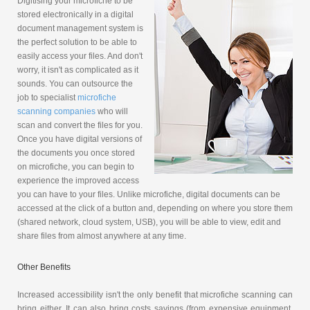
Digitising your microfiche to be
stored electronically in a digital
document management system is
the perfect solution to be able to
easily access your files. And don't
worry, it isn't as complicated as it
sounds. You can outsource the
job to specialist
microfiche
scanning companies
who will
scan and convert the files for you.
Once you have digital versions of
the documents you once stored
on microfiche, you can begin to
experience the improved access
you can have to your files. Unlike microfiche, digital documents can be
accessed at the click of a button and, depending on where you store them
(shared network, cloud system, USB), you will be able to view, edit and
share files from almost anywhere at any time.
Other Benefits
Increased accessibility isn't the only benefit that microfiche scanning can
bring either. It can also bring costs savings (from expensive equipment,