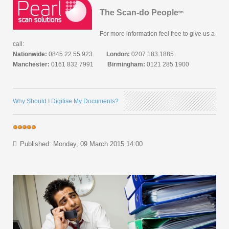
The Scan-do People
tm
For more information feel free to give us a
call:
Nationwide:
0845 22 55 923
London:
0207 183 1885
Manchester:
0161 832 7991
Birmingham:
0121 285 1900
Why Should I Digitise My Documents?
Published: Monday, 09 March 2015 14:00