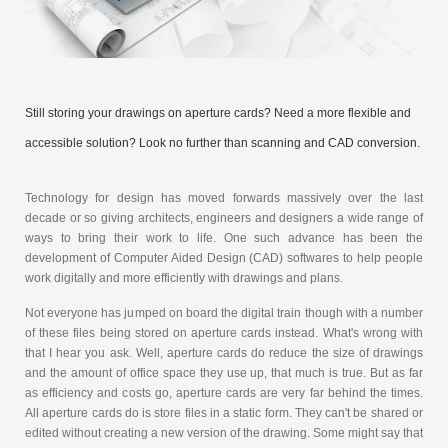
Still storing your drawings on aperture cards? Need a more flexible and
accessible solution? Look no further than scanning and CAD conversion.
Technology for design has moved forwards massively over the last
decade or so giving architects, engineers and designers a wide range of
ways to bring their work to life. One such advance has been the
development of Computer Aided Design (CAD) softwares to help people
work digitally and more efficiently with drawings and plans.
Not everyone has jumped on board the digital train though with a number
of these files being stored on aperture cards instead. What's wrong with
that I hear you ask. Well, aperture cards do reduce the size of drawings
and the amount of office space they use up, that much is true. But as far
as efficiency and costs go, aperture cards are very far behind the times.
All aperture cards do is store files in a static form. They can't be shared or
edited without creating a new version of the drawing. Some might say that