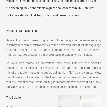
Microfiche have been used for space saving document storage for years
but one thing they don't offer is a great deal of accessibility. Here we'll
look in greater depth at the problem and present a solution.
Problems with Microfiche
Before the world turned digital and found ways to make everything
instantly accessible, microfiche were the preferred format for storing large
numbers or sized files in a more compact way. By doing this however,
most companies created a big accessibility problem for themselves.
To view files stored on microfiche, you must first find the specific
microfiche containing the file you need, then you need to load it into a
microfiche reader (assuming you've got the right file!) before you can view
the information. As for sharing the files, the original would need to be sent
to the relevant person while editing is impossible without creating a new
file. So what can be done to make files on microfiche more accessible?
The Solution