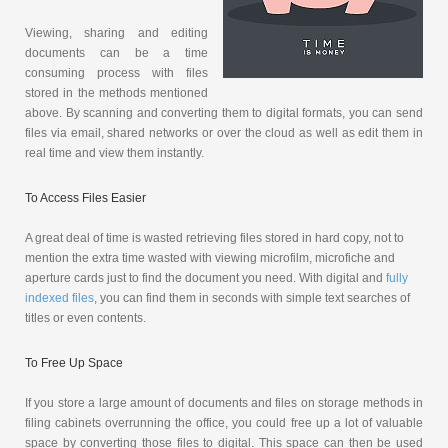
Viewing, sharing and editing
documents can be a time
consuming process with files
stored in the methods mentioned
above. By scanning and converting them to digital formats, you can send
files via email, shared networks or over the cloud as well as edit them in
real time and view them instantly.
To Access Files Easier
A great deal of time is wasted retrieving files stored in hard copy, not to
mention the extra time wasted with viewing microfilm, microfiche and
aperture cards just to find the document you need. With digital and
fully
indexed files
, you can find them in seconds with simple text searches of
titles or even contents.
To Free Up Space
If you store a large amount of documents and files on storage methods in
filing cabinets overrunning the office, you could free up a lot of valuable
space by converting those files to digital. This space can then be used