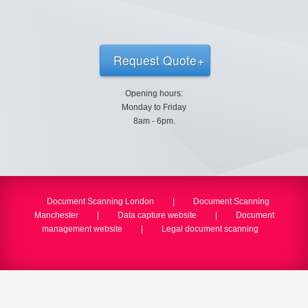
Request Quote
Opening hours:
Monday to Friday
8am - 6pm.
Document Scanning London
|
Document Scanning
Manchester
|
Data capture website
|
Document
management website
|
Legal document scanning