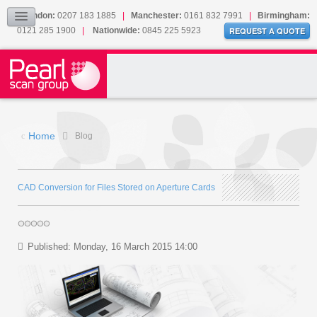
Our Accreditations
London:
0207 183 1885
|
Manchester:
0161 832 7991
|
Birmingham:
0121 285 1900
|
Nationwide:
0845 225 5923
Sitemap
REQUEST A QUOTE
BLOG
CONTACT US
Home
Blog
CAD Conversion for Files Stored on Aperture Cards
Published: Monday, 16 March 2015 14:00