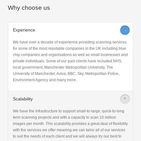
Why choose us
Experience
>
We have over a decade of experience providing scanning services
for some of the most reputable companies in the UK including blue
chip companies and organisations as well as small businesses and
private individuals. Some of our past clients have included NHS,
local government, Manchester Metropolitan University, The
University of Manchester, Aviva, BBC, Sky, Metropolitan Police,
Environment Agency and many more.
Scalability
>
We have the infrastructure to support small-to-large, quick-to-long
term scanning projects and with a capacity to scan 10 million
images per month. This scalability provides a great deal of flexibility
with the services we offer meaning we can tailor all of our services
to suit the needs of each client and we will always try our best to