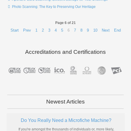
Photo Scanning: The Key to Preserving Our Heritage
Page 6 of 21
Start
Prev
1
2
3
4
5
6
7
8
9
10
Next
End
Accreditations and Certifications
Newest Articles
Do You Really Need a Microfiche Machine?
If you're amongst the thousands of individuals or, more likely,