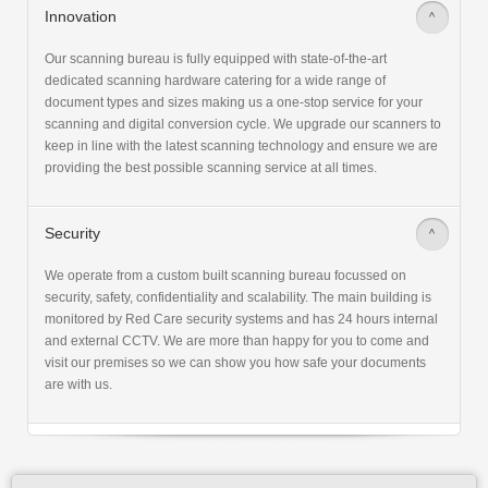
Innovation
>
Our scanning bureau is fully equipped with state-of-the-art
dedicated scanning hardware catering for a wide range of
document types and sizes making us a one-stop service for your
scanning and digital conversion cycle. We upgrade our scanners to
keep in line with the latest scanning technology and ensure we are
providing the best possible scanning service at all times.
Security
>
We operate from a custom built scanning bureau focussed on
security, safety, confidentiality and scalability. The main building is
monitored by Red Care security systems and has 24 hours internal
and external CCTV. We are more than happy for you to come and
visit our premises so we can show you how safe your documents
are with us.