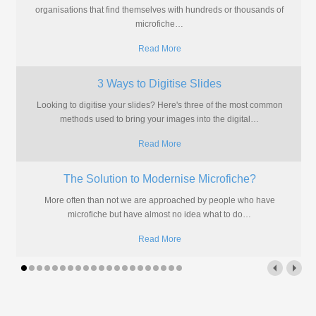
organisations that find themselves with hundreds or thousands of
microfiche
…
Read More
3 Ways to Digitise Slides
Looking to digitise your slides? Here's three of the most common
methods used to bring your images into the digital
…
Read More
The Solution to Modernise Microfiche?
More often than not we are approached by people who have
microfiche but have almost no idea what to do
…
Read More