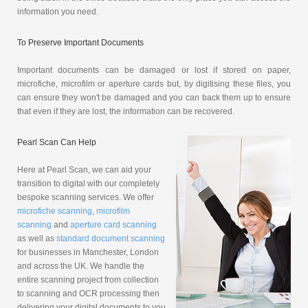
information you need.
To Preserve Important Documents
Important documents can be damaged or lost if stored on paper,
microfiche, microfilm or aperture cards but, by digitising these files, you
can ensure they won't be damaged and you can back them up to ensure
that even if they are lost, the information can be recovered.
Pearl Scan Can Help
Here at Pearl Scan, we can aid your
transition to digital with our completely
bespoke scanning services. We offer
microfiche scanning
,
microfilm
scanning
and
aperture card scanning
as well as
standard document scanning
for businesses in Manchester, London
and across the UK. We handle the
entire scanning project from collection
to scanning and OCR processing then
delivering your digital documents to you