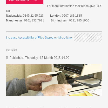
For more information feel free to give us a
call:
Nationwide:
0845 22 55 923
London:
0207 183 1885
Manchester:
0161 832 7991
Birmingham:
0121 285 1900
Increase Accessibility of Files Stored on Microfiche
Published: Thursday, 12 March 2015 14:00