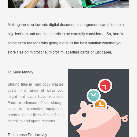
Making the step towards digital document management can often be a
big decision and one that needs to be carefully considered. So, here's
some extra reasons why going digital is the best solution whether you
store files on microfiche, microfilm, aperture cards or just paper.
To Save Money
Storing files in hard copy wastes
costs in a range of ways you
might not even have realised.
From extortionate off-site storage
costs to expensive equipment
needed for the likes of microfiche,
microfilm and aperture cards.
To Increase Productivity