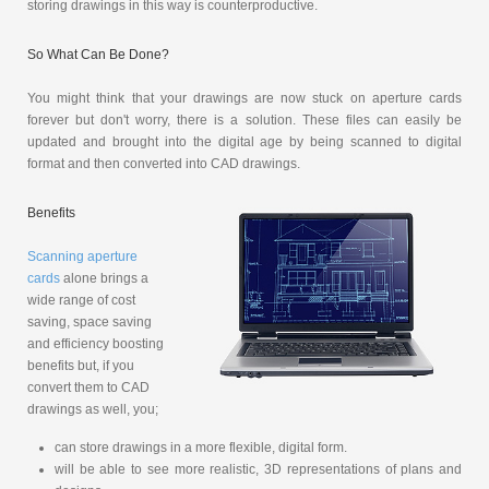
storing drawings in this way is counterproductive.
So What Can Be Done?
You might think that your drawings are now stuck on aperture cards
forever but don't worry, there is a solution. These files can easily be
updated and brought into the digital age by being scanned to digital
format and then converted into CAD drawings.
Benefits
Scanning aperture
cards
alone brings a
wide range of cost
saving, space saving
and efficiency boosting
benefits but, if you
convert them to CAD
drawings as well, you;
can store drawings in a more flexible, digital form.
will be able to see more realistic, 3D representations of plans and