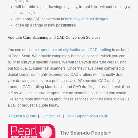
designs.
will be able to edit drawings digitally, in real time, without creating a
new design.
can apply CAD conversion to
both new and old designs.
open up a range of new possibilities.
Aperture Card Scanning and CAD Conversion Services
You can outsource
aperture card digitisation
and
CAD drafting
to us here
at Pearl Scan. We provide completely bespoke services which you can
tailor to suit your specific needs. We will scan your aperture cards using
our top quality, super fast scanners. Once they have been converted to
digital format, our highly experienced CAD drafters will manually draft
your drawings to ensure a perfect service. We provide CAD drafting
London, CAD drafting Manchester and CAD drafting across the rest of the
UK as well as nationwide aperture card scanning services. If you would
like some more information about these services, don't hesitate to give us
a call or request a quote today.
Request a Quote
|
Contact Us
|
sales@pearl-scan.co.uk
The Scan-do People
tm