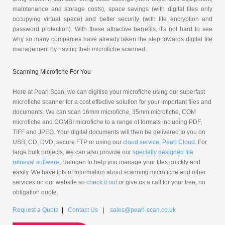
maintenance and storage costs), space savings (with digital files only
occupying virtual space) and better security (with file encryption and
password protection). With these attractive benefits, it's not hard to see
why so many companies have already taken the step towards digital file
management by having their microfiche scanned.
Scanning Microfiche For You
Here at Pearl Scan, we can digitise your microfiche using our superfast
microfiche scanner for a cost effective solution for your important files and
documents. We can scan 16mm microfiche, 35mm microfiche, COM
microfiche and COMBI microfiche to a range of formats including PDF,
TIFF and JPEG. Your digital documents will then be delivered to you on
USB, CD, DVD, secure FTP or using our
cloud service, Pearl Cloud
. For
large bulk projects, we can also provide our
specially designed file
retrieval software
, Halogen to help you manage your files quickly and
easily. We have lots of information about scanning microfiche and other
services on our website so
check it out
or give us a call for your free, no
obligation quote.
Request a Quote
|
Contact Us
|
sales@pearl-scan.co.uk