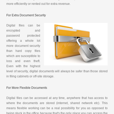
more efficiently or rented out for extra revenue.
For Extra Document Security
Digital files can be
encrypted and
password protected
offering a whole lot
more document security
than hard copy files
which are susceptible to
loss and even theft.
Even with the highest
level of security, digital documents will always be safer than those stored
in filing cabinets or off-site storage.
For More Flexible Documents
Digital files can be accessed at any time, anywhere that has access to
where the documents are stored (internet, shared network etc). This
means flexible working can be a real possibility for you as opposed to
being stuck in the office because that's the only place you can access the