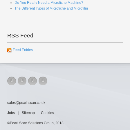
Do You Really Need a Microfiche Machine?
The Different Types of Microfiche and Microfilm
RSS Feed
Feed Entries
sales@pearl-scan.co.uk
Jobs
|
Sitemap
|
Cookies
©Pearl Scan Solutions Group, 2018