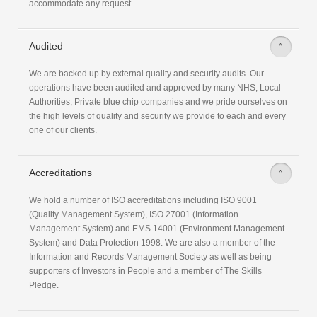
accommodate any request.
Audited
>
We are backed up by external quality and security audits. Our
operations have been audited and approved by many NHS, Local
Authorities, Private blue chip companies and we pride ourselves on
the high levels of quality and security we provide to each and every
one of our clients.
Accreditations
>
We hold a number of ISO accreditations including ISO 9001
(Quality Management System), ISO 27001 (Information
Management System) and EMS 14001 (Environment Management
System) and Data Protection 1998. We are also a member of the
Information and Records Management Society as well as being
supporters of Investors in People and a member of The Skills
Pledge.