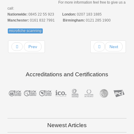
For more information feel free to give us a
call:
Nationwide:
0845 22 55 923
London:
0207 183 1885
Manchester:
0161 832 7991
Birmingham:
0121 285 1900
microfiche scanning
Prev
Next
Accreditations and Certifications
Newest Articles