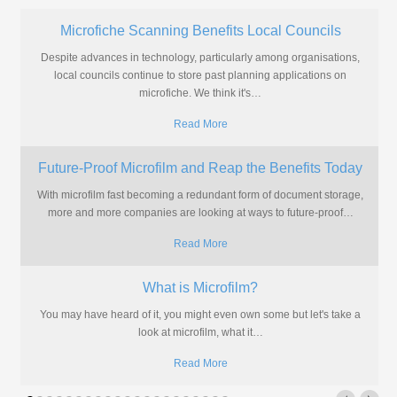
Microfiche Scanning Benefits Local Councils
Despite advances in technology, particularly among organisations,
local councils continue to store past planning applications on
microfiche. We think it's
…
Read More
Future-Proof Microfilm and Reap the Benefits Today
With microfilm fast becoming a redundant form of document storage,
more and more companies are looking at ways to future-proof
…
Read More
What is Microfilm?
You may have heard of it, you might even own some but let's take a
look at microfilm, what it
…
Read More