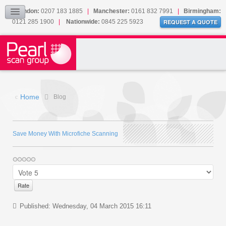
Our Accreditations
London:
0207 183 1885
|
Manchester:
0161 832 7991
|
Birmingham:
0121 285 1900
|
Nationwide:
0845 225 5923
Sitemap
REQUEST A QUOTE
BLOG
CONTACT US
Home
Blog
Save Money With Microfiche Scanning
Published: Wednesday, 04 March 2015 16:11