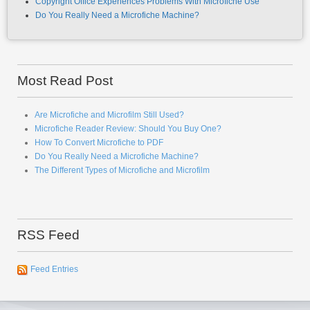
Copyright Office Experiences Problems With Microfiche Use
Do You Really Need a Microfiche Machine?
Most Read Post
Are Microfiche and Microfilm Still Used?
Microfiche Reader Review: Should You Buy One?
How To Convert Microfiche to PDF
Do You Really Need a Microfiche Machine?
The Different Types of Microfiche and Microfilm
RSS Feed
Feed Entries