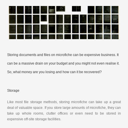
Storing documents and files on microfiche can be expensive business. It
can be a massive drain on your budget and you might not even realise it.
So, what money are you losing and how can it be recovered?
Storage
Like most file storage methods, storing microfiche can take up a great
deal of valuable space. If you store large amounts of microfiche, they can
take up whole rooms, clutter offices or even need to be stored in
expensive off-site storage facilities.