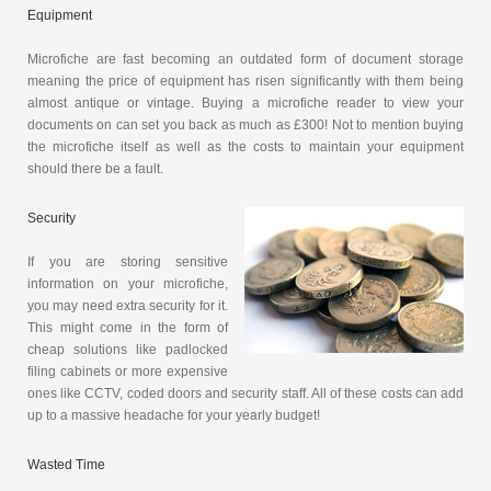
Equipment
Microfiche are fast becoming an outdated form of document storage
meaning the price of equipment has risen significantly with them being
almost antique or vintage. Buying a microfiche reader to view your
documents on can set you back as much as £300! Not to mention buying
the microfiche itself as well as the costs to maintain your equipment
should there be a fault.
Security
If you are storing sensitive
information on your microfiche,
you may need extra security for it.
This might come in the form of
cheap solutions like padlocked
filing cabinets or more expensive
ones like CCTV, coded doors and security staff. All of these costs can add
up to a massive headache for your yearly budget!
Wasted Time