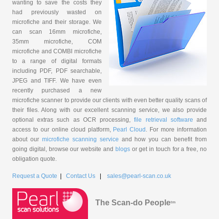
wanting to save the costs they
had previously wasted on
microfiche and their storage. We
can scan 16mm microfiche,
35mm microfiche, COM
microfiche and COMBI microfiche
to a range of digital formats
including PDF, PDF searchable,
JPEG and TIFF. We have even
recently purchased a new
microfiche scanner to provide our clients with even better quality scans of
their files. Along with our excellent scanning service, we also provide
optional extras such as OCR processing,
file retrieval software
and
access to our online cloud platform,
Pearl Cloud
. For more information
about our
microfiche scanning service
and how you can benefit from
going digital, browse our website and
blogs
or get in touch for a free, no
obligation quote.
Request a Quote
|
Contact Us
|
sales@pearl-scan.co.uk
The Scan-do People
tm