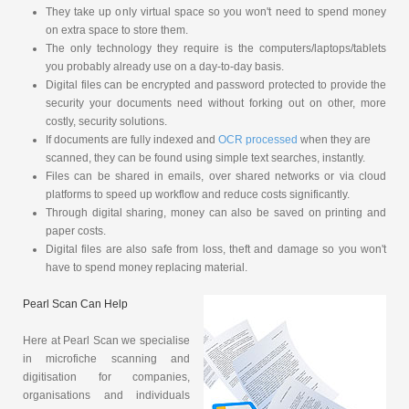
They take up only virtual space so you won't need to spend money
on extra space to store them.
The only technology they require is the computers/laptops/tablets
you probably already use on a day-to-day basis.
Digital files can be encrypted and password protected to provide the
security your documents need without forking out on other, more
costly, security solutions.
If documents are fully indexed and
OCR processed
when they are
scanned, they can be found using simple text searches, instantly.
Files can be shared in emails, over shared networks or via cloud
platforms to speed up workflow and reduce costs significantly.
Through digital sharing, money can also be saved on printing and
paper costs.
Digital files are also safe from loss, theft and damage so you won't
have to spend money replacing material.
Pearl Scan Can Help
Here at Pearl Scan we specialise
in microfiche scanning and
digitisation for companies,
organisations and individuals