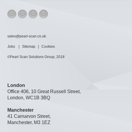
sales@pearl-scan.co.uk
Jobs
|
Sitemap
|
Cookies
©Pearl Scan Solutions Group, 2018
London
Office 406, 10 Great Russell Street,
London, WC1B 3BQ
Manchester
41 Carnarvon Street,
Manchester, M3 1EZ