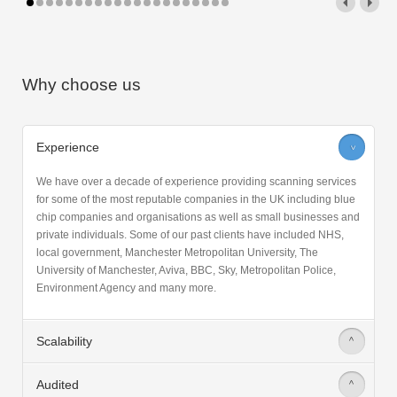
Why choose us
Experience
>
We have over a decade of experience providing scanning services
for some of the most reputable companies in the UK including blue
chip companies and organisations as well as small businesses and
private individuals. Some of our past clients have included NHS,
local government, Manchester Metropolitan University, The
University of Manchester, Aviva, BBC, Sky, Metropolitan Police,
Environment Agency and many more.
Scalability
>
Audited
>