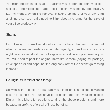
You might not realise it but all of that time you're spending retrieving files,
setting up the microfiche reader etc, is costing you money...potentially A
LOT of money. When file retrieval is taking up more of your day than
anything else, you really need to think about a change for the sake of
your office productivity.
Sharing
It's not easy to share files stored on microfiche at the best of times but
when a colleague needs a certain file urgently, it can turn into a costly
nightmare, especially if that colleague is at a different premises to you.
You will need to post the original microfilm to them (paying for postage,
envelopes etc) and hope that the only copy of that file doesn't go missing
in transit.
Go Digital With Microfiche Storage
So what's the solution? How can you claim back all of those wasted
costs? It's simple. You just have to go digital and scan your microfiche.
Digital microfiche offer solutions to all of the above problems and more
because microfiche offers all of these benefits;