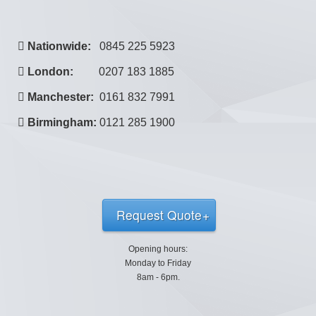
Nationwide:
0845 225 5923
London:
0207 183 1885
Manchester:
0161 832 7991
Birmingham:
0121 285 1900
Request Quote
Opening hours:
Monday to Friday
8am - 6pm.