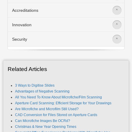
Accreditations
>
Innovation
>
Security
>
Related Articles
3 Ways to Digitise Slides
Advantages of Negative Scanning
All You Need To Know About Microfiche/Film Scanning
Aperture Card Scanning: Efficient Storage for Your Drawings
Are Microfiche and Microfilm Still Used?
CAD Conversion for Files Stored on Aperture Cards
Can Microfiche Images Be OCRd?
Christmas & New Year Opening Times