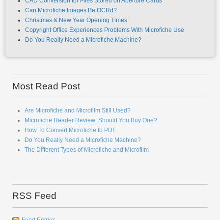
CAD Conversion for Files Stored on Aperture Cards
Can Microfiche Images Be OCRd?
Christmas & New Year Opening Times
Copyright Office Experiences Problems With Microfiche Use
Do You Really Need a Microfiche Machine?
Most Read Post
Are Microfiche and Microfilm Still Used?
Microfiche Reader Review: Should You Buy One?
How To Convert Microfiche to PDF
Do You Really Need a Microfiche Machine?
The Different Types of Microfiche and Microfilm
RSS Feed