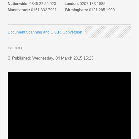
Nationwide:
0845 22 55 923
London:
0207 183 1885
Manchester:
0161 832 7991
Birmingham:
0121 285 1900
Document Scanning and O.C.R. Conversion
Published: Wednesday, 04 March 2015 15:23