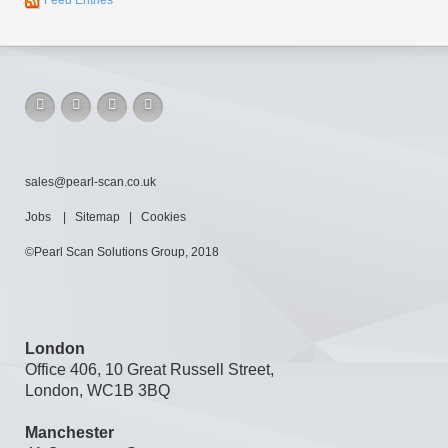
Feed Entries
sales@pearl-scan.co.uk
Jobs
|
Sitemap
|
Cookies
©Pearl Scan Solutions Group, 2018
London
Office 406, 10 Great Russell Street,
London, WC1B 3BQ
Manchester