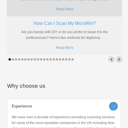
Read More
How Can I Scan My Microfilm?
Are you handy with DIY or do you prefer to leave it to the
professionals? Here's two methods for digitising
…
Read More
Why choose us
Experience
>
We have over a decade of experience providing scanning services
for some of the most reputable companies in the UK including blue