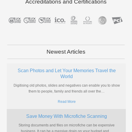
Accreditations and Certifications
Newest Articles
Scan Photos and Let Your Memories Travel the
World
Digitising old photos, slides and negatives can enable you to show
them to people, family and friends all over the
…
Read More
Save Money With Microfiche Scanning
Storing documents and files on microfiche can be expensive
business. It can be a massive drain on your budget and
…