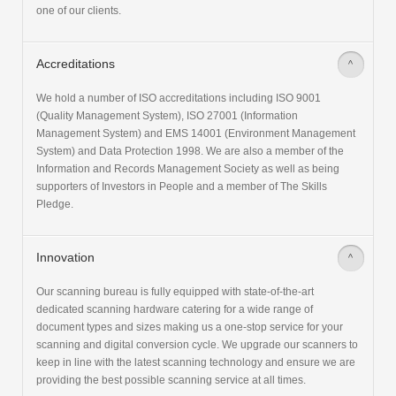
one of our clients.
Accreditations
>
We hold a number of ISO accreditations including ISO 9001
(Quality Management System), ISO 27001 (Information
Management System) and EMS 14001 (Environment Management
System) and Data Protection 1998. We are also a member of the
Information and Records Management Society as well as being
supporters of Investors in People and a member of The Skills
Pledge.
Innovation
>
Our scanning bureau is fully equipped with state-of-the-art
dedicated scanning hardware catering for a wide range of
document types and sizes making us a one-stop service for your
scanning and digital conversion cycle. We upgrade our scanners to
keep in line with the latest scanning technology and ensure we are
providing the best possible scanning service at all times.