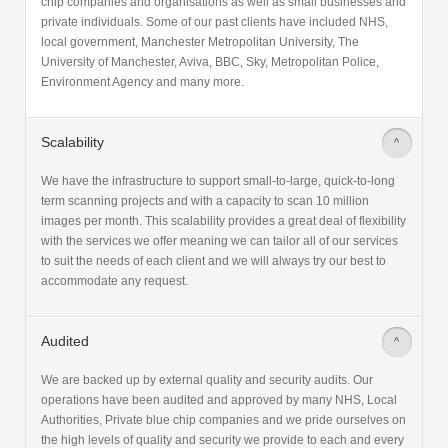
chip companies and organisations as well as small businesses and
private individuals. Some of our past clients have included NHS,
local government, Manchester Metropolitan University, The
University of Manchester, Aviva, BBC, Sky, Metropolitan Police,
Environment Agency and many more.
Scalability
>
We have the infrastructure to support small-to-large, quick-to-long
term scanning projects and with a capacity to scan 10 million
images per month. This scalability provides a great deal of flexibility
with the services we offer meaning we can tailor all of our services
to suit the needs of each client and we will always try our best to
accommodate any request.
Audited
>
We are backed up by external quality and security audits. Our
operations have been audited and approved by many NHS, Local
Authorities, Private blue chip companies and we pride ourselves on
the high levels of quality and security we provide to each and every