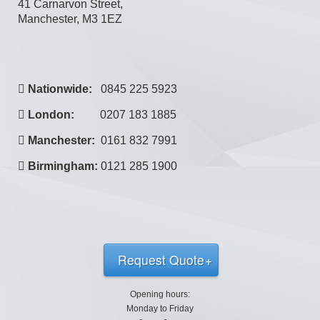
41 Carnarvon Street,
Manchester, M3 1EZ
Nationwide:
0845 225 5923
London:
0207 183 1885
Manchester:
0161 832 7991
Birmingham:
0121 285 1900
Request Quote
Opening hours:
Monday to Friday