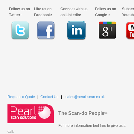
Follow us on
Like us on
Connect with us
Follow us on
Subscr
Twitter:
Facebook:
on Linkedin:
Google+:
Youtub
Request a Quote
|
Contact Us
|
sales@pearl-scan.co.uk
The Scan-do People
tm
For more information feel free to give us a
call: