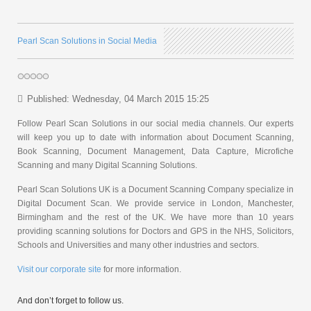
Pearl Scan Solutions in Social Media
Published: Wednesday, 04 March 2015 15:25
Follow Pearl Scan Solutions in our social media channels. Our experts
will keep you up to date with information about Document Scanning,
Book Scanning, Document Management, Data Capture, Microfiche
Scanning and many Digital Scanning Solutions.
Pearl Scan Solutions UK is a Document Scanning Company specialize in
Digital Document Scan. We provide service in London, Manchester,
Birmingham and the rest of the UK. We have more than 10 years
providing scanning solutions for Doctors and GPS in the NHS, Solicitors,
Schools and Universities and many other industries and sectors.
Visit our corporate site
for more information.
And don’t forget to follow us.