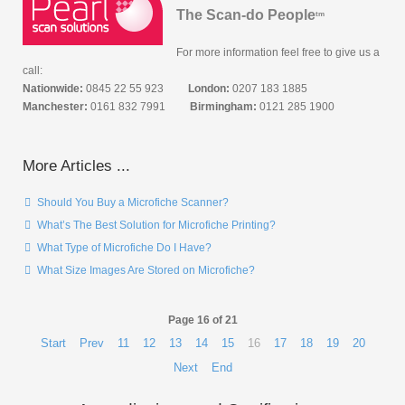
The Scan-do People
tm
For more information feel free to give us a
call:
Nationwide:
0845 22 55 923
London:
0207 183 1885
Manchester:
0161 832 7991
Birmingham:
0121 285 1900
More Articles ...
Should You Buy a Microfiche Scanner?
What’s The Best Solution for Microfiche Printing?
What Type of Microfiche Do I Have?
What Size Images Are Stored on Microfiche?
Page 16 of 21
Start
Prev
11
12
13
14
15
16
17
18
19
20
Next
End