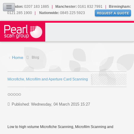
Our Accreditations
London:
0207 183 1885
|
Manchester:
0161 832 7991
|
Birmingham:
0121 285 1900
|
Nationwide:
0845 225 5923
Sitemap
REQUEST A QUOTE
BLOG
CONTACT US
Home
Blog
Microfiche, Microfilm and Aperture Card Scanning
Published: Wednesday, 04 March 2015 15:27
Low to high volume Microfiche Scanning, Microfilm Scanning and