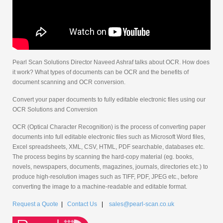
Pearl Scan Solutions Director Naveed Ashraf talks about OCR. How does
it work? What types of documents can be OCR and the benefits of
document scanning and OCR conversion.
Convert your paper documents to fully editable electronic files using our
OCR Solutions and Conversion
OCR (Optical Character Recognition) is the process of converting paper
documents into full editable electronic files such as Microsoft Word files,
Excel spreadsheets, XML, CSV, HTML, PDF searchable, databases etc.
The process begins by scanning the hard-copy material (eg. books,
novels, newspapers, documents, magazines, journals, directories etc.) to
produce high-resolution images such as TIFF, PDF, JPEG etc., before
converting the image to a machine-readable and editable format.
Request a Quote
|
Contact Us
|
sales@pearl-scan.co.uk