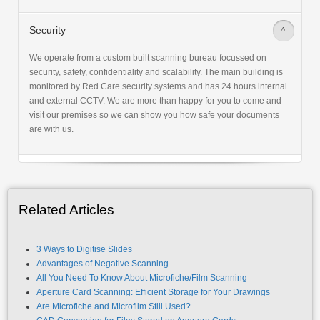
Security
>
We operate from a custom built scanning bureau focussed on
security, safety, confidentiality and scalability. The main building is
monitored by Red Care security systems and has 24 hours internal
and external CCTV. We are more than happy for you to come and
visit our premises so we can show you how safe your documents
are with us.
Related Articles
3 Ways to Digitise Slides
Advantages of Negative Scanning
All You Need To Know About Microfiche/Film Scanning
Aperture Card Scanning: Efficient Storage for Your Drawings
Are Microfiche and Microfilm Still Used?