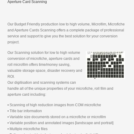
Aperture Card Scanning
Our Budget Friendly production low to high volume, Microfilm, Microfiche
and Aperture Cards Scanning offers a complete package of professional
service and support to give you the best solution for your conversion
project.
Our Scanning solution for low to high volume
conversion of microfiche, aperture cards and
roll microfilm offers time/money saving,
valuable storage space, disaster recovery and
ROI.
Our digitisation and scanning systems can
handle all of the unique properties of your microfiche, roll film and
aperture card including:
• Scanning of high reduction images from COM microfiche
• Title bar information
• Variable size documents stored on a microfiche or microfilm
• Variable position and annotated images [landscape and portrait]
• Multiple microfiche files