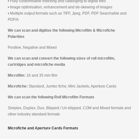
• Fully customisable indexing and cataloging to digital files
• Image optimisation, enhancement and de-skewing of images
• Multiple output formats such as TIFF, Jpeg, PDF, PDF Searchable and
PDF/A
We can scan and digitise the following Microfilm & Microfiche
Polarities
Positive, Negative and Mixed
We can scan and convert the following sizes of roll microfilm,
cartridges and microfiche media
Microfilm:
16 and 35 mm film
Microfiche:
Standard, Jumbo fiche, Mini Jackets, Aperture Cards
We can scan the following Roll Microfilm Formats
Simplex, Duplex, Duo, Blipped / Un-blipped, COM and Mixed formats and
other industry standard formats
Microfiche and Aperture Cards Formats