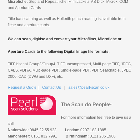
Microfiche:
Step and Repeat fiche, Film Jackets, AB Dick, Microx, COM
and Aperture Cards.
Title bar scanning as well as Hollerith punch reading is available from
fiche and aperture cards.
We can scan, digitise and convert your Microfilms, Microfiche or
Aperture Cards to the following Digital Image file formats;
TIFF bitonal Group3/Group4, TIFF uncompressed, Multi-page TIFF, JPEG,
CALS, PDF/A, Multi-page PDF, Single-page PDF, PDF Searchable, JPEG
2000, CAD (DWG and DXF), etc.
Request a Quote
|
Contact Us
|
sales@pearl-scan.co.uk
The Scan-do People
tm
For more information feel free to give us a
call:
Nationwide:
0845 22 55 923
London:
0207 183 1885
Manchester:
0161 832 7991
Birmingham:
0121 285 1900