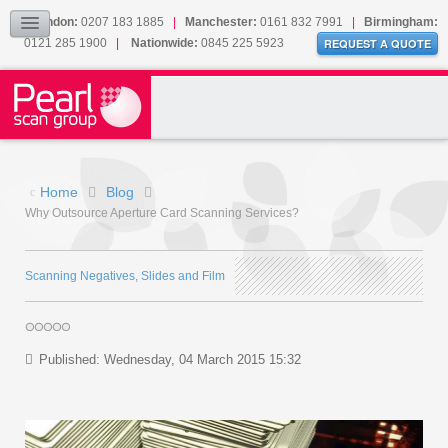
Our Accreditations
London:
0207 183 1885
|
Manchester:
0161 832 7991
|
Birmingham:
0121 285 1900
|
Nationwide:
0845 225 5923
Sitemap
REQUEST A QUOTE
BLOG
CONTACT US
Home
Blog
Why Outsource Aperture Card Scanning Services?
Scanning Negatives, Slides and Film
Published: Wednesday, 04 March 2015 15:32