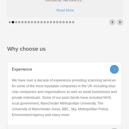
An investment has been made in the microfiche department at Pearl
Scan. The new microform machine is set to transform
…
Read More
Why choose us
Experience
>
We have over a decade of experience providing scanning services
for some of the most reputable companies in the UK including blue
chip companies and organisations as well as small businesses and
private individuals. Some of our past clients have included NHS,
local government, Manchester Metropolitan University, The
University of Manchester, Aviva, BBC, Sky, Metropolitan Police,
Environment Agency and many more.