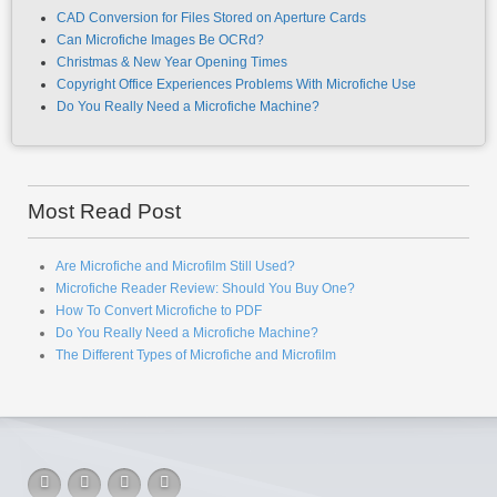
Aperture Card Scanning: Efficient Storage for Your Drawings
Are Microfiche and Microfilm Still Used?
CAD Conversion for Files Stored on Aperture Cards
Can Microfiche Images Be OCRd?
Christmas & New Year Opening Times
Copyright Office Experiences Problems With Microfiche Use
Do You Really Need a Microfiche Machine?
Most Read Post
Are Microfiche and Microfilm Still Used?
Microfiche Reader Review: Should You Buy One?
How To Convert Microfiche to PDF
Do You Really Need a Microfiche Machine?
The Different Types of Microfiche and Microfilm