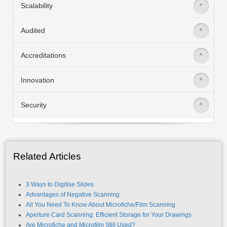
Scalability
>
Audited
>
Accreditations
>
Innovation
>
Security
>
Related Articles
3 Ways to Digitise Slides
Advantages of Negative Scanning
All You Need To Know About Microfiche/Film Scanning