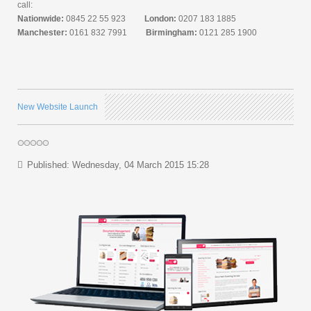
call:
Nationwide:
0845 22 55 923
London:
0207 183 1885
Manchester:
0161 832 7991
Birmingham:
0121 285 1900
New Website Launch
Published: Wednesday, 04 March 2015 15:28