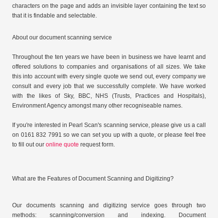
characters on the page and adds an invisible layer containing the text so
that it is findable and selectable.
About our document scanning service
Throughout the ten years we have been in business we have learnt and
offered solutions to companies and organisations of all sizes. We take
this into account with every single quote we send out, every company we
consult and every job that we successfully complete. We have worked
with the likes of Sky, BBC, NHS (Trusts, Practices and Hospitals),
Environment Agency amongst many other recogniseable names.
If you're interested in Pearl Scan's scanning service, please give us a call
on 0161 832 7991 so we can set you up with a quote, or please feel free
to fill out our
online quote
request form.
What are the Features of Document Scanning and Digitizing?
Our documents scanning and digitizing service goes through two
methods: scanning/conversion and indexing. Document