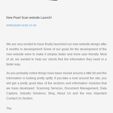
New Pearl Scan website Launch!
www.pearl-scan.co.uk
We are very excited to have finally launched our new website design after
6 months in development! Some of our goals for the development of the
new website were to make it simpler, faster and more user friendly. Most
of all, we wanted to help our clients find the information they need in a
faster way.
As you probably notice things have been moved around a little bit and the
information is looking pretty spiffy. If you take a look around the site; you
will get a pretty good idea of the sections and information modules that
we have developed: Scanning Services, Document Management, Data
Capture, Industry Solutions, Blog, About Us and the very important
Contact Us Section.
The