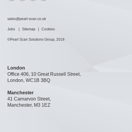
sales@pearl-scan.co.uk
Jobs
|
Sitemap
|
Cookies
©Pearl Scan Solutions Group, 2018
London
Office 406, 10 Great Russell Street,
London, WC1B 3BQ
Manchester
41 Carnarvon Street,
Manchester, M3 1EZ