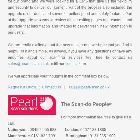
for our brand and we were looking for a CMS that give us the flexibility
and security to deliver our content. Part of the process also included the
upgrade of our dedicated server for better speed and safety features. Part
of the upgrade task was to review all the exiting pages and content; and
upgrade that information and images to deliver fresh new information to
our users.
We are really excited about the new design and we hope that you find it
helpful, fast and simple. As always, if you have any questions or have any
enquiries about our scanning services feel free to contact us
sales@pearl-scan.co.uk
or fill our
contact form
.
We will appreciate your thoughts in the comment box below.
Request a Quote
|
Contact Us
|
sales@pearl-scan.co.uk
The Scan-do People
tm
For more information feel free to give us a
call:
Nationwide:
0845 22 55 923
London:
0207 183 1885
Manchester:
0161 832 7991
Birmingham:
0121 285 1900