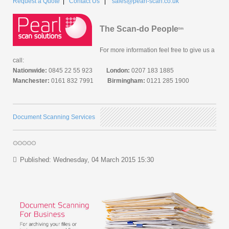
Request a Quote
|
Contact Us
|
sales@pearl-scan.co.uk
The Scan-do People
tm
For more information feel free to give us a
call:
Nationwide:
0845 22 55 923
London:
0207 183 1885
Manchester:
0161 832 7991
Birmingham:
0121 285 1900
Document Scanning Services
Published: Wednesday, 04 March 2015 15:30