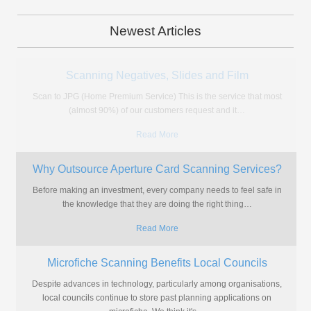
Newest Articles
Copyright Office Experiences Problems With
Microfiche Use
The Copyright Office are experiencing a backlash to their archaic
ways of managing copyright applications with calls for them to
…
Read More
Do You Really Need a Microfiche Machine?
If you're amongst the thousands of individuals or, more likely,
organisations that find themselves with hundreds or thousands of
microfiche
…
Read More
New Microform Scanner Brings High Quality & Quick
Turnaround