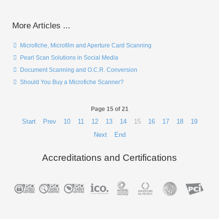
More Articles ...
Microfiche, Microfilm and Aperture Card Scanning
Pearl Scan Solutions in Social Media
Document Scanning and O.C.R. Conversion
Should You Buy a Microfiche Scanner?
Page 15 of 21
Start
Prev
10
11
12
13
14
15
16
17
18
19
Next
End
Accreditations and Certifications