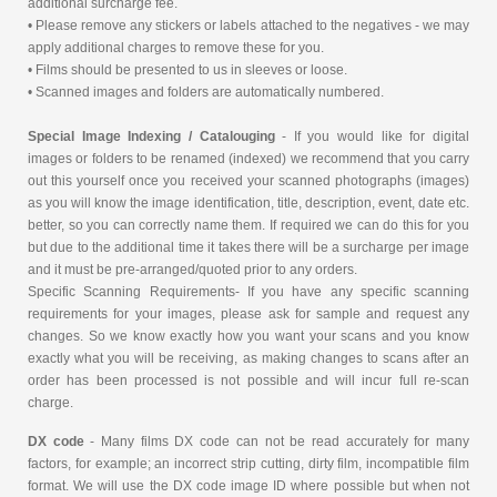
additional surcharge fee.
• Please remove any stickers or labels attached to the negatives - we may
apply additional charges to remove these for you.
• Films should be presented to us in sleeves or loose.
• Scanned images and folders are automatically numbered.
Special Image Indexing / Catalouging
- If you would like for digital
images or folders to be renamed (indexed) we recommend that you carry
out this yourself once you received your scanned photographs (images)
as you will know the image identification, title, description, event, date etc.
better, so you can correctly name them. If required we can do this for you
but due to the additional time it takes there will be a surcharge per image
and it must be pre-arranged/quoted prior to any orders.
Specific Scanning Requirements- If you have any specific scanning
requirements for your images, please ask for sample and request any
changes. So we know exactly how you want your scans and you know
exactly what you will be receiving, as making changes to scans after an
order has been processed is not possible and will incur full re-scan
charge.
DX code
- Many films DX code can not be read accurately for many
factors, for example; an incorrect strip cutting, dirty film, incompatible film
format. We will use the DX code image ID where possible but when not