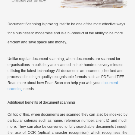
Document Scanning is proving itself to be one of the most effective ways
for a business to modernise and is a bi-product of the ability to be more
efficient and save space and money.
Unlike regular document scanning, when documents are scanned for
organisations in bulk they are scanned in their hundreds every minutes
utilising the latest technology. All documents are scanned, checked and
processed into high quality recognisable formats such as PDF and TIFF.
Read more about how Pearl Scan can help you with your
document
scanning
needs.
Additional benefits of document scanning
On top of this, when documents are scanned they can also be indexed by
particular criterias such as name, reference number, client ID and much
more. They can also be converted to fully searchable documents through
the use of OCR (optical character recognition) which recognises the