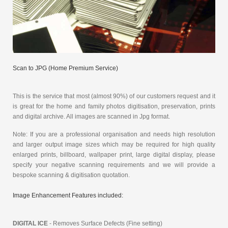
Scan to JPG (Home Premium Service)
This is the service that most (almost 90%) of our customers request and it
is great for the home and family photos digitisation, preservation, prints
and digital archive. All images are scanned in Jpg format.
Note: If you are a professional organisation and needs high resolution
and larger output image sizes which may be required for high quality
enlarged prints, billboard, wallpaper print, large digital display, please
specify your negative scanning requirements and we will provide a
bespoke scanning & digitisation quotation.
Image Enhancement Features included:
DIGITAL ICE
- Removes Surface Defects (Fine setting)