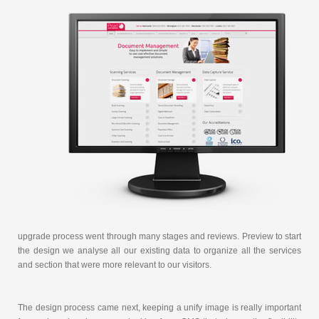
upgrade process went through many stages and reviews. Preview to start
the design we analyse all our existing data to organize all the services
and section that were more relevant to our visitors.
The design process came next, keeping a unify image is really important