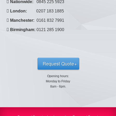
Nationwide:
0845 225 5923
London:
0207 183 1885
Manchester:
0161 832 7991
Birmingham:
0121 285 1900
Request Quote
Opening hours:
Monday to Friday
8am - 6pm.