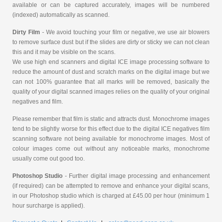
available or can be captured accurately, images will be numbered
(indexed) automatically as scanned.
Dirty Film
- We avoid touching your film or negative, we use air blowers
to remove surface dust but if the slides are dirty or sticky we can not clean
this and it may be visible on the scans.
We use high end scanners and digital ICE image processing software to
reduce the amount of dust and scratch marks on the digital image but we
can not 100% guarantee that all marks will be removed, basically the
quality of your digital scanned images relies on the quality of your original
negatives and film.
Please remember that film is static and attracts dust. Monochrome images
tend to be slightly worse for this effect due to the digital ICE negatives film
scanning software not being available for monochrome images. Most of
colour images come out without any noticeable marks, monochrome
usually come out good too.
Photoshop Studio
- Further digital image processing and enhancement
(if required) can be attempted to remove and enhance your digital scans,
in our Photoshop studio which is charged at £45.00 per hour (minimum 1
hour surcharge is applied).