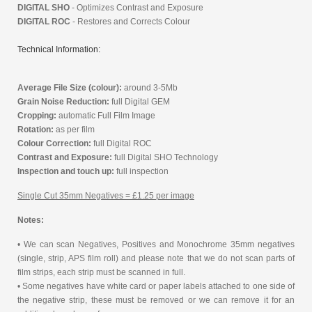
DIGITAL SHO
- Optimizes Contrast and Exposure
DIGITAL ROC
- Restores and Corrects Colour
Technical Information:
Average File Size (colour):
around 3-5Mb
Grain Noise Reduction:
full Digital GEM
Cropping:
automatic Full Film Image
Rotation:
as per film
Colour Correction:
full Digital ROC
Contrast and Exposure:
full Digital SHO Technology
Inspection and touch up:
full inspection
Single Cut 35mm Negatives = £1.25 per image
Notes:
• We can scan Negatives, Positives and Monochrome 35mm negatives
(single, strip, APS film roll) and please note that we do not scan parts of
film strips, each strip must be scanned in full.
• Some negatives have white card or paper labels attached to one side of
the negative strip, these must be removed or we can remove it for an