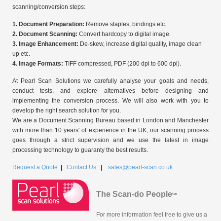
scanning/conversion steps:
1. Document Preparation:
Remove staples, bindings etc.
2. Document Scanning:
Convert hardcopy to digital image.
3. Image Enhancement:
De-skew, increase digital quality, image clean
up etc.
4. Image Formats:
TIFF compressed, PDF (200 dpi to 600 dpi).
At Pearl Scan Solutions we carefully analyse your goals and needs,
conduct tests, and explore alternatives before designing and
implementing the conversion process. We will also work with you to
develop the right search solution for you.
We are a Document Scanning Bureau based in London and Manchester
with more than 10 years' of experience in the UK, our scanning process
goes through a strict supervision and we use the latest in image
processing technology to guaranty the best results.
Request a Quote
|
Contact Us
|
sales@pearl-scan.co.uk
The Scan-do People
tm
For more information feel free to give us a