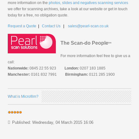
more information on the
photos, slides and negatives scanning services
we offer for scanning archives, take a look at our website or get in touch
today for a free, no obligation quote.
Request a Quote
|
Contact Us
|
sales@pearl-scan.co.uk
The Scan-do People
tm
For more information feel free to give us a
call:
Nationwide:
0845 22 55 923
London:
0207 183 1885
Manchester:
0161 832 7991
Birmingham:
0121 285 1900
What is Microfilm?
Published: Wednesday, 04 March 2015 16:06