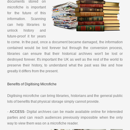
documents stored on
microfiche is important
for the future of this
information. Scanning
can help libraries to
unlock history and
future-proof it for years
to come. In the past, once a document became damaged, the information
contained would be lost forever but through the conversion process,
libraries can ensure that their historical archives won't be lost or
destroyed forever. It's important the UK as well as the rest of the world to
preserve their history, to understand what the past was like and how
greatly it differs from the present.
Benefits of Digitising Microfiche
Digitising microfiche can bring libraries, historians and the general public
lots of benefits that physical storage simply cannot provide.
-
ACCESS
- Digital archives can be made available online for interested
parties and can reach audiences previously impossible when the only
way to view them was on a microfiche reader.