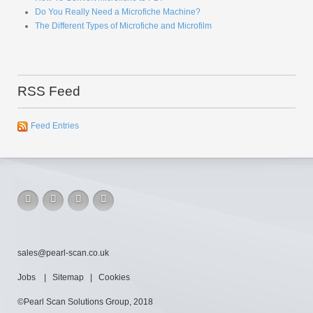
Do You Really Need a Microfiche Machine?
The Different Types of Microfiche and Microfilm
RSS Feed
Feed Entries
sales@pearl-scan.co.uk
Jobs
|
Sitemap
|
Cookies
©Pearl Scan Solutions Group, 2018