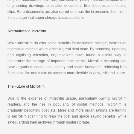
engineering drawings to smaller documents like cheques and betting
slips. Rare documents are also stored on microfilm to preserve them from
the damage that paper storage is susceptible to.
Alternatives to Microfilm
While microfilm do offer some benefits for document storage, there is an
alternative method which offers a great deal more. By scanning, updating
and digitising microfilm, organisations have found a useful way to
modernise the storage of important documents. Microfilm scanning can
save organisations the time, money and space involved in retrieving files
from microfilm and make documents more flexible to view, edit and share.
The Future of Microfilm
Due to the expense of microfilm usage, particularly buying microfilm
readers, and the rise in popularity of digital methods, microfilm is
gradually becoming obsolete. More and more organisations are turning
to microfilm scanning to reap the cost and space saving benefits, while
safeguarding their archives through digital storage.