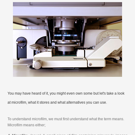
You may have heard of it, you might even own some but let's take a look
at microfilm, what it stores and what alternatives you can use.
To understand microfilm, we must first understand what the term means.
Microfilm means either;