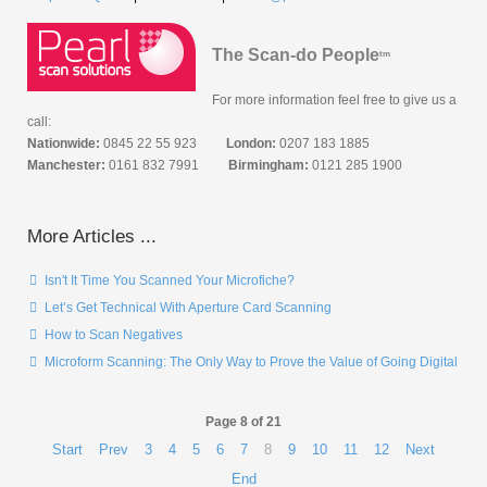
The Scan-do People
tm
For more information feel free to give us a
call:
Nationwide:
0845 22 55 923
London:
0207 183 1885
Manchester:
0161 832 7991
Birmingham:
0121 285 1900
More Articles ...
Isn't It Time You Scanned Your Microfiche?
Let’s Get Technical With Aperture Card Scanning
How to Scan Negatives
Microform Scanning: The Only Way to Prove the Value of Going Digital
Page 8 of 21
Start
Prev
3
4
5
6
7
8
9
10
11
12
Next
End