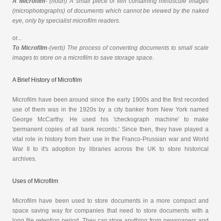
A Microfilm
- (noun) A small piece of film containing minuscule images
(microphotographs) of documents which cannot be viewed by the naked
eye, only by specialist microfilm readers.
or...
To Microfilm
-(verb) The process of converting documents to small scale
images to store on a microfilm to save storage space.
A Brief History of Microfilm
Microfilm have been around since the early 1900s and the first recorded
use of them was in the 1920s by a city banker from New York named
George McCarthy. He used his 'checkograph machine' to make
'permanent copies of all bank records.' Since then, they have played a
vital role in history from their use in the Franco-Prussian war and World
War II to it's adoption by libraries across the UK to store historical
archives.
Uses of Microfilm
Microfilm have been used to store documents in a more compact and
space saving way for companies that need to store documents with a
long file retention period. They can store anything from newspapers and