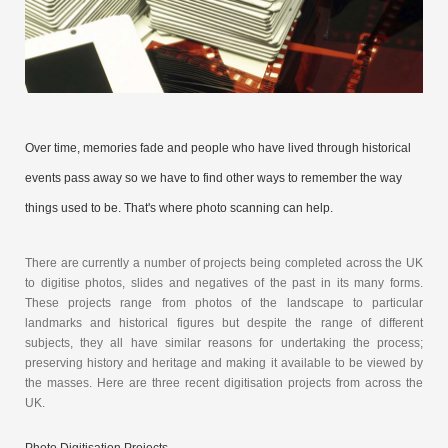
Over time, memories fade and people who have lived through historical
events pass away so we have to find other ways to remember the way
things used to be. That's where photo scanning can help.
There are currently a number of projects being completed across the UK
to digitise photos, slides and negatives of the past in its many forms.
These projects range from photos of the landscape to particular
landmarks and historical figures but despite the range of different
subjects, they all have similar reasons for undertaking the process;
preserving history and heritage and making it available to be viewed by
the masses. Here are three recent digitisation projects from across the
UK.
Photo Digitisation Projects