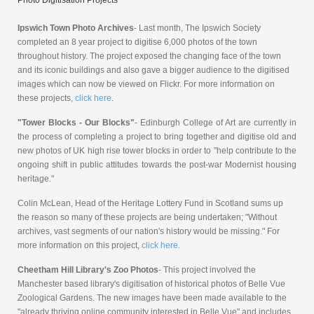
Ipswich Town Photo Archives
- Last month, The Ipswich Society
completed an 8 year project to digitise 6,000 photos of the town
throughout history. The project exposed the changing face of the town
and its iconic buildings and also gave a bigger audience to the digitised
images which can now be viewed on Flickr. For more information on
these projects,
click here
.
"Tower Blocks - Our Blocks"
- Edinburgh College of Art are currently in
the process of completing a project to bring together and digitise old and
new photos of UK high rise tower blocks in order to "help contribute to the
ongoing shift in public attitudes towards the post-war Modernist housing
heritage."
Colin McLean, Head of the Heritage Lottery Fund in Scotland sums up
the reason so many of these projects are being undertaken; "Without
archives, vast segments of our nation's history would be missing." For
more information on this project,
click here
.
Cheetham Hill Library's Zoo Photos
- This project involved the
Manchester based library's digitisation of historical photos of Belle Vue
Zoological Gardens. The new images have been made available to the
"already thriving online community interested in Belle Vue" and includes