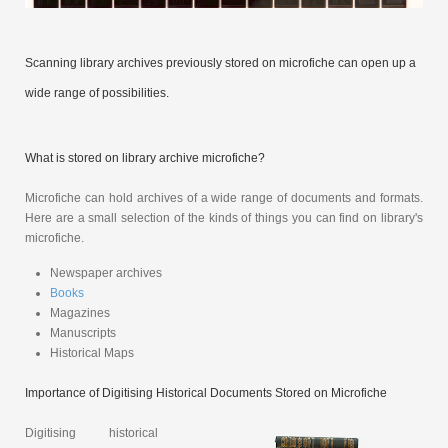
Scanning library archives previously stored on microfiche can open up a
wide range of possibilities.
What is stored on library archive microfiche?
Microfiche can hold archives of a wide range of documents and formats.
Here are a small selection of the kinds of things you can find on library's
microfiche.
Newspaper archives
Books
Magazines
Manuscripts
Historical Maps
Importance of Digitising Historical Documents Stored on Microfiche
Digitising historical