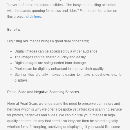
"never-before-seen coloured slides of the busy and bustling attraction,
with thousands queuing for shows and rides." For more information on
this project,
click here
.
Benefits
Digitising old images brings a great deal of benefits;
Digital images can be accessed by a wider audience.
The images can be shared quickly and easily.
Digital images are safeguarded from damage.
Photos can be digitally enhanced to improve their quality.
Storing files digitally makes it easier to make slideshows etc. for
displays.
Photo, Slide and Negative Scanning Services
Here at Pearl Scan, we understand the need to preserve our history and
heritage which is why we offer a bespoke yet affordable scanning service
for photos, negatives and slides. We can digitise your images in high
quality and retouch any that need it so they can then be stored digitally
whether for safe keeping, archiving or displaying. If you would like some