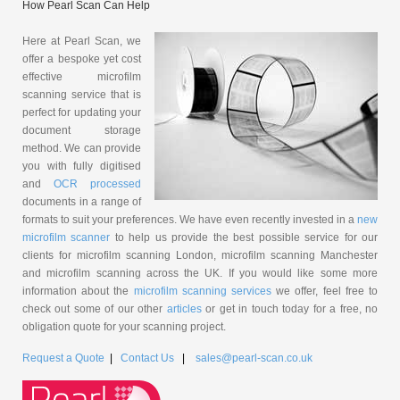
How Pearl Scan Can Help
Here at Pearl Scan, we
offer a bespoke yet cost
effective microfilm
scanning service that is
perfect for updating your
document storage
method. We can provide
you with fully digitised
and
OCR processed
documents in a range of
formats to suit your preferences. We have even recently invested in a
new
microfilm scanner
to help us provide the best possible service for our
clients for microfilm scanning London, microfilm scanning Manchester
and microfilm scanning across the UK. If you would like some more
information about the
microfilm scanning services
we offer, feel free to
check out some of our other
articles
or get in touch today for a free, no
obligation quote for your scanning project.
Request a Quote
|
Contact Us
|
sales@pearl-scan.co.uk