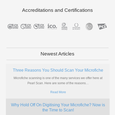
Accreditations and Certifications
Newest Articles
Is Now The Right Time to Scan My Photos?
A Brief History of Photographs You've been putting it off for years and
letting your photos gather dust in boxes
…
Read More
Where Can I Scan My Aperture Cards?
More and more companies are looking for ways to digitise their