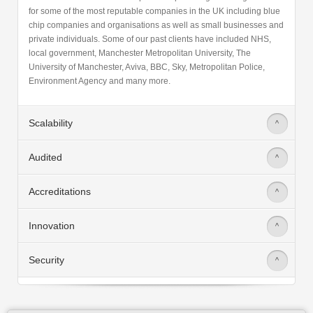
for some of the most reputable companies in the UK including blue
chip companies and organisations as well as small businesses and
private individuals. Some of our past clients have included NHS,
local government, Manchester Metropolitan University, The
University of Manchester, Aviva, BBC, Sky, Metropolitan Police,
Environment Agency and many more.
Scalability
>
Audited
>
Accreditations
>
Innovation
>
Security
>