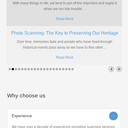
aperture cards because going digital brings many more
advantages
…
Read More
Christmas & New Year Opening Times
Christmas & New Year Opening Times Like most people, we'll be
taking a few days off over the holiday season.
…
Read More
Why choose us
Experience
>
We have over a decade of experience providing scanning services