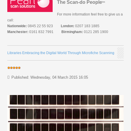
The Scan-do People
tm
For more information feel free to give us a
call:
Nationwide:
0845 22 55 923
London:
0207 183 1885
Manchester:
0161 832 7991
Birmingham:
0121 285 1900
Libraries Embracing the Digital World Through Microfiche Scanning
Published: Wednesday, 04 March 2015 16:05