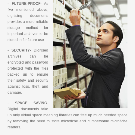
-
FUTURE-PROOF
- As
I've mentioned above,
digitising documents
provides a more reliable
storage method for
important archives to be
stored in for future use.
-
SECURITY
- Digitised
archives can be
encrypted and password
protected with the files
backed up to ensure
their safety and security
against loss, theft and
damage.
-
SPACE SAVING
-
Digital documents take
up only virtual space meaning libraries can free up much needed space
by removing the need to store microfiche and cumbersome microfiche
readers.