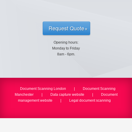
Request Quote
Opening hours:
Monday to Friday
8am - 6pm.
Document Scanning London
|
Document Scanning
Manchester
|
Data capture website
|
Document
management website
|
Legal document scanning