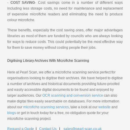
-
COST SAVING
- Cost savings come in a number of different ways
including less storage costs, no need for maintenance and replacement
of expensive microfiche readers and eliminating the need to produce
colour microfiche.
These benefits, especially the cost saving ones, offer major advantages
libraries as most of them are funded by councils who are always looking
for ways to reduce costs. This could potentially be the most effective way
for them to save money without costing people their jobs.
Digitising Library Archives With Microfiche Scanning
Here at Pearl Scan, we offer a microfiche scanning service perfect for
organisations looking to digitise their archives. We have helped to digitise
a number of archives and historical documents providing future-proofed
and easily accessible digital documents to be found and enjoyed by
larger audiences. Our
OCR scanning and conversion service
can also
make digital files easily searchable on databases. For more information
about our
microfiche scanning services
, take a look at our
website
and
blogs
or get in touch today for a free, no obligation quote for your
microfiche scanning project.
Request a Quote
|
Contact Us
|
sales@pearl-scan.co.uk