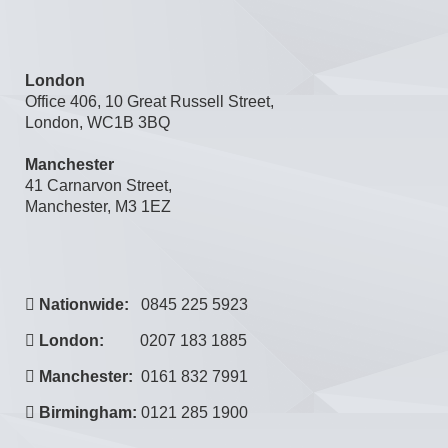
London
Office 406, 10 Great Russell Street,
London, WC1B 3BQ
Manchester
41 Carnarvon Street,
Manchester, M3 1EZ
Nationwide:
0845 225 5923
London:
0207 183 1885
Manchester:
0161 832 7991
Birmingham:
0121 285 1900