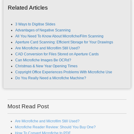
Related Articles
3 Ways to Digitise Slides
Advantages of Negative Scanning
All You Need To Know About Microfiche/Film Scanning
Aperture Card Scanning: Efficient Storage for Your Drawings
Are Microfiche and Microfilm Still Used?
CAD Conversion for Files Stored on Aperture Cards
Can Microfiche Images Be OCRd?
Christmas & New Year Opening Times
Copyright Office Experiences Problems With Microfiche Use
Do You Really Need a Microfiche Machine?
Most Read Post
Are Microfiche and Microfilm Still Used?
Microfiche Reader Review: Should You Buy One?
How To Convert Microfiche to PDF