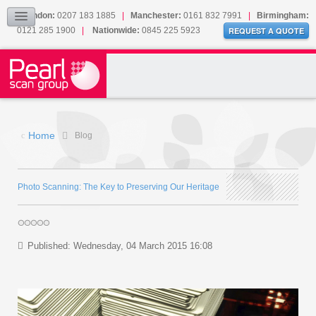
Our Accreditations
London:
0207 183 1885
|
Manchester:
0161 832 7991
|
Birmingham:
0121 285 1900
|
Nationwide:
0845 225 5923
Sitemap
REQUEST A QUOTE
BLOG
CONTACT US
Home
Blog
Photo Scanning: The Key to Preserving Our Heritage
Published: Wednesday, 04 March 2015 16:08