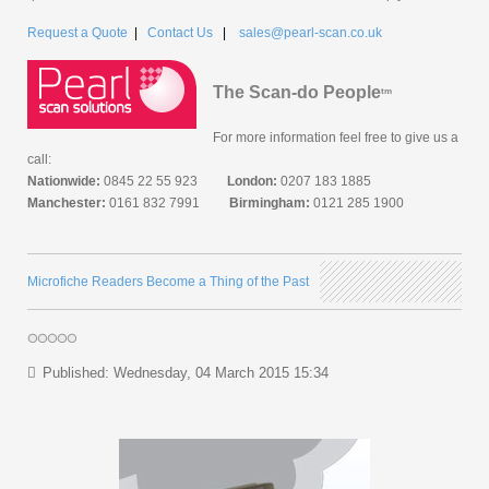
Request a Quote
|
Contact Us
|
sales@pearl-scan.co.uk
The Scan-do People
tm
For more information feel free to give us a
call:
Nationwide:
0845 22 55 923
London:
0207 183 1885
Manchester:
0161 832 7991
Birmingham:
0121 285 1900
Microfiche Readers Become a Thing of the Past
Published: Wednesday, 04 March 2015 15:34