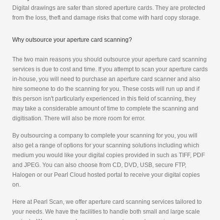
Digital drawings are safer than stored aperture cards. They are protected
from the loss, theft and damage risks that come with hard copy storage.
Why outsource your aperture card scanning?
The two main reasons you should outsource your aperture card scanning
services is due to cost and time. If you attempt to scan your aperture cards
in-house, you will need to purchase an aperture card scanner and also
hire someone to do the scanning for you. These costs will run up and if
this person isn't particularly experienced in this field of scanning, they
may take a considerable amount of time to complete the scanning and
digitisation. There will also be more room for error.
By outsourcing a company to complete your scanning for you, you will
also get a range of options for your scanning solutions including which
medium you would like your digital copies provided in such as TIFF, PDF
and JPEG. You can also choose from CD, DVD, USB, secure FTP,
Halogen or our Pearl Cloud hosted portal to receive your digital copies
on.
Here at Pearl Scan, we offer aperture card scanning services tailored to
your needs. We have the facilities to handle both small and large scale