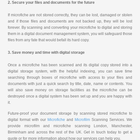
2. Secure your files and documents for the future
If microfiche are not stored correctly, they can be lost, damaged or stolen
and if those files and documents are not backed up, they will be lost
forever. By scanning and converting your microfiche to digital and storing
them in a digital document management system, you will safeguard those
files from any fate that would befall its hard copy.
3. Save money and time with digital storage
Once a microfiche has been scanned and its digital copy stored into a
digital storage system, with the helpful indexing, you can save time
searching through boxes of microfiche with access to your files and
documents with just a quick search by title, date, name or contents. You
will also save money on storage facilities as the microfiche can be
destroyed once a digital system has been set up and you are happy with
it.
Future-proof your document storage by scanning stored microfiche to
digital format with our
Microfiche
and
Microfilm
Scanning Services. We
provide microfilm and microfiche scanning London, Manchester,
Birminham and across the rest of the UK. Get in touch today to get a
quote or for more information about how our services can help you.