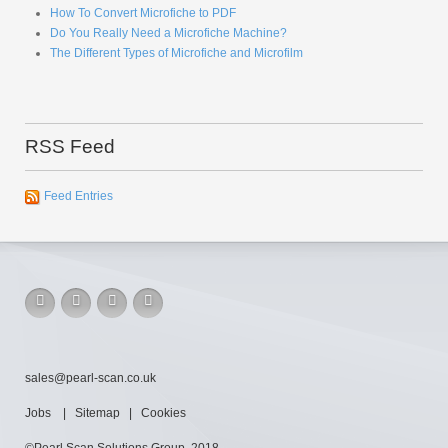
How To Convert Microfiche to PDF
Do You Really Need a Microfiche Machine?
The Different Types of Microfiche and Microfilm
RSS Feed
Feed Entries
sales@pearl-scan.co.uk
Jobs
|
Sitemap
|
Cookies