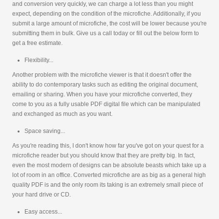
and conversion very quickly, we can charge a lot less than you might
expect, depending on the condition of the microfiche. Additionally, if you
submit a large amount of microfiche, the cost will be lower because you're
submitting them in bulk. Give us a call today or fill out the below form to
get a free estimate.
Flexibility...
Another problem with the microfiche viewer is that it doesn't offer the
ability to do contemporary tasks such as editing the original document,
emailing or sharing. When you have your microfiche converted, they
come to you as a fully usable PDF digital file which can be manipulated
and exchanged as much as you want.
Space saving...
As you're reading this, I don't know how far you've got on your quest for a
microfiche reader but you should know that they are pretty big. In fact,
even the most modern of designs can be absolute beasts which take up a
lot of room in an office. Converted microfiche are as big as a general high
quality PDF is and the only room its taking is an extremely small piece of
your hard drive or CD.
Easy access...