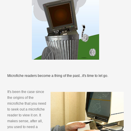
Microfiche readers become a thing of the past...it's time to let go.
It's been the case since
the origins of the
microfiche that you need
to seek out a microfiche
reader to view it on. It
makes sense, after all,
you used to need a