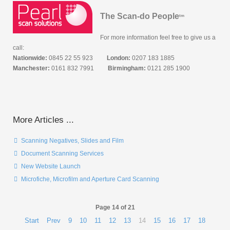
The Scan-do People
tm
For more information feel free to give us a
call:
Nationwide:
0845 22 55 923
London:
0207 183 1885
Manchester:
0161 832 7991
Birmingham:
0121 285 1900
More Articles ...
Scanning Negatives, Slides and Film
Document Scanning Services
New Website Launch
Microfiche, Microfilm and Aperture Card Scanning
Page 14 of 21
Start
Prev
9
10
11
12
13
14
15
16
17
18