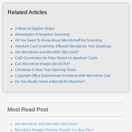
Related Articles
3 Ways to Digitise Slides
Advantages of Negative Scanning
All You Need To Know About Microfiche/Film Scanning
Aperture Card Scanning: Efficient Storage for Your Drawings
Are Microfiche and Microfilm Still Used?
CAD Conversion for Files Stored on Aperture Cards
Can Microfiche Images Be OCRd?
Christmas & New Year Opening Times
Copyright Office Experiences Problems With Microfiche Use
Do You Really Need a Microfiche Machine?
Most Read Post
Are Microfiche and Microfilm Still Used?
Microfiche Reader Review: Should You Buy One?