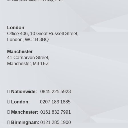
©Pearl Scan Solutions Group, 2018
London
Office 406, 10 Great Russell Street,
London, WC1B 3BQ
Manchester
41 Carnarvon Street,
Manchester, M3 1EZ
Nationwide:
0845 225 5923
London:
0207 183 1885
Manchester:
0161 832 7991
Birmingham:
0121 285 1900