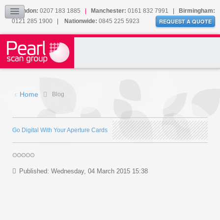
Our Accreditations
London:
0207 183 1885
|
Manchester:
0161 832 7991
|
Birmingham:
0121 285 1900
|
Nationwide:
0845 225 5923
Sitemap
REQUEST A QUOTE
BLOG
CONTACT US
Home
Blog
Go Digital With Your Aperture Cards
Published: Wednesday, 04 March 2015 15:38