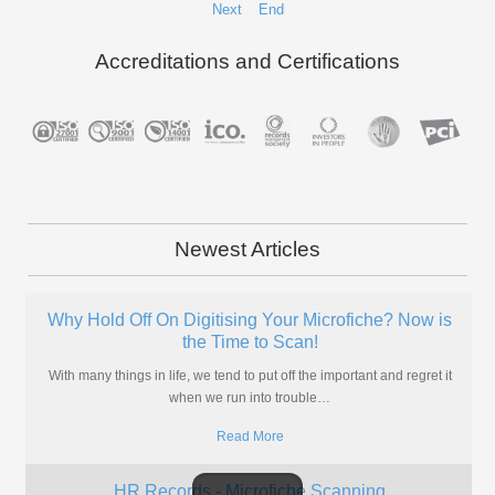
Next
End
Accreditations and Certifications
Newest Articles
Don't Take The Risk! Scan Your Insurance Policies
Today
If you're in the insurance business, why take a risk with your files?
Scan microfiche and boost your profits in
…
Read More
CAD Conversion for Files Stored on Aperture Cards