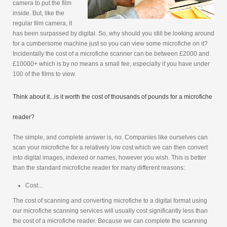
camera to put the film
inside. But, like the
regular film camera, it
has been surpassed by digital. So, why should you still be looking around
for a cumbersome machine just so you can view some microfiche on it?
Incidentally the cost of a microfiche scanner can be between £2000 and
£10000+ which is by no means a small fee, especially if you have under
100 of the films to view.
Think about it...is it worth the cost of thousands of pounds for a microfiche
reader?
The simple, and complete answer is, no. Companies like ourselves can
scan your microfiche for a relatively low cost which we can then convert
into digital images, indexed or names, however you wish. This is better
than the standard microfiche reader for many different reasons:
Cost...
The cost of scanning and converting microfiche to a digital format using
our microfiche scanning services will usually cost significantly less than
the cost of a microfiche reader. Because we can complete the scanning