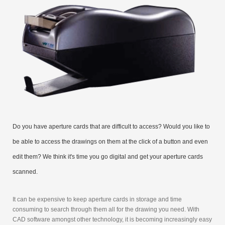
Do you have aperture cards that are difficult to access? Would you like to
be able to access the drawings on them at the click of a button and even
edit them? We think it's time you go digital and get your aperture cards
scanned.
It can be expensive to keep aperture cards in storage and time
consuming to search through them all for the drawing you need. With
CAD software amongst other technology, it is becoming increasingly easy