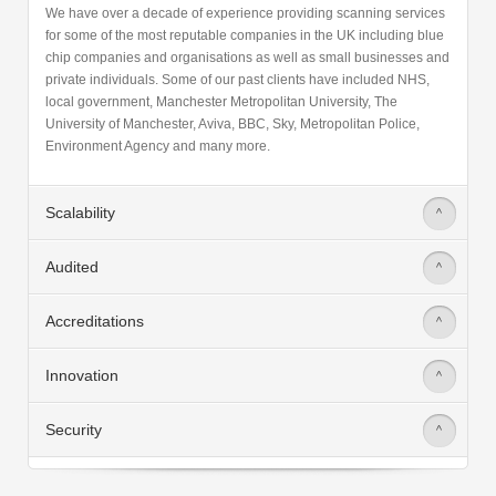
We have over a decade of experience providing scanning services
for some of the most reputable companies in the UK including blue
chip companies and organisations as well as small businesses and
private individuals. Some of our past clients have included NHS,
local government, Manchester Metropolitan University, The
University of Manchester, Aviva, BBC, Sky, Metropolitan Police,
Environment Agency and many more.
Scalability
>
Audited
>
Accreditations
>
Innovation
>
Security
>