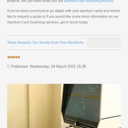
projects. We can even show you our
aperture card scanning process
.
If you've been convinced to go digital with your aperture cards and would
like to request a quote or if you would like some more information on our
Aperture Card Scanning services, get in touch today.
Three Reasons You Should Scan Your Microfiche
Published: Wednesday, 04 March 2015 15:36