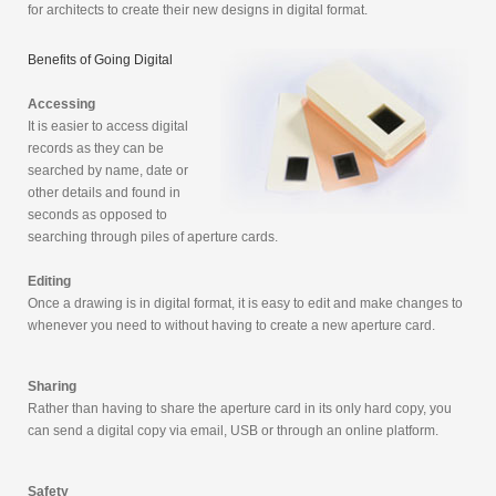
for architects to create their new designs in digital format.
Benefits of Going Digital
Accessing
It is easier to access digital
records as they can be
searched by name, date or
other details and found in
seconds as opposed to
searching through piles of aperture cards.
Editing
Once a drawing is in digital format, it is easy to edit and make changes to
whenever you need to without having to create a new aperture card.
Sharing
Rather than having to share the aperture card in its only hard copy, you
can send a digital copy via email, USB or through an online platform.
Safety