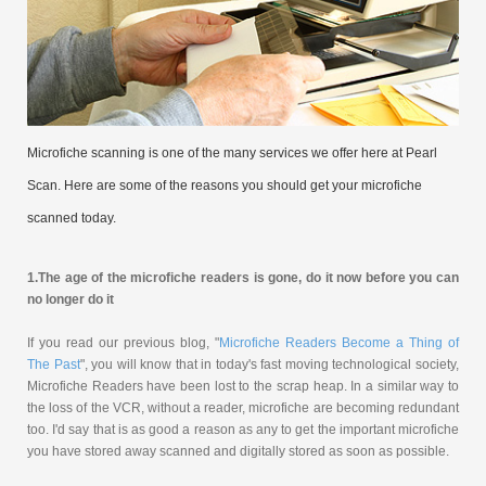
Microfiche scanning is one of the many services we offer here at Pearl
Scan. Here are some of the reasons you should get your microfiche
scanned today.
1.
The age of the microfiche readers is gone, do it now before you can
no longer do it
If you read our previous blog, "
Microfiche Readers Become a Thing of
The Past
", you will know that in today's fast moving technological society,
Microfiche Readers have been lost to the scrap heap. In a similar way to
the loss of the VCR, without a reader, microfiche are becoming redundant
too. I'd say that is as good a reason as any to get the important microfiche
you have stored away scanned and digitally stored as soon as possible.