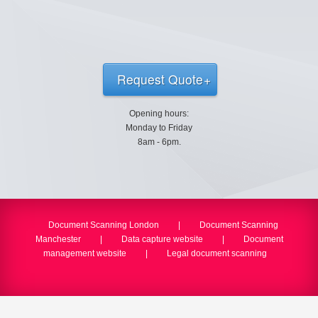
Request Quote
Opening hours:
Monday to Friday
8am - 6pm.
Document Scanning London
|
Document Scanning
Manchester
|
Data capture website
|
Document
management website
|
Legal document scanning