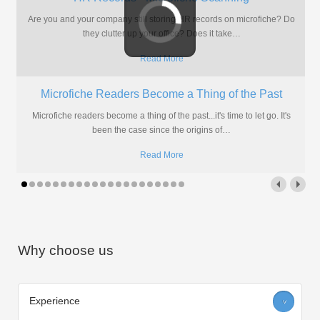
Still storing your drawings on aperture cards? Need a more flexible
and accessible solution? Look no further than scanning and
…
Read More
Why Outsource Aperture Card Scanning Services?
Before making an investment, every company needs to feel safe in
the knowledge that they are doing the right thing
…
Read More
Why choose us
Experience
>