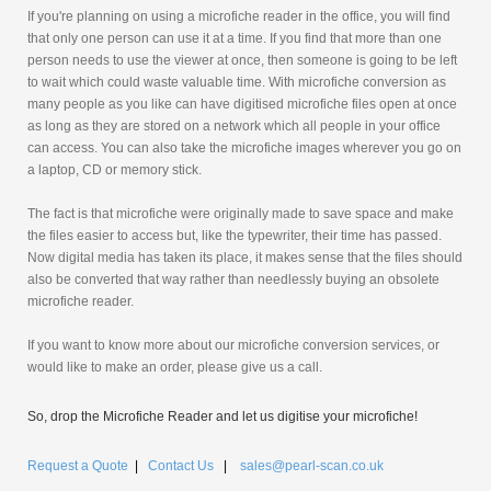
If you're planning on using a microfiche reader in the office, you will find
that only one person can use it at a time. If you find that more than one
person needs to use the viewer at once, then someone is going to be left
to wait which could waste valuable time. With microfiche conversion as
many people as you like can have digitised microfiche files open at once
as long as they are stored on a network which all people in your office
can access. You can also take the microfiche images wherever you go on
a laptop, CD or memory stick.
The fact is that microfiche were originally made to save space and make
the files easier to access but, like the typewriter, their time has passed.
Now digital media has taken its place, it makes sense that the files should
also be converted that way rather than needlessly buying an obsolete
microfiche reader.
If you want to know more about our microfiche conversion services, or
would like to make an order, please give us a call.
So, drop the Microfiche Reader and let us digitise your microfiche!
Request a Quote
|
Contact Us
|
sales@pearl-scan.co.uk