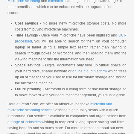
Microfiche scanning
and
microfilm scanning
also bring a wide range of
other benefits too which can be enhanced with the upgrade of our
scanner;
Cost savings
- No more hefty microfiche storage costs. No more
costs from buying microfiche machines.
Time savings
- Once your microfiche have been digitised and
OCR
processed
, you will be able to search for them on your computer,
laptop or tablet using a simple text search rather than having to
search through boxes of microfiche and then loading them into the
viewing machine to find the information you need.
Space savings
- Digital documents only take up virtual space on
your hard drive, shared network or
online cloud platform
which frees
up all of that space you used to use for microform storage and storing
the microfiche machine.
Future proofing
- Microform is a dying form of document storage so
to move forward with your document management, you must digitise.
Here at Pearl Scan, we offer an attractive, bespoke
microfilm and
microfiche scanning services
offering high quality scans with a quick
turnaround. Our service is available to companies and organisations from
a
range of industries
wishing to reap cost saving, space saving and time
saving benefits and so much more. For more information about our new
scanner or about the microfiche and microfilm scanning services we offer