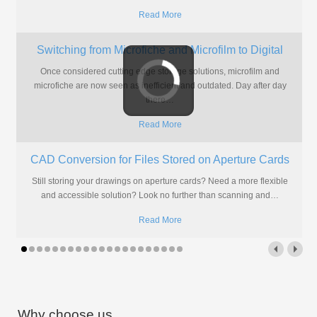
Read More
Microform Scanning: The Only Way to Prove the
Value of Going Digital
The world of document management has been going digital for some
time now but there are still skeptics among us.
…
Read More
New Website Launch
New Pearl Scan website Launch!www.pearl-scan.co.uk We are very
excited to have finally launched our new website design after 6
months
…
Read More