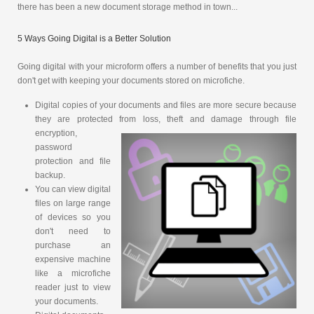
there has been a new document storage method in town...
5 Ways Going Digital is a Better Solution
Going digital with your microform offers a number of benefits that you just
don't get with keeping your documents stored on microfiche.
Digital copies of your documents and files are more secure because
they are protected from loss, theft and damage through file
encryption,
password
protection and file
backup.
You can view digital
files on large range
of devices so you
don't need to
purchase an
expensive machine
like a microfiche
reader just to view
your documents.