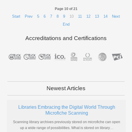
Page 10 of 21
Start
Prev
5
6
7
8
9
10
11
12
13
14
Next
End
Accreditations and Certifications
Newest Articles
Libraries Embracing the Digital World Through
Microfiche Scanning
Scanning library archives previously stored on microfiche can open
up a wide range of possibilities. What is stored on library
…