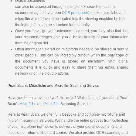
Digital documents
can also be accessed through a simple text search (once the
scanned images have been
OCR processed
) unlike microfiche and
microfilm which have to be loaded into the viewing machine before
the information can be searched for manually.
Once you have got your microform scanned, you may also find that
your scanned images give you a better quality of your information
than the original did.
Often information stored on microform needs to be shared or sent to
other people. This can be incredibly difficult when the only copy of
the document you have is stored on microform. With digital
documents it is quick and easy to share them via email, shared
network or online cloud platform.
Pearl Scan's Microfiche and Microfilm Scanning Service
Have you been convinced yet? Not quite? Well let me tell you about Pearl
Scan's
Microfiche
and
Microfilm
Scanning Services.
Here at Pearl Scan, we offer fully bespoke and complete microfiche and
microfilm scanning services. We handle the entire process from collection
of your microform right down to delivery of your digital documents and
disposal or return of the hard copies. We also provide OCR scanning and