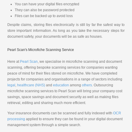
You can have your digital files encrypted
They can also be password protected
Files can be backed up to avoid loss
Despite claims, storing files electronically is still by far the safest way to
store important information. As long as you take the necessary steps for
document safety, your documents will be as safe as houses.
Pearl Scan's Microfiche Scanning Service
Here at
Pearl Scan
, we specialise in microfiche scanning and document
scanning, offering bespoke scanning services for companies wanting
peace of mind for their files stored on microfiche. We have completed
projects for companies and organisations in a range of sectors including
legal
,
healthcare (NHS)
and
education
among
others
. Outsourcing
microfiche scanning services to Pearl Scan will bring your company cost
savings, space savings and document security as well as making files
retrieval, editing and sharing much more efficient.
Your insurance documents can be scanned and fully indexed with
OCR
processing
applied to ensure they can be found in your digital document
management system through a simple search.