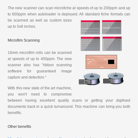
The new scanner can scan microfiche at speeds of up to 200ppm and up
to 600ppm when autoloader is deployed. All standard fiche
formats can
be scanned as well as custom sizes
up to 5x8 inches.
Microfilm Scanning
16mm microfilm rolls can be scanned
at speeds of up to 400ppm. The new
scanner also has "ribbon scanning
software for guaranteed image
capture and detection."
With this new state of the art machine,
you won't need to compromise
between having excellent quality scans or getting your digitised
documents back in a quick turnaround. This machine can bring you both
benefits.
Other benefits