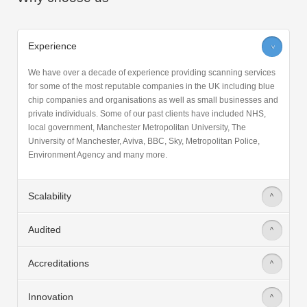
Why choose us
Experience
>
We have over a decade of experience providing scanning services
for some of the most reputable companies in the UK including blue
chip companies and organisations as well as small businesses and
private individuals. Some of our past clients have included NHS,
local government, Manchester Metropolitan University, The
University of Manchester, Aviva, BBC, Sky, Metropolitan Police,
Environment Agency and many more.
Scalability
>
Audited
>
Accreditations
>