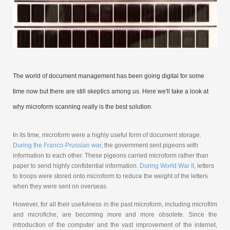
The world of document management has been going digital for some
time now but there are still skeptics among us. Here we'll take a look at
why microform scanning really is the best solution.
In its time, microform were a highly useful form of document storage.
During the Franco-Prussian war
, the government sent pigeons with
information to each other. These pigeons carried microform rather than
paper to send highly confidential information.
During World War II
, letters
to troops were stored onto microform to reduce the weight of the letters
when they were sent on overseas.
However, for all their usefulness in the past microform, including microfilm
and microfiche, are becoming more and more obsolete. Since the
introduction of the computer and the vast improvement of the internet,