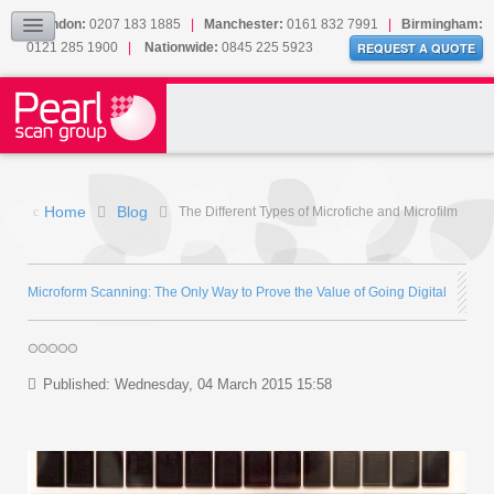
Our Accreditations
London:
0207 183 1885
|
Manchester:
0161 832 7991
|
Birmingham:
0121 285 1900
|
Nationwide:
0845 225 5923
Sitemap
REQUEST A QUOTE
BLOG
CONTACT US
Home
Blog
The Different Types of Microfiche and Microfilm
Microform Scanning: The Only Way to Prove the Value of Going Digital
Published: Wednesday, 04 March 2015 15:58