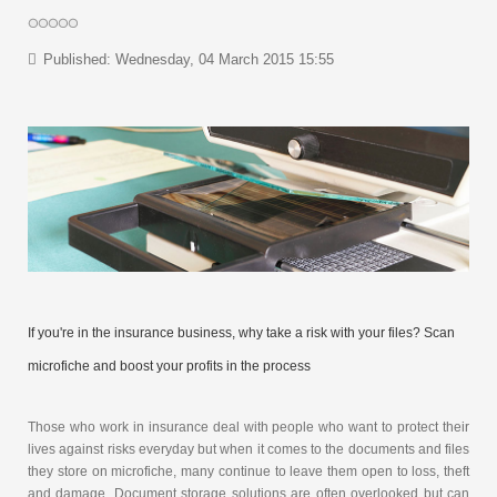
Published: Wednesday, 04 March 2015 15:55
If you're in the insurance business, why take a risk with your files? Scan
microfiche and boost your profits in the process
Those who work in insurance deal with people who want to protect their
lives against risks everyday but when it comes to the documents and files
they store on microfiche, many continue to leave them open to loss, theft
and damage. Document storage solutions are often overlooked but can