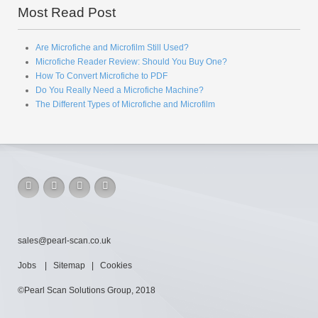
Most Read Post
Are Microfiche and Microfilm Still Used?
Microfiche Reader Review: Should You Buy One?
How To Convert Microfiche to PDF
Do You Really Need a Microfiche Machine?
The Different Types of Microfiche and Microfilm
sales@pearl-scan.co.uk
Jobs
|
Sitemap
|
Cookies
©Pearl Scan Solutions Group, 2018