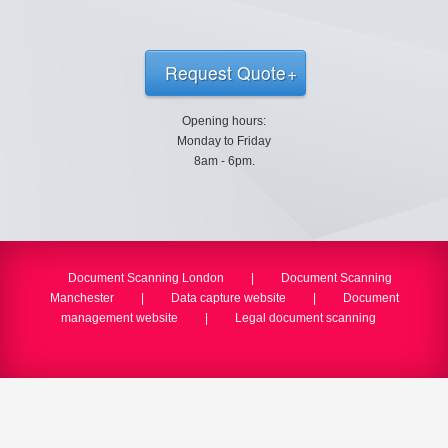
Request Quote
Opening hours:
Monday to Friday
8am - 6pm.
Document Scanning London
|
Document Scanning
Manchester
|
Data capture website
|
Document
management website
|
Legal document scanning