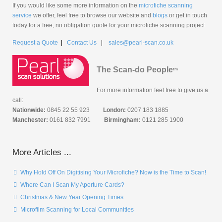
If you would like some more information on the
microfiche scanning
service
we offer, feel free to browse our website and
blogs
or get in touch
today for a free, no obligation quote for your microfiche scanning project.
Request a Quote
|
Contact Us
|
sales@pearl-scan.co.uk
The Scan-do People
tm
For more information feel free to give us a
call:
Nationwide:
0845 22 55 923
London:
0207 183 1885
Manchester:
0161 832 7991
Birmingham:
0121 285 1900
More Articles ...
Why Hold Off On Digitising Your Microfiche? Now is the Time to Scan!
Where Can I Scan My Aperture Cards?
Christmas & New Year Opening Times
Microfilm Scanning for Local Communities