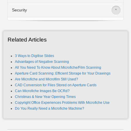
Innovation
>
Security
>
Related Articles
3 Ways to Digitise Slides
Advantages of Negative Scanning
All You Need To Know About Microfiche/Film Scanning
Aperture Card Scanning: Efficient Storage for Your Drawings
Are Microfiche and Microfilm Still Used?
CAD Conversion for Files Stored on Aperture Cards
Can Microfiche Images Be OCRd?
Christmas & New Year Opening Times
Copyright Office Experiences Problems With Microfiche Use
Do You Really Need a Microfiche Machine?