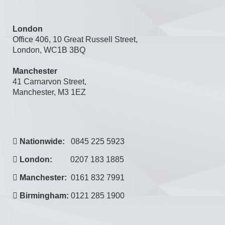
London
Office 406, 10 Great Russell Street,
London, WC1B 3BQ
Manchester
41 Carnarvon Street,
Manchester, M3 1EZ
Nationwide:
0845 225 5923
London:
0207 183 1885
Manchester:
0161 832 7991
Birmingham:
0121 285 1900