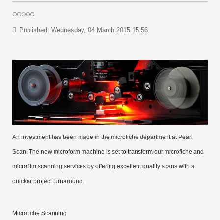
Published: Wednesday, 04 March 2015 15:56
An investment has been made in the microfiche department at Pearl
Scan. The new microform machine is set to transform our microfiche and
microfilm scanning services by offering excellent quality scans with a
quicker project turnaround.
Microfiche Scanning