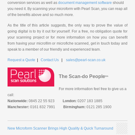
conversion services as well as
document management software
should
you need it. By scanning your microform with Pearl Scan, you can reap all
of the benefits above and so much more.
As the title of this article suggests, the only way to prove the value of
going digital is to try it out for yourself. For a free, no obligation quote for
your scanning project or for more information on how you can benefit
from having your microfilm or microfiche scanned, get in touch today and
speak to a member of our friendly and experienced team.
Request a Quote
|
Contact Us
|
sales@pearl-scan.co.uk
The Scan-do People
tm
For more information feel free to give us a
call:
Nationwide:
0845 22 55 923
London:
0207 183 1885
Manchester:
0161 832 7991
Birmingham:
0121 285 1900
New Microform Scanner Brings High Quality & Quick Turnaround