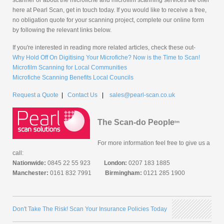
here at Pearl Scan, get in touch today. If you would like to receive a free,
no obligation quote for your scanning project, complete our online form
by following the relevant links below.
If you're interested in reading more related articles, check these out-
Why Hold Off On Digitising Your Microfiche? Now is the Time to Scan!
Microfilm Scanning for Local Communities
Microfiche Scanning Benefits Local Councils
Request a Quote
|
Contact Us
|
sales@pearl-scan.co.uk
The Scan-do People
tm
For more information feel free to give us a
call:
Nationwide:
0845 22 55 923
London:
0207 183 1885
Manchester:
0161 832 7991
Birmingham:
0121 285 1900
Don't Take The Risk! Scan Your Insurance Policies Today