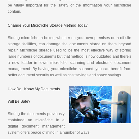
be vitally important for the safety of the information your microfiche
contain.
Change Your Microfiche Storage Method Today
Storing microfiche in boxes, whether on your own premises or in off-site
storage facilities, can damage the documents stored on them beyond
repair. Microfiche storage used to be the most effective way of storing
large numbers of documents but that method is now outdated and there's
a new leader in town...microfiche scanning and electronic document
management. By having your microfiche scanned, you can benefit from
better document security as well as cost savings and space savings.
How Do I Know My Documents
Will Be Safe?
Storing the documents previously
contained on microfiche in a
digital document management
system offers peace of mind in a number of ways;