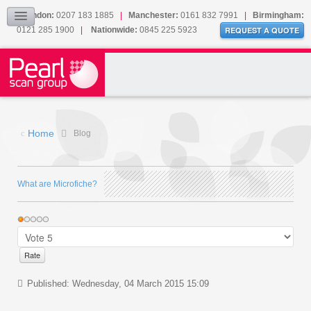
Our Accreditations
London:
0207 183 1885
|
Manchester:
0161 832 7991
|
Birmingham:
0121 285 1900
|
Nationwide:
0845 225 5923
Sitemap
REQUEST A QUOTE
BLOG
CONTACT US
Home
Blog
What are Microfiche?
Published: Wednesday, 04 March 2015 15:09