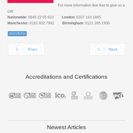
For more information feel free to give us a
call:
Nationwide:
0845 22 55 923
London:
0207 183 1885
Manchester:
0161 832 7991
Birmingham:
0121 285 1900
microfiche
Prev
Next
Accreditations and Certifications
Newest Articles