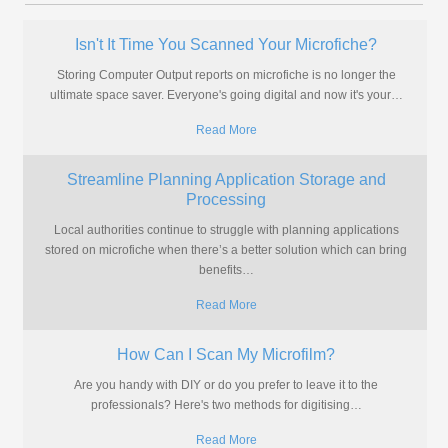
Isn't It Time You Scanned Your Microfiche?
Storing Computer Output reports on microfiche is no longer the
ultimate space saver. Everyone's going digital and now it's your
…
Read More
Streamline Planning Application Storage and
Processing
Local authorities continue to struggle with planning applications
stored on microfiche when there’s a better solution which can bring
benefits
…
Read More
How Can I Scan My Microfilm?
Are you handy with DIY or do you prefer to leave it to the
professionals? Here's two methods for digitising
…
Read More