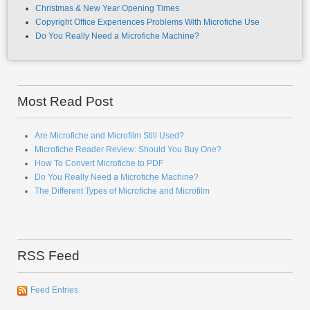
Christmas & New Year Opening Times
Copyright Office Experiences Problems With Microfiche Use
Do You Really Need a Microfiche Machine?
Most Read Post
Are Microfiche and Microfilm Still Used?
Microfiche Reader Review: Should You Buy One?
How To Convert Microfiche to PDF
Do You Really Need a Microfiche Machine?
The Different Types of Microfiche and Microfilm
RSS Feed
Feed Entries