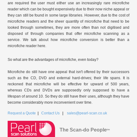
are required the user must either use an increasingly rare microfiche
reader which can be bought expensively due to their now niche appeal or
they can still be found in some large libraries. However, due to the cost of
microfiche readers and the sheer quantity of microfiche that need to be
looked through sometimes, they are more often than not digitised and
disposed of through companies that offer microfiche scanning as a
service. We talk about how microfiche conversion is better than a
microfiche reader here.
So what are the advantages of microfiche, even today?
Microfiche do still have one appeal that isn't offered by their successors
such as the CD, DVD and external hard-drives; their life spans. It is
reckoned that microfiche will be effective for upward of 500 years,
whereas CDs and DVDs are supposedly only supposed to have a
lifespan of around 10. So they do still have their uses, although they have
become considerably more inconvenient over time.
Request a Quote
|
Contact Us
|
sales@pearl-scan.co.uk
The Scan-do People
tm