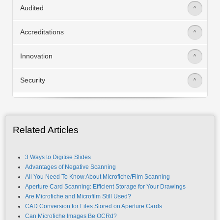
Audited
>
Accreditations
>
Innovation
>
Security
>
Related Articles
3 Ways to Digitise Slides
Advantages of Negative Scanning
All You Need To Know About Microfiche/Film Scanning
Aperture Card Scanning: Efficient Storage for Your Drawings
Are Microfiche and Microfilm Still Used?
CAD Conversion for Files Stored on Aperture Cards
Can Microfiche Images Be OCRd?