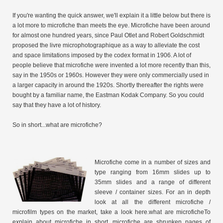
If you're wanting the quick answer, we'll explain it a little below but there is
a lot more to microfiche than meets the eye. Microfiche have been around
for almost one hundred years, since Paul Otlet and Robert Goldschmidt
proposed the livre microphotographique as a way to alleviate the cost
and space limitations imposed by the codex format in 1906. A lot of
people believe that microfiche were invented a lot more recently than this,
say in the 1950s or 1960s. However they were only commercially used in
a larger capacity in around the 1920s. Shortly thereafter the rights were
bought by a familiar name, the Eastman Kodak Company. So you could
say that they have a lot of history.
So in short...what are microfiche?
Microfiche come in a number of sizes and
type ranging from 16mm slides up to
35mm slides and a range of different
sleeve / container sizes. For an in depth
look at all the different microfiche /
microfilm types on the market, take a look here.what are microficheTo
explain about microfiche in short, microfiche are shrunken pages of