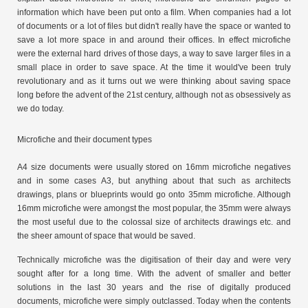
information which have been put onto a film. When companies had a lot
of documents or a lot of files but didn't really have the space or wanted to
save a lot more space in and around their offices. In effect microfiche
were the external hard drives of those days, a way to save larger files in a
small place in order to save space. At the time it would've been truly
revolutionary and as it turns out we were thinking about saving space
long before the advent of the 21st century, although not as obsessively as
we do today.
Microfiche and their document types
A4 size documents were usually stored on 16mm microfiche negatives
and in some cases A3, but anything about that such as architects
drawings, plans or blueprints would go onto 35mm microfiche. Although
16mm microfiche were amongst the most popular, the 35mm were always
the most useful due to the colossal size of architects drawings etc. and
the sheer amount of space that would be saved.
Technically microfiche was the digitisation of their day and were very
sought after for a long time. With the advent of smaller and better
solutions in the last 30 years and the rise of digitally produced
documents, microfiche were simply outclassed. Today when the contents