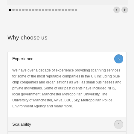
Why choose us
Experience
>
We have over a decade of experience providing scanning services
for some of the most reputable companies in the UK including blue
chip companies and organisations as well as small businesses and
private individuals. Some of our past clients have included NHS,
local government, Manchester Metropolitan University, The
University of Manchester, Aviva, BBC, Sky, Metropolitan Police,
Environment Agency and many more.
Scalability
>