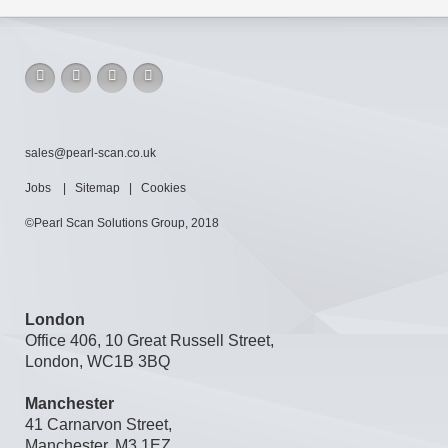
sales@pearl-scan.co.uk
Jobs
|
Sitemap
|
Cookies
©Pearl Scan Solutions Group, 2018
London
Office 406, 10 Great Russell Street,
London, WC1B 3BQ
Manchester
41 Carnarvon Street,
Manchester, M3 1EZ