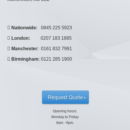
Nationwide:
0845 225 5923
London:
0207 183 1885
Manchester:
0161 832 7991
Birmingham:
0121 285 1900
Request Quote
Opening hours:
Monday to Friday
8am - 6pm.