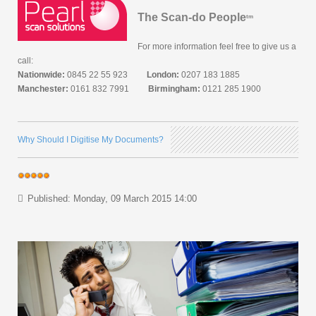
The Scan-do People
tm
For more information feel free to give us a
call:
Nationwide:
0845 22 55 923
London:
0207 183 1885
Manchester:
0161 832 7991
Birmingham:
0121 285 1900
Why Should I Digitise My Documents?
Published: Monday, 09 March 2015 14:00