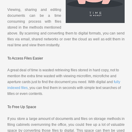
Viewing, sharing and editing
documents can be a time
consuming process with files
stored in the methods mentioned
above. By scanning and converting them to digital formats, you can send
files via email, shared networks or over the cloud as well as edit them in
real time and view them instantly.
To Access Files Easier
A great deal of time is wasted retrieving files stored in hard copy, not to
mention the extra time wasted with viewing microfilm, microfiche and
aperture cards just to find the document you need. With digital and
fully
indexed files
, you can find them in seconds with simple text searches of
titles or even contents.
To Free Up Space
If you store a large amount of documents and files on storage methods in
filing cabinets overrunning the office, you could free up a lot of valuable
space by converting those files to digital. This space can then be used