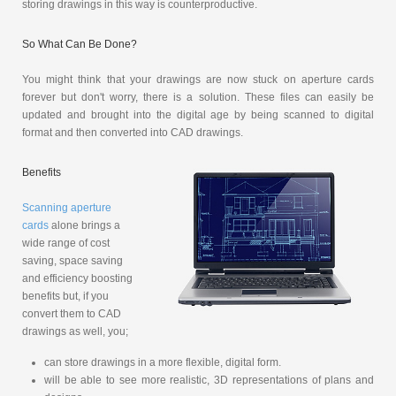
storing drawings in this way is counterproductive.
So What Can Be Done?
You might think that your drawings are now stuck on aperture cards
forever but don't worry, there is a solution. These files can easily be
updated and brought into the digital age by being scanned to digital
format and then converted into CAD drawings.
Benefits
Scanning aperture
cards
alone brings a
wide range of cost
saving, space saving
and efficiency boosting
benefits but, if you
convert them to CAD
drawings as well, you;
can store drawings in a more flexible, digital form.
will be able to see more realistic, 3D representations of plans and