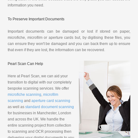
information you need.
To Preserve Important Documents
Important documents can be damaged or lost if stored on paper,
microfiche, microfilm or aperture cards but, by digitising these files, you
can ensure they won't be damaged and you can back them up to ensure
that even if they are lost, the information can be recovered.
Pearl Scan Can Help
Here at Pearl Scan, we can aid your
transition to digital with our completely
bespoke scanning services. We offer
microfiche scanning
,
microfilm
scanning
and
aperture card scanning
as well as
standard document scanning
for businesses in Manchester, London
and across the UK. We handle the
entire scanning project from collection
to scanning and OCR processing then
delivering your digital documents to you