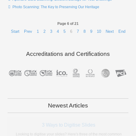
Photo Scanning: The Key to Preserving Our Heritage
Page 6 of 21
Start
Prev
1
2
3
4
5
6
7
8
9
10
Next
End
Accreditations and Certifications
Newest Articles
What Type of Microfiche Do I Have?
A lot of people today don't know what microfiche is let alone with type