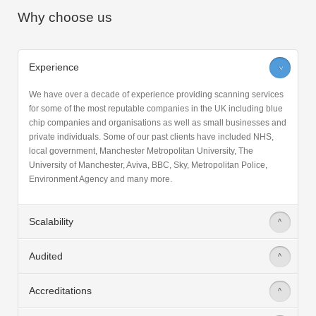
Why choose us
Experience
>
We have over a decade of experience providing scanning services
for some of the most reputable companies in the UK including blue
chip companies and organisations as well as small businesses and
private individuals. Some of our past clients have included NHS,
local government, Manchester Metropolitan University, The
University of Manchester, Aviva, BBC, Sky, Metropolitan Police,
Environment Agency and many more.
Scalability
>
Audited
>
Accreditations
>