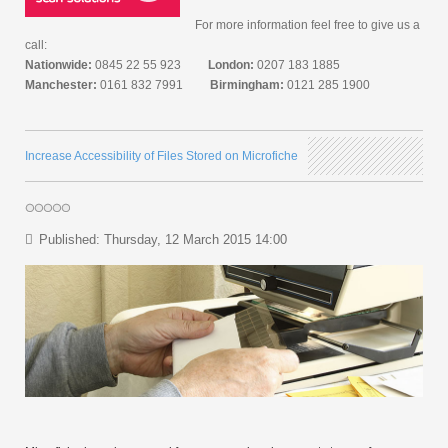
For more information feel free to give us a
call:
Nationwide:
0845 22 55 923
London:
0207 183 1885
Manchester:
0161 832 7991
Birmingham:
0121 285 1900
Increase Accessibility of Files Stored on Microfiche
Published: Thursday, 12 March 2015 14:00