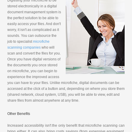
Digitising your microfiche to be
stored electronically in a digital
document management system is
the perfect solution to be able to
easily access your files. And don't
worry, it isn't as complicated as it
sounds. You can outsource the
job to specialist
microfiche
scanning companies
who will
scan and convert the files for you.
Once you have digital versions of
the documents you once stored
on microfiche, you can begin to
experience the improved access
you can have to your files. Unlike microfiche, digital documents can be
accessed at the click of a button and, depending on where you store them
(shared network, cloud system, USB), you will be able to view, edit and
share files from almost anywhere at any time.
Other Benefits
Increased accessibility isn't the only benefit that microfiche scanning can
bring either. It can also bring costs savings (from expensive equipment,