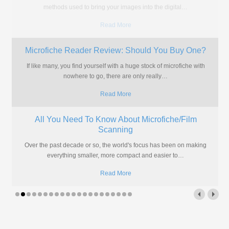
of microfiche they have, so here's
…
Read More
What are Microfiche?
If you're wanting the quick answer, we'll explain it a little below but
there is a lot more to microfiche
…
Read More
Do You Really Need a Microfiche Machine?
If you're amongst the thousands of individuals or, more likely,
organisations that find themselves with hundreds or thousands of
microfiche
…
Read More