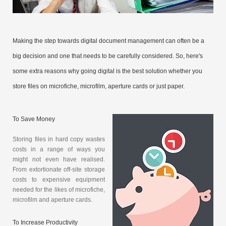
Making the step towards digital document management can often be a
big decision and one that needs to be carefully considered. So, here's
some extra reasons why going digital is the best solution whether you
store files on microfiche, microfilm, aperture cards or just paper.
To Save Money
Storing files in hard copy wastes
costs in a range of ways you
might not even have realised.
From extortionate off-site storage
costs to expensive equipment
needed for the likes of microfiche,
microfilm and aperture cards.
To Increase Productivity