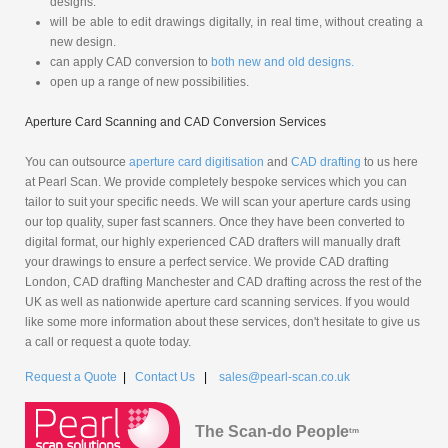
designs.
will be able to edit drawings digitally, in real time, without creating a
new design.
can apply CAD conversion to
both new and old designs.
open up a range of new possibilities.
Aperture Card Scanning and CAD Conversion Services
You can outsource
aperture card digitisation
and
CAD drafting
to us here
at Pearl Scan. We provide completely bespoke services which you can
tailor to suit your specific needs. We will scan your aperture cards using
our top quality, super fast scanners. Once they have been converted to
digital format, our highly experienced CAD drafters will manually draft
your drawings to ensure a perfect service. We provide CAD drafting
London, CAD drafting Manchester and CAD drafting across the rest of the
UK as well as nationwide aperture card scanning services. If you would
like some more information about these services, don't hesitate to give us
a call or request a quote today.
Request a Quote
|
Contact Us
|
sales@pearl-scan.co.uk
The Scan-do People
tm