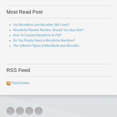
Most Read Post
Are Microfiche and Microfilm Still Used?
Microfiche Reader Review: Should You Buy One?
How To Convert Microfiche to PDF
Do You Really Need a Microfiche Machine?
The Different Types of Microfiche and Microfilm
RSS Feed
Feed Entries