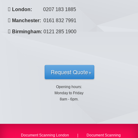
London:
0207 183 1885
Manchester:
0161 832 7991
Birmingham:
0121 285 1900
Request Quote
Opening hours:
Monday to Friday
8am - 6pm.
Document Scanning London
|
Document Scanning