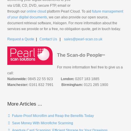
via USB, CD, DVD, secure FTP, email or
through our
online cloud
platform Pearl Cloud. To aid
future management
of your digital documents
, we can also provide our open source,
document retrieval software, Halogen. For more information about the
services we provide or for a free, no obligation quote, get in touch today.
Request a Quote
|
Contact Us
|
sales@pearl-scan.co.uk
The Scan-do People
tm
For more information feel free to give us a
call:
Nationwide:
0845 22 55 923
London:
0207 183 1885
Manchester:
0161 832 7991
Birmingham:
0121 285 1900
More Articles ...
Future-Proof Microfilm and Reap the Benefits Today
Save Money With Microfiche Scanning
Aperture Card Scanning: Efficient Storage for Your Drawings