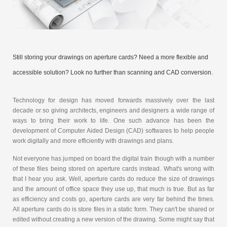
Still storing your drawings on aperture cards? Need a more flexible and
accessible solution? Look no further than scanning and CAD conversion.
Technology for design has moved forwards massively over the last
decade or so giving architects, engineers and designers a wide range of
ways to bring their work to life. One such advance has been the
development of Computer Aided Design (CAD) softwares to help people
work digitally and more efficiently with drawings and plans.
Not everyone has jumped on board the digital train though with a number
of these files being stored on aperture cards instead. What's wrong with
that I hear you ask. Well, aperture cards do reduce the size of drawings
and the amount of office space they use up, that much is true. But as far
as efficiency and costs go, aperture cards are very far behind the times.
All aperture cards do is store files in a static form. They can't be shared or
edited without creating a new version of the drawing. Some might say that