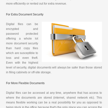
more efficiently or rented out for extra revenue.
For Extra Document Security
Digital files can be
encrypted and
password protected
offering a whole lot
more document security
than hard copy files
which are susceptible to
loss and even theft.
Even with the highest
level of security, digital documents will always be safer than those stored
in filing cabinets or off-site storage.
For More Flexible Documents
Digital files can be accessed at any time, anywhere that has access to
where the documents are stored (internet, shared network etc). This
means flexible working can be a real possibility for you as opposed to
being stuck in the office because that's the only place you can access the