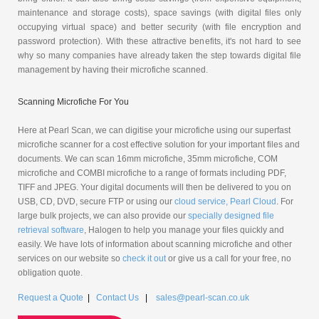
maintenance and storage costs), space savings (with digital files only
occupying virtual space) and better security (with file encryption and
password protection). With these attractive benefits, it's not hard to see
why so many companies have already taken the step towards digital file
management by having their microfiche scanned.
Scanning Microfiche For You
Here at Pearl Scan, we can digitise your microfiche using our superfast
microfiche scanner for a cost effective solution for your important files and
documents. We can scan 16mm microfiche, 35mm microfiche, COM
microfiche and COMBI microfiche to a range of formats including PDF,
TIFF and JPEG. Your digital documents will then be delivered to you on
USB, CD, DVD, secure FTP or using our
cloud service, Pearl Cloud
. For
large bulk projects, we can also provide our
specially designed file
retrieval software
, Halogen to help you manage your files quickly and
easily. We have lots of information about scanning microfiche and other
services on our website so
check it out
or give us a call for your free, no
obligation quote.
Request a Quote
|
Contact Us
|
sales@pearl-scan.co.uk