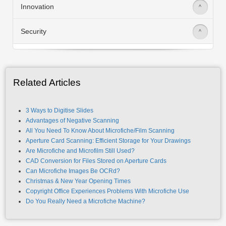
Innovation
>
Security
>
Related Articles
3 Ways to Digitise Slides
Advantages of Negative Scanning
All You Need To Know About Microfiche/Film Scanning
Aperture Card Scanning: Efficient Storage for Your Drawings
Are Microfiche and Microfilm Still Used?
CAD Conversion for Files Stored on Aperture Cards
Can Microfiche Images Be OCRd?
Christmas & New Year Opening Times
Copyright Office Experiences Problems With Microfiche Use
Do You Really Need a Microfiche Machine?