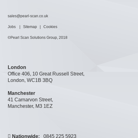
sales@pearl-scan.co.uk
Jobs
|
Sitemap
|
Cookies
©Pearl Scan Solutions Group, 2018
London
Office 406, 10 Great Russell Street,
London, WC1B 3BQ
Manchester
41 Carnarvon Street,
Manchester, M3 1EZ
Nationwide:
0845 225 5923