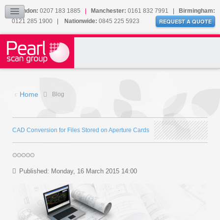
Our Accreditations
London:
0207 183 1885
|
Manchester:
0161 832 7991
|
Birmingham:
0121 285 1900
|
Nationwide:
0845 225 5923
Sitemap
REQUEST A QUOTE
BLOG
CONTACT US
Home
Blog
CAD Conversion for Files Stored on Aperture Cards
Published: Monday, 16 March 2015 14:00