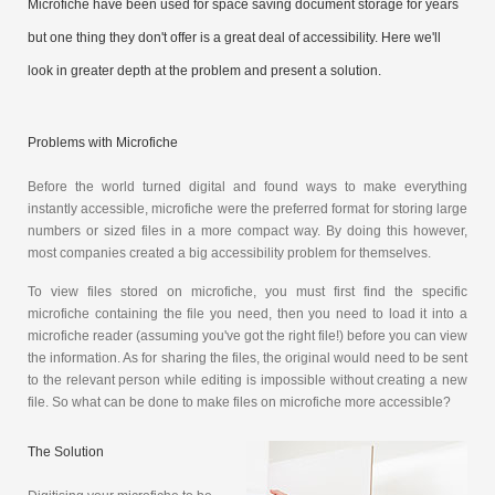
Microfiche have been used for space saving document storage for years
but one thing they don't offer is a great deal of accessibility. Here we'll
look in greater depth at the problem and present a solution.
Problems with Microfiche
Before the world turned digital and found ways to make everything
instantly accessible, microfiche were the preferred format for storing large
numbers or sized files in a more compact way. By doing this however,
most companies created a big accessibility problem for themselves.
To view files stored on microfiche, you must first find the specific
microfiche containing the file you need, then you need to load it into a
microfiche reader (assuming you've got the right file!) before you can view
the information. As for sharing the files, the original would need to be sent
to the relevant person while editing is impossible without creating a new
file. So what can be done to make files on microfiche more accessible?
The Solution