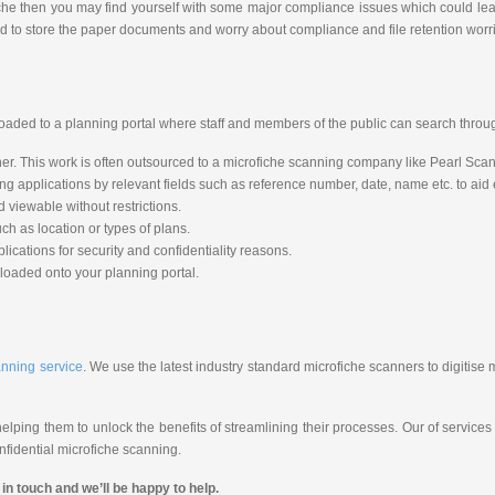
iche then you may find yourself with some major compliance issues which could lead
d to store the paper documents and worry about compliance and file retention worr
loaded to a planning portal where staff and members of the public can search throug
r. This work is often outsourced to a microfiche scanning company like Pearl Scan 
applications by relevant fields such as reference number, date, name etc. to aid ea
 viewable without restrictions.
ch as location or types of plans.
ications for security and confidentiality reasons.
loaded onto your planning portal.
anning service
. We use the latest industry standard microfiche scanners to digitise 
lping them to unlock the benefits of streamlining their processes. Our of services
fidential microfiche scanning.
in touch and we’ll be happy to help.