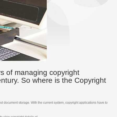
ys of managing copyright
century. So where is the Copyright
nd document storage. With the current system, copyright applications have to