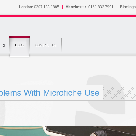
London:
0207 183 1885
|
Manchester:
0161 832 7991
|
Birming
S
BLOG
CONTACT US
blems With Microfiche Use