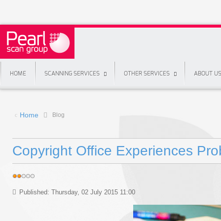
HOME
SCANNING SERVICES
OTHER SERVICES
ABOUT U
Home
Blog
Copyright Office Experiences Pro
Published: Thursday, 02 July 2015 11:00