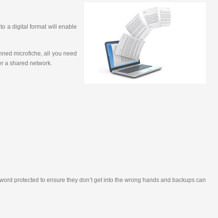
o a digital format will enable
nned microfiche, all you need
ver a shared network.
assword protected to ensure they don’t get into the wrong hands and backups can