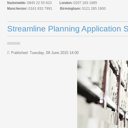
Nationwide:
0845 22 55 923
London:
0207 183 1885
Manchester:
0161 832 7991
Birmingham:
0121 285 1900
Streamline Planning Application 
Published: Tuesday, 09 June 2015 14:00