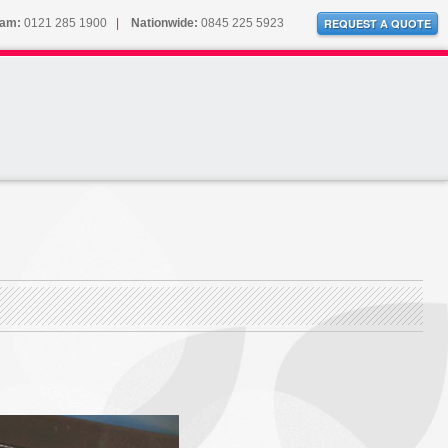
ham:
0121 285 1900
|
Nationwide:
0845 225 5923
REQUEST A QUOTE