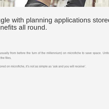
ggle with planning applications stor
nefits all round.
(usually from before the turn of the millennium) on microfiche to save space. Unf
he files.
ed on microfiche, it’s not as simple as ‘ask and you will receive’.