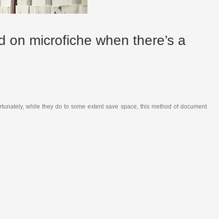
ed on microfiche when there’s a
ortunately, while they do to some extent save space, this method of document