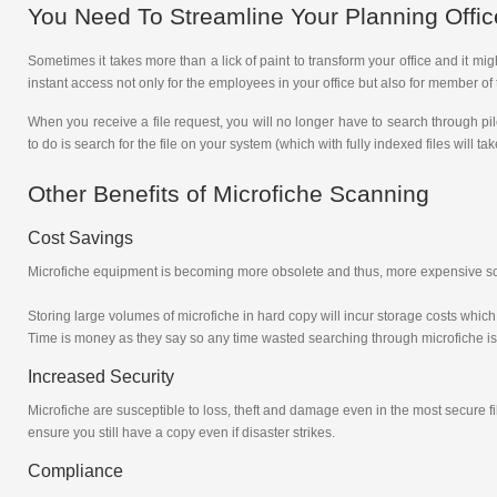
You Need To Streamline Your Planning Offic
Sometimes it takes more than a lick of paint to transform your office and it m
instant access not only for the employees in your office but also for member of 
When you receive a file request, you will no longer have to search through pi
to do is search for the file on your system (which with fully indexed files will
Other Benefits of Microfiche Scanning
Cost Savings
Microfiche equipment is becoming more obsolete and thus, more expensive so by
Storing large volumes of microfiche in hard copy will incur storage costs which 
Time is money as they say so any time wasted searching through microfiche i
Increased Security
Microfiche are susceptible to loss, theft and damage even in the most secure f
ensure you still have a copy even if disaster strikes.
Compliance