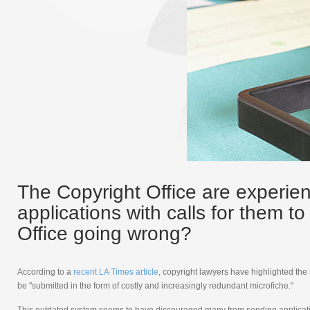
The Copyright Office are experien
applications with calls for them t
Office going wrong?
According to a
recent LA Times article
, copyright lawyers have highlighted the
be "submitted in the form of costly and increasingly redundant microfiche."