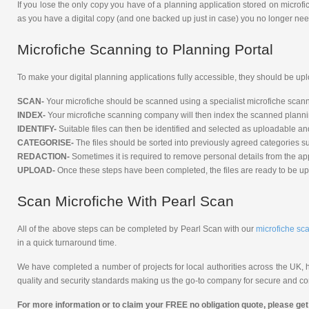
If you lose the only copy you have of a planning application stored on microf
as you have a digital copy (and one backed up just in case) you no longer nee
Microfiche Scanning to Planning Portal
To make your digital planning applications fully accessible, they should be up
SCAN-
Your microfiche should be scanned using a specialist microfiche scanne
INDEX-
Your microfiche scanning company will then index the scanned planning 
IDENTIFY-
Suitable files can then be identified and selected as uploadable and
CATEGORISE-
The files should be sorted into previously agreed categories su
REDACTION-
Sometimes it is required to remove personal details from the appl
UPLOAD-
Once these steps have been completed, the files are ready to be up
Scan Microfiche With Pearl Scan
All of the above steps can be completed by Pearl Scan with our
microfiche sc
in a quick turnaround time.
We have completed a number of projects for local authorities across the UK, he
quality and security standards making us the go-to company for secure and con
For more information or to claim your FREE no obligation quote, please get 