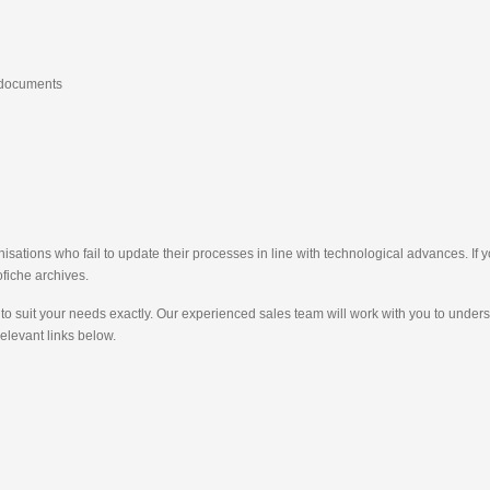
e documents
sations who fail to update their processes in line with technological advances. If 
fiche archives.
to suit your needs exactly. Our experienced sales team will work with you to unde
relevant links below.