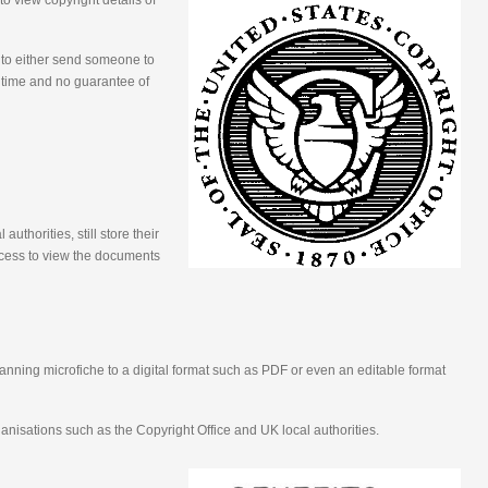
 view copyright details of
 to either send someone to
e time and no guarantee of
uthorities, still store their
ocess to view the documents
nning microfiche to a digital format such as PDF or even an editable format
ganisations such as the Copyright Office and UK local authorities.