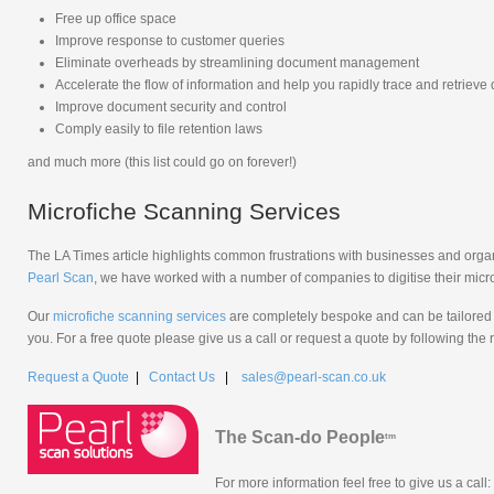
Free up office space
Improve response to customer queries
Eliminate overheads by streamlining document management
Accelerate the flow of information and help you rapidly trace and retriev
Improve document security and control
Comply easily to file retention laws
and much more (this list could go on forever!)
Microfiche Scanning Services
The LA Times article highlights common frustrations with businesses and organi
Pearl Scan
, we have worked with a number of companies to digitise their micro
Our
microfiche scanning services
are completely bespoke and can be tailored 
you. For a free quote please give us a call or request a quote by following the 
Request a Quote
|
Contact Us
|
sales@pearl-scan.co.uk
The Scan-do People
tm
For more information feel free to give us a call: