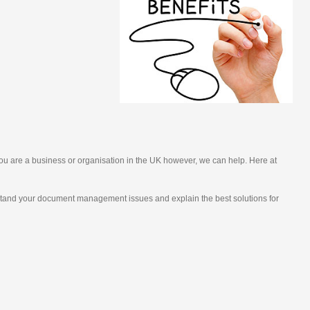
you are a business or organisation in the UK however, we can help. Here at
rstand your document management issues and explain the best solutions for