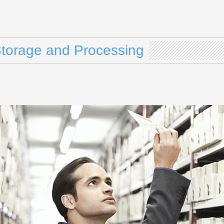
Storage and Processing