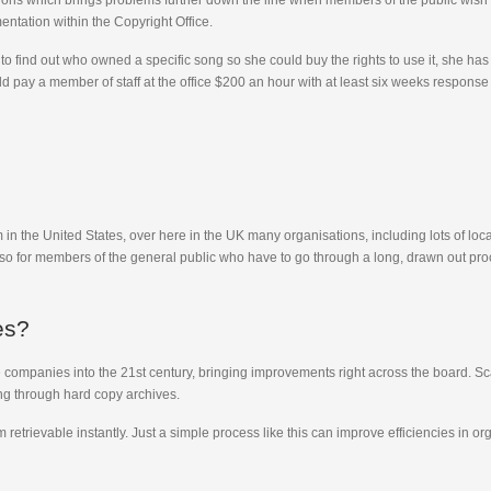
ns which brings problems further down the line when members of the public wish to
entation within the Copyright Office.
 find out who owned a specific song so she could buy the rights to use it, she has
ld pay a member of staff at the office $200 an hour with at least six weeks respons
in the United States, over here in the UK many organisations, including lots of local a
so for members of the general public who have to go through a long, drawn out pr
es?
companies into the 21st century, bringing improvements right across the board. Sca
ng through hard copy archives.
etrievable instantly. Just a simple process like this can improve efficiencies in or