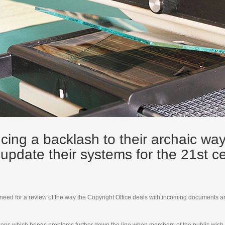
cing a backlash to their archaic wa
o update their systems for the 21st 
 need for a review of the way the Copyright Office deals with incoming documents a