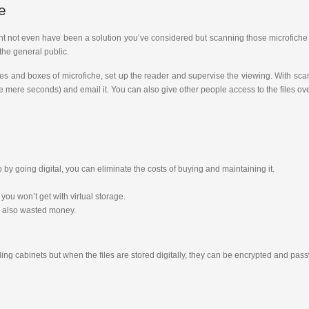
e
ight not even have been a solution you’ve considered but scanning those microfiche t
the general public.
les and boxes of microfiche, set up the reader and supervise the viewing. With sca
 take mere seconds) and email it. You can also give other people access to the files o
 going digital, you can eliminate the costs of buying and maintaining it.
you won’t get with virtual storage.
s also wasted money.
iling cabinets but when the files are stored digitally, they can be encrypted and p