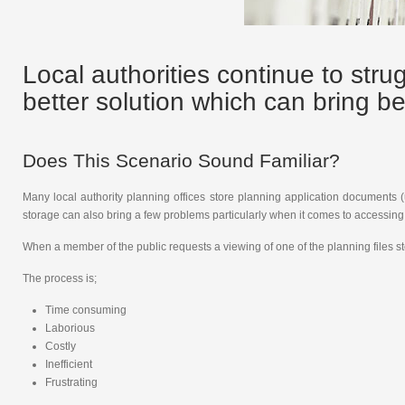
Local authorities continue to stru
better solution which can bring be
Does This Scenario Sound Familiar?
Many local authority planning offices store planning application documents 
storage can also bring a few problems particularly when it comes to accessing t
When a member of the public requests a viewing of one of the planning files stor
The process is;
Time consuming
Laborious
Costly
Inefficient
Frustrating