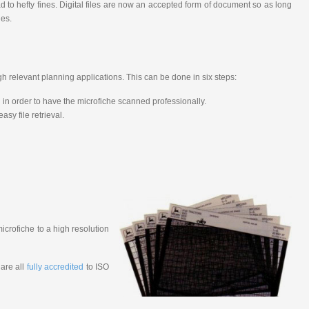
 to hefty fines. Digital files are now an accepted form of document so as long
ies.
h relevant planning applications. This can be done in six steps:
in order to have the microfiche scanned professionally.
sy file retrieval.
microfiche to a high resolution
 are all
fully accredited
to ISO