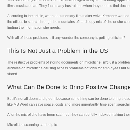
This outdated system seems to have discouraged many from sending applicatio
films, music and art. They face many frustrations when they need to find docum
According to the article, when documentary film maker Aviva Kempner wanted to
the offices to search through the mountains of hard copy microfiche or she cou
finding the information she needs.
With all of these problems is it any wonder the company is getting criticism?
This Is Not Just a Problem in the US
The restrictive problems of storing documents on microfiche isn't just a problem 
archives on microfiche causing access problems not only for employees but al
stored.
What Can Be Done to Bring Positive Chang
But it's not all doom and gloom because something can be done to bring these 
like MS Word can save space, costs and, more importantly, time spent searchi
After the microfiche have been scanned, they can be fully indexed making them r
Microfiche scanning can help to: