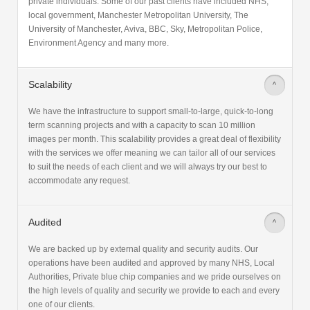
private individuals. Some of our past clients have included NHS,
local government, Manchester Metropolitan University, The
University of Manchester, Aviva, BBC, Sky, Metropolitan Police,
Environment Agency and many more.
Scalability
>
We have the infrastructure to support small-to-large, quick-to-long
term scanning projects and with a capacity to scan 10 million
images per month. This scalability provides a great deal of flexibility
with the services we offer meaning we can tailor all of our services
to suit the needs of each client and we will always try our best to
accommodate any request.
Audited
>
We are backed up by external quality and security audits. Our
operations have been audited and approved by many NHS, Local
Authorities, Private blue chip companies and we pride ourselves on
the high levels of quality and security we provide to each and every
one of our clients.