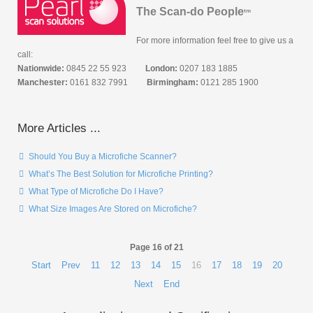
The Scan-do People
tm
For more information feel free to give us a
call:
Nationwide:
0845 22 55 923
London:
0207 183 1885
Manchester:
0161 832 7991
Birmingham:
0121 285 1900
More Articles ...
Should You Buy a Microfiche Scanner?
What’s The Best Solution for Microfiche Printing?
What Type of Microfiche Do I Have?
What Size Images Are Stored on Microfiche?
Page 16 of 21
Start
Prev
11
12
13
14
15
16
17
18
19
20
Next
End