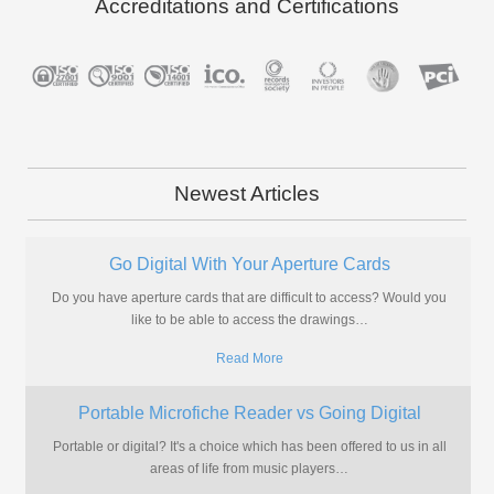
Accreditations and Certifications
Newest Articles
Go Digital With Your Aperture Cards
Do you have aperture cards that are difficult to access? Would you
like to be able to access the drawings
…
Read More
Portable Microfiche Reader vs Going Digital
Portable or digital? It's a choice which has been offered to us in all
areas of life from music players
…