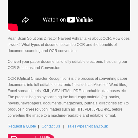
Pearl Scan Solutions Director Naveed Ashraf talks about OCR. How does
it work? What types of documents can be OCR and the benefits of
document scanning and OCR conversion.
Convert your paper documents to fully editable electronic files using our
OCR Solutions and Conversion
OCR (Optical Character Recognition) is the process of converting paper
documents into full editable electronic files such as Microsoft Word files,
Excel spreadsheets, XML, CSV, HTML, PDF searchable, databases etc.
The process begins by scanning the hard-copy material (eg. books,
novels, newspapers, documents, magazines, journals, directories etc.) to
produce high-resolution images such as TIFF, PDF, JPEG etc., before
converting the image to a machine-readable and editable format.
Request a Quote
|
Contact Us
|
sales@pearl-scan.co.uk