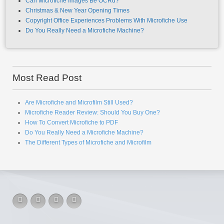
Can Microfiche Images Be OCRd?
Christmas & New Year Opening Times
Copyright Office Experiences Problems With Microfiche Use
Do You Really Need a Microfiche Machine?
Most Read Post
Are Microfiche and Microfilm Still Used?
Microfiche Reader Review: Should You Buy One?
How To Convert Microfiche to PDF
Do You Really Need a Microfiche Machine?
The Different Types of Microfiche and Microfilm