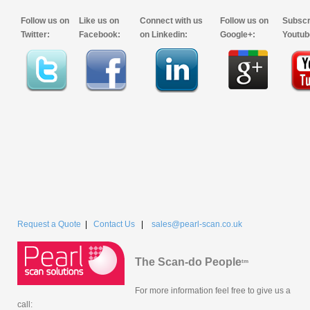
Follow us on
Like us on
Connect with us
Follow us on
Subscr
Twitter:
Facebook:
on Linkedin:
Google+:
Youtub
Request a Quote
|
Contact Us
|
sales@pearl-scan.co.uk
The Scan-do People
tm
For more information feel free to give us a
call: