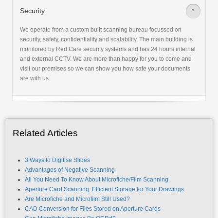
Security
>
We operate from a custom built scanning bureau focussed on
security, safety, confidentiality and scalability. The main building is
monitored by Red Care security systems and has 24 hours internal
and external CCTV. We are more than happy for you to come and
visit our premises so we can show you how safe your documents
are with us.
Related Articles
3 Ways to Digitise Slides
Advantages of Negative Scanning
All You Need To Know About Microfiche/Film Scanning
Aperture Card Scanning: Efficient Storage for Your Drawings
Are Microfiche and Microfilm Still Used?
CAD Conversion for Files Stored on Aperture Cards