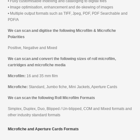
• Fully customisable indexing and cataloging to digital files
• Image optimisation, enhancement and de-skewing of images
• Multiple output formats such as TIFF, Jpeg, PDF, PDF Searchable and
PDF/A
We can scan and digitise the following Microfilm & Microfiche
Polarities
Positive, Negative and Mixed
We can scan and convert the following sizes of roll microfilm,
cartridges and microfiche media
Microfilm:
16 and 35 mm film
Microfiche:
Standard, Jumbo fiche, Mini Jackets, Aperture Cards
We can scan the following Roll Microfilm Formats
Simplex, Duplex, Duo, Blipped / Un-blipped, COM and Mixed formats and
other industry standard formats
Microfiche and Aperture Cards Formats