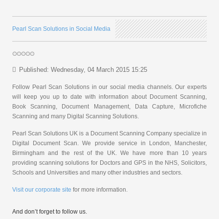
Pearl Scan Solutions in Social Media
Published: Wednesday, 04 March 2015 15:25
Follow Pearl Scan Solutions in our social media channels. Our experts
will keep you up to date with information about Document Scanning,
Book Scanning, Document Management, Data Capture, Microfiche
Scanning and many Digital Scanning Solutions.
Pearl Scan Solutions UK is a Document Scanning Company specialize in
Digital Document Scan. We provide service in London, Manchester,
Birmingham and the rest of the UK. We have more than 10 years
providing scanning solutions for Doctors and GPS in the NHS, Solicitors,
Schools and Universities and many other industries and sectors.
Visit our corporate site
for more information.
And don’t forget to follow us.