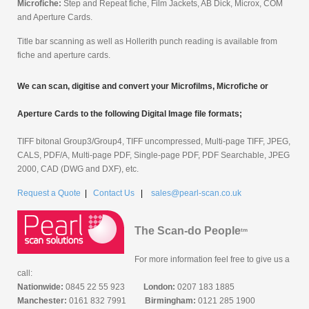
Microfiche:
Step and Repeat fiche, Film Jackets, AB Dick, Microx, COM
and Aperture Cards.
Title bar scanning as well as Hollerith punch reading is available from
fiche and aperture cards.
We can scan, digitise and convert your Microfilms, Microfiche or
Aperture Cards to the following Digital Image file formats;
TIFF bitonal Group3/Group4, TIFF uncompressed, Multi-page TIFF, JPEG,
CALS, PDF/A, Multi-page PDF, Single-page PDF, PDF Searchable, JPEG
2000, CAD (DWG and DXF), etc.
Request a Quote
|
Contact Us
|
sales@pearl-scan.co.uk
The Scan-do People
tm
For more information feel free to give us a
call:
Nationwide:
0845 22 55 923
London:
0207 183 1885
Manchester:
0161 832 7991
Birmingham:
0121 285 1900