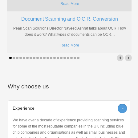
Read More
Document Scanning and O.C.R. Conversion
Pearl Scan Solutions Director Naveed Ashraf talks about OCR. How
does it work? What types of documents can be OCR
…
Read More
Why choose us
Experience
>
We have over a decade of experience providing scanning services
for some of the most reputable companies in the UK including blue
chip companies and organisations as well as small businesses and