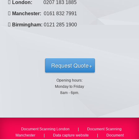
London:
0207 183 1885
Manchester:
0161 832 7991
Birmingham:
0121 285 1900
Request Quote
Opening hours:
Monday to Friday
8am - 6pm.
Document Scanning London
|
Document Scanning
Manchester
|
Data capture website
|
Document