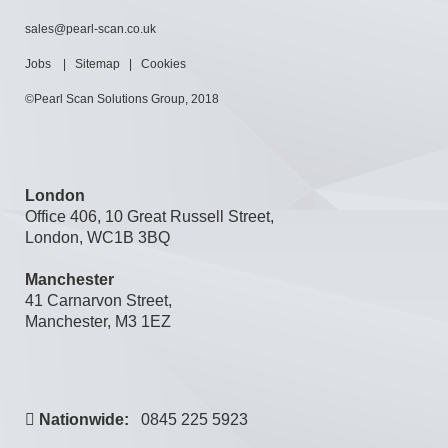
sales@pearl-scan.co.uk
Jobs
|
Sitemap
|
Cookies
©Pearl Scan Solutions Group, 2018
London
Office 406, 10 Great Russell Street,
London, WC1B 3BQ
Manchester
41 Carnarvon Street,
Manchester, M3 1EZ
Nationwide:
0845 225 5923