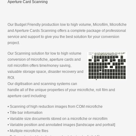
Aperture Card Scanning
Our Budget Friendly production low to high volume, Microfilm, Microfiche
and Aperture Cards Scanning offers a complete package of professional
service and support to give you the best solution for your conversion
project.
Our Scanning solution for low to high volume
conversion of microfiche, aperture cards and
roll microfilm offers time/money saving,
valuable storage space, disaster recovery and
ROI.
Our digitisation and scanning systems can
handle all of the unique properties of your microfiche, roll film and
aperture card including:
• Scanning of high reduction images from COM microfiche
• Title bar information
• Variable size documents stored on a microfiche or microfilm
• Variable position and annotated images [landscape and portrait]
• Multiple microfiche files