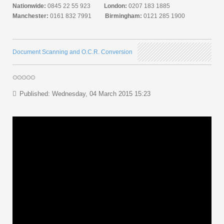
Nationwide:
0845 22 55 923
London:
0207 183 1885
Manchester:
0161 832 7991
Birmingham:
0121 285 1900
Document Scanning and O.C.R. Conversion
Published: Wednesday, 04 March 2015 15:23