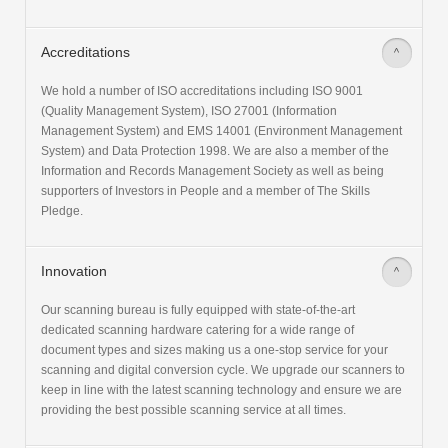
Accreditations
>
We hold a number of ISO accreditations including ISO 9001
(Quality Management System), ISO 27001 (Information
Management System) and EMS 14001 (Environment Management
System) and Data Protection 1998. We are also a member of the
Information and Records Management Society as well as being
supporters of Investors in People and a member of The Skills
Pledge.
Innovation
>
Our scanning bureau is fully equipped with state-of-the-art
dedicated scanning hardware catering for a wide range of
document types and sizes making us a one-stop service for your
scanning and digital conversion cycle. We upgrade our scanners to
keep in line with the latest scanning technology and ensure we are
providing the best possible scanning service at all times.