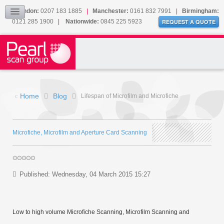
Our Accreditations
London:
0207 183 1885
|
Manchester:
0161 832 7991
|
Birmingham:
0121 285 1900
|
Nationwide:
0845 225 5923
Sitemap
REQUEST A QUOTE
BLOG
CONTACT US
Home
Blog
Lifespan of Microfilm and Microfiche
Microfiche, Microfilm and Aperture Card Scanning
Published: Wednesday, 04 March 2015 15:27
Low to high volume Microfiche Scanning, Microfilm Scanning and