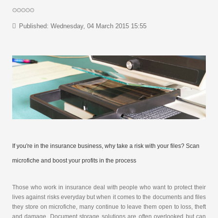
Published: Wednesday, 04 March 2015 15:55
If you're in the insurance business, why take a risk with your files? Scan
microfiche and boost your profits in the process
Those who work in insurance deal with people who want to protect their
lives against risks everyday but when it comes to the documents and files
they store on microfiche, many continue to leave them open to loss, theft
and damage. Document storage solutions are often overlooked but can