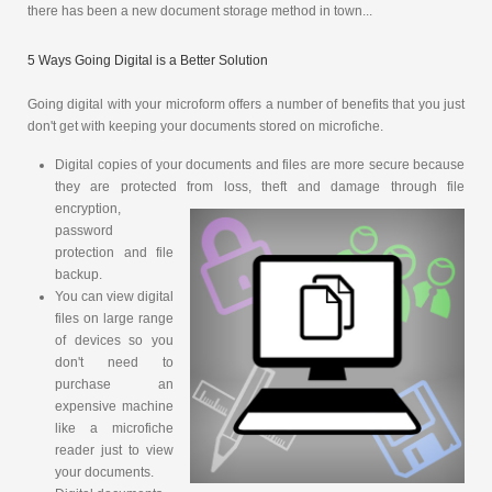
there has been a new document storage method in town...
5 Ways Going Digital is a Better Solution
Going digital with your microform offers a number of benefits that you just
don't get with keeping your documents stored on microfiche.
Digital copies of your documents and files are more secure because
they are protected from loss, theft and damage through file
encryption,
password
protection and file
backup.
You can view digital
files on large range
of devices so you
don't need to
purchase an
expensive machine
like a microfiche
reader just to view
your documents.