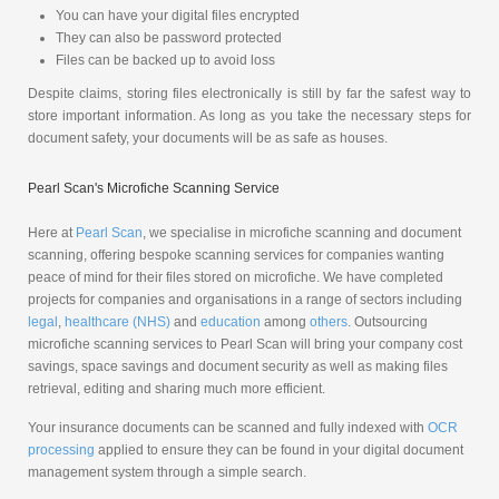
You can have your digital files encrypted
They can also be password protected
Files can be backed up to avoid loss
Despite claims, storing files electronically is still by far the safest way to
store important information. As long as you take the necessary steps for
document safety, your documents will be as safe as houses.
Pearl Scan's Microfiche Scanning Service
Here at
Pearl Scan
, we specialise in microfiche scanning and document
scanning, offering bespoke scanning services for companies wanting
peace of mind for their files stored on microfiche. We have completed
projects for companies and organisations in a range of sectors including
legal
,
healthcare (NHS)
and
education
among
others
. Outsourcing
microfiche scanning services to Pearl Scan will bring your company cost
savings, space savings and document security as well as making files
retrieval, editing and sharing much more efficient.
Your insurance documents can be scanned and fully indexed with
OCR
processing
applied to ensure they can be found in your digital document
management system through a simple search.