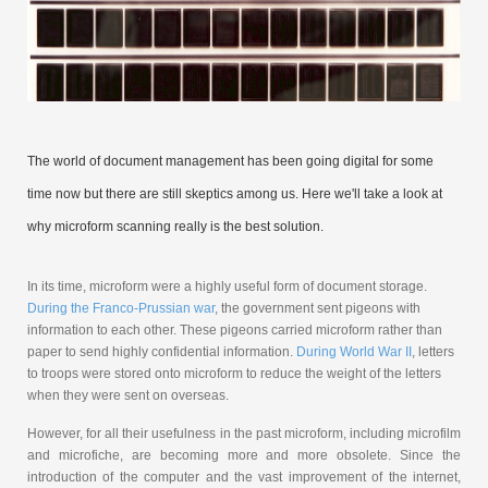
The world of document management has been going digital for some
time now but there are still skeptics among us. Here we'll take a look at
why microform scanning really is the best solution.
In its time, microform were a highly useful form of document storage.
During the Franco-Prussian war
, the government sent pigeons with
information to each other. These pigeons carried microform rather than
paper to send highly confidential information.
During World War II
, letters
to troops were stored onto microform to reduce the weight of the letters
when they were sent on overseas.
However, for all their usefulness in the past microform, including microfilm
and microfiche, are becoming more and more obsolete. Since the
introduction of the computer and the vast improvement of the internet,