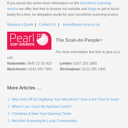
If you would like some more information on the
microfiche scanning
service
we offer, feel free to browse our website and
blogs
or get in touch
today for a free, no obligation quote for your microfiche scanning project.
Request a Quote
|
Contact Us
|
sales@pearl-scan.co.uk
The Scan-do People
tm
For more information feel free to give us a
call:
Nationwide:
0845 22 55 923
London:
0207 183 1885
Manchester:
0161 832 7991
Birmingham:
0121 285 1900
More Articles ...
Why Hold Off On Digitising Your Microfiche? Now is the Time to Scan!
Where Can I Scan My Aperture Cards?
Christmas & New Year Opening Times
Microfilm Scanning for Local Communities