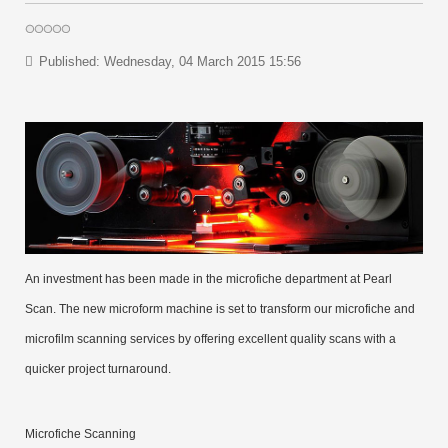
Published: Wednesday, 04 March 2015 15:56
An investment has been made in the microfiche department at Pearl
Scan. The new microform machine is set to transform our microfiche and
microfilm scanning services by offering excellent quality scans with a
quicker project turnaround.
Microfiche Scanning