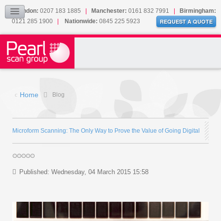
Our Accreditations
London:
0207 183 1885
|
Manchester:
0161 832 7991
|
Birmingham:
0121 285 1900
|
Nationwide:
0845 225 5923
Sitemap
REQUEST A QUOTE
BLOG
CONTACT US
Home
Blog
Microform Scanning: The Only Way to Prove the Value of Going Digital
Published: Wednesday, 04 March 2015 15:58