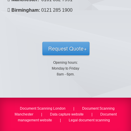
Birmingham:
0121 285 1900
Request Quote
Opening hours:
Monday to Friday
8am - 6pm.
Document Scanning London
|
Document Scanning
Manchester
|
Data capture website
|
Document
management website
|
Legal document scanning