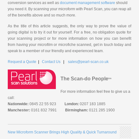
conversion services as well as
document management software
should
you need it. By scanning your microform with Pearl Scan, you can reap all
of the benefits above and so much more.
As the title of this article suggests, the only way to prove the value of
going digital is to try it out for yourself. For a free, no obligation quote for
your scanning project or for more information on how you can benefit
from having your microfilm or microfiche scanned, get in touch today and
speak to a member of our friendly and experienced team.
Request a Quote
|
Contact Us
|
sales@pearl-scan.co.uk
The Scan-do People
tm
For more information feel free to give us a
call:
Nationwide:
0845 22 55 923
London:
0207 183 1885
Manchester:
0161 832 7991
Birmingham:
0121 285 1900
New Microform Scanner Brings High Quality & Quick Turnaround