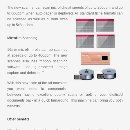
The new scanner can scan microfiche at speeds of up to 200ppm and up
to 600ppm when autoloader is deployed. All standard fiche
formats can
be scanned as well as custom sizes
up to 5x8 inches.
Microfilm Scanning
16mm microfilm rolls can be scanned
at speeds of up to 400ppm. The new
scanner also has "ribbon scanning
software for guaranteed image
capture and detection."
With this new state of the art machine,
you won't need to compromise
between having excellent quality scans or getting your digitised
documents back in a quick turnaround. This machine can bring you both
benefits.
Other benefits