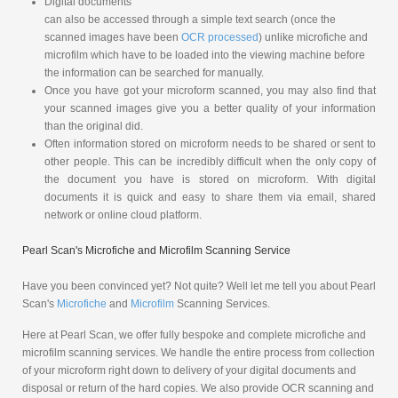
Digital documents
can also be accessed through a simple text search (once the
scanned images have been
OCR processed
) unlike microfiche and
microfilm which have to be loaded into the viewing machine before
the information can be searched for manually.
Once you have got your microform scanned, you may also find that
your scanned images give you a better quality of your information
than the original did.
Often information stored on microform needs to be shared or sent to
other people. This can be incredibly difficult when the only copy of
the document you have is stored on microform. With digital
documents it is quick and easy to share them via email, shared
network or online cloud platform.
Pearl Scan's Microfiche and Microfilm Scanning Service
Have you been convinced yet? Not quite? Well let me tell you about Pearl
Scan's
Microfiche
and
Microfilm
Scanning Services.
Here at Pearl Scan, we offer fully bespoke and complete microfiche and
microfilm scanning services. We handle the entire process from collection
of your microform right down to delivery of your digital documents and
disposal or return of the hard copies. We also provide OCR scanning and