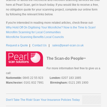
here at Pearl Scan, get in touch today. If you would like to receive a free,
no obligation quote for your scanning project, complete our online form
by following the relevant links below.
If you're interested in reading more related articles, check these out-
Why Hold Off On Digitising Your Microfiche? Now is the Time to Scan!
Microfilm Scanning for Local Communities
Microfiche Scanning Benefits Local Councils
Request a Quote
|
Contact Us
|
sales@pearl-scan.co.uk
The Scan-do People
tm
For more information feel free to give us a
call:
Nationwide:
0845 22 55 923
London:
0207 183 1885
Manchester:
0161 832 7991
Birmingham:
0121 285 1900
Don't Take The Risk! Scan Your Insurance Policies Today