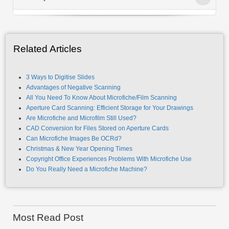
Related Articles
3 Ways to Digitise Slides
Advantages of Negative Scanning
All You Need To Know About Microfiche/Film Scanning
Aperture Card Scanning: Efficient Storage for Your Drawings
Are Microfiche and Microfilm Still Used?
CAD Conversion for Files Stored on Aperture Cards
Can Microfiche Images Be OCRd?
Christmas & New Year Opening Times
Copyright Office Experiences Problems With Microfiche Use
Do You Really Need a Microfiche Machine?
Most Read Post