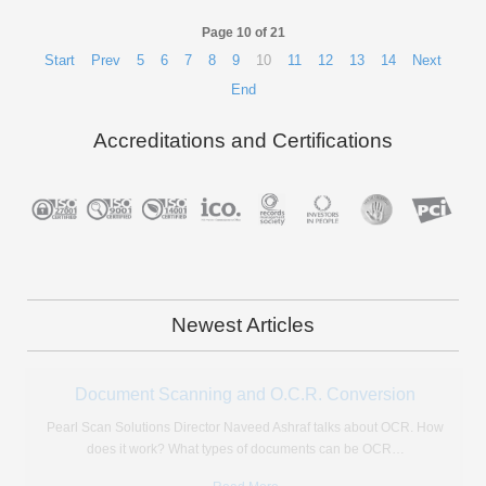
Page 10 of 21
Start
Prev
5
6
7
8
9
10
11
12
13
14
Next
End
Accreditations and Certifications
Newest Articles
Microfiche Reader Review: Should You Buy One?
If like many, you find yourself with a huge stock of microfiche with
nowhere to go, there are only really
…