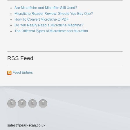
Are Microfiche and Microfilm Still Used?
Microfiche Reader Review: Should You Buy One?
How To Convert Microfiche to PDF
Do You Really Need a Microfiche Machine?
The Different Types of Microfiche and Microfilm
RSS Feed
Feed Entries
sales@pearl-scan.co.uk