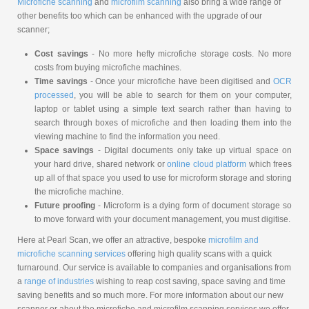
Microfiche scanning
and
microfilm scanning
also bring a wide range of
other benefits too which can be enhanced with the upgrade of our
scanner;
Cost savings
- No more hefty microfiche storage costs. No more
costs from buying microfiche machines.
Time savings
- Once your microfiche have been digitised and
OCR
processed
, you will be able to search for them on your computer,
laptop or tablet using a simple text search rather than having to
search through boxes of microfiche and then loading them into the
viewing machine to find the information you need.
Space savings
- Digital documents only take up virtual space on
your hard drive, shared network or
online cloud platform
which frees
up all of that space you used to use for microform storage and storing
the microfiche machine.
Future proofing
- Microform is a dying form of document storage so
to move forward with your document management, you must digitise.
Here at Pearl Scan, we offer an attractive, bespoke
microfilm and
microfiche scanning services
offering high quality scans with a quick
turnaround. Our service is available to companies and organisations from
a
range of industries
wishing to reap cost saving, space saving and time
saving benefits and so much more. For more information about our new
scanner or about the microfiche and microfilm scanning services we offer