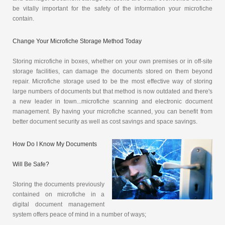
be vitally important for the safety of the information your microfiche
contain.
Change Your Microfiche Storage Method Today
Storing microfiche in boxes, whether on your own premises or in off-site
storage facilities, can damage the documents stored on them beyond
repair. Microfiche storage used to be the most effective way of storing
large numbers of documents but that method is now outdated and there's
a new leader in town...microfiche scanning and electronic document
management. By having your microfiche scanned, you can benefit from
better document security as well as cost savings and space savings.
How Do I Know My Documents
Will Be Safe?
Storing the documents previously
contained on microfiche in a
digital document management
system offers peace of mind in a number of ways;