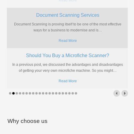
Read More
Isn't It Time You Scanned Your Microfiche?
Storing Computer Output reports on microfiche is no longer the
ultimate space saver. Everyone's going digital and now it's your
…
Read More
The Solution to Modernise Microfiche?
More often than not we are approached by people who have
microfiche but have almost no idea what to do
…
Read More
Why choose us