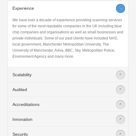
Experience
>
We have over a decade of experience providing scanning services
for some of the most reputable companies in the UK including blue
chip companies and organisations as well as small businesses and
private individuals. Some of our past clients have included NHS,
local government, Manchester Metropolitan University, The
University of Manchester, Aviva, BBC, Sky, Metropolitan Police,
Environment Agency and many more.
Scalability
>
Audited
>
Accreditations
>
Innovation
>
Security
>