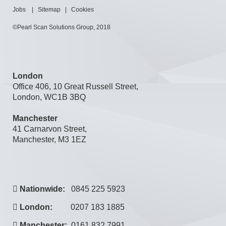
Jobs
|
Sitemap
|
Cookies
©Pearl Scan Solutions Group, 2018
London
Office 406, 10 Great Russell Street,
London, WC1B 3BQ
Manchester
41 Carnarvon Street,
Manchester, M3 1EZ
Nationwide:
0845 225 5923
London:
0207 183 1885
Manchester:
0161 832 7991