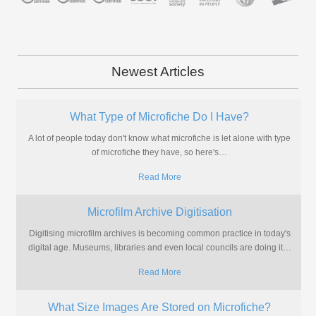
Newest Articles
What Type of Microfiche Do I Have?
A lot of people today don't know what microfiche is let alone with type
of microfiche they have, so here's
…
Read More
Microfilm Archive Digitisation
Digitising microfilm archives is becoming common practice in today's
digital age. Museums, libraries and even local councils are doing it
…
Read More
What Size Images Are Stored on Microfiche?