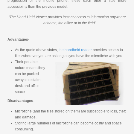
progression of the mobile phone, these each offer a little more
accessibility than the previous model.
"The Hand-Held Viewer provides instant access to information anywhere
. . . at home, the office or in the field"
Advantages-
As the quote above states,
the handheld reader
provides access to
files wherever you are as long as you have the microfiche with you.
Their portable
nature means they
can be packed
away to reclaim
desk and office
space.
Disadvantages-
Microfiche (and the files stored on them) are susceptible to loss, theft
and damage.
Storing large numbers of microfiche can become costly and space
consuming.