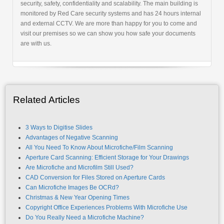
security, safety, confidentiality and scalability. The main building is
monitored by Red Care security systems and has 24 hours internal
and external CCTV. We are more than happy for you to come and
visit our premises so we can show you how safe your documents
are with us.
Related Articles
3 Ways to Digitise Slides
Advantages of Negative Scanning
All You Need To Know About Microfiche/Film Scanning
Aperture Card Scanning: Efficient Storage for Your Drawings
Are Microfiche and Microfilm Still Used?
CAD Conversion for Files Stored on Aperture Cards
Can Microfiche Images Be OCRd?
Christmas & New Year Opening Times
Copyright Office Experiences Problems With Microfiche Use
Do You Really Need a Microfiche Machine?