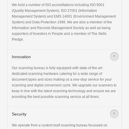
We hold a number of ISO accreditations including ISO 9001
(Quality Management System), ISO 27001 (Information
Management System) and EMS 14001 (Environment Management
System) and Data Protection 1998. We are also a member of the
Information and Records Management Society as well as being
supporters of Investors in People and a member of The Skills
Pledge.
Innovation
>
Our scanning bureau is fully equipped with state-of-the-art
dedicated scanning hardware catering for a wide range of
document types and sizes making us a one-stop service for your
scanning and digital conversion cycle. We upgrade our scanners to
keep in line with the latest scanning technology and ensure we are
providing the best possible scanning service at all times.
Security
>
We operate from a custom built scanning bureau focussed on