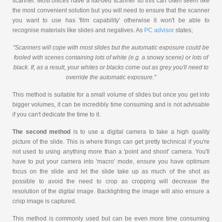
scanner. Most offices have a flat-bed scanner so this can often seem like
the most convenient solution but you will need to ensure that the scanner
you want to use has 'film capability' otherwise it won't be able to
recognise materials like slides and negatives. As
PC advisor
states;
"Scanners will cope with most slides but the automatic exposure could be
fooled with scenes containing lots of white (e.g. a snowy scene) or lots of
black. If, as a result, your whites or blacks come out as grey you'll need to
override the automatic exposure."
This method is suitable for a small volume of slides but once you get into
bigger volumes, it can be incredibly time consuming and is not advisable
if you can't dedicate the time to it.
The second method
is to use a digital camera to take a high quality
picture of the slide. This is where things can get pretty technical if you're
not used to using anything more than a 'point and shoot' camera. You'll
have to put your camera into 'macro' mode, ensure you have optimum
focus on the slide and let the slide take up as much of the shot as
possible to avoid the need to crop as cropping will decrease the
resolution of the digital image. Backlighting the image will also ensure a
crisp image is captured.
This method is commonly used but can be even more time consuming