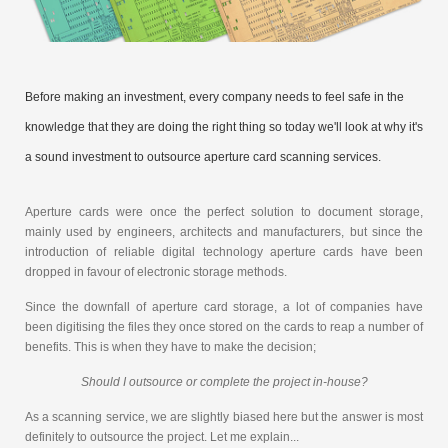
Before making an investment, every company needs to feel safe in the
knowledge that they are doing the right thing so today we'll look at why it's
a sound investment to outsource aperture card scanning services.
Aperture cards were once the perfect solution to document storage,
mainly used by engineers, architects and manufacturers, but since the
introduction of reliable digital technology aperture cards have been
dropped in favour of electronic storage methods.
Since the downfall of aperture card storage, a lot of companies have
been digitising the files they once stored on the cards to reap a number of
benefits. This is when they have to make the decision;
Should I outsource or complete the project in-house?
As a scanning service, we are slightly biased here but the answer is most
definitely to outsource the project. Let me explain...