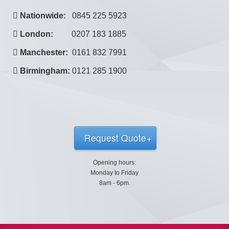
Nationwide:
0845 225 5923
London:
0207 183 1885
Manchester:
0161 832 7991
Birmingham:
0121 285 1900
Request Quote
Opening hours:
Monday to Friday
8am - 6pm.