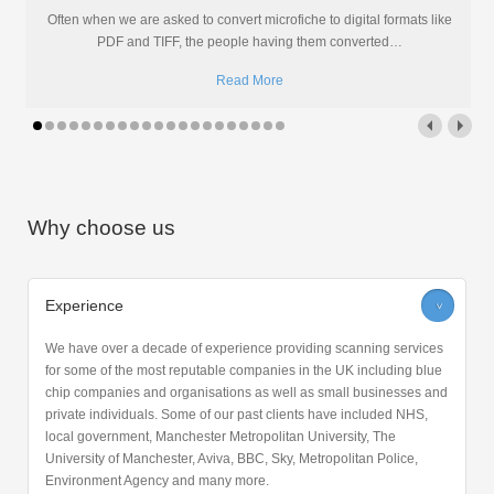
Often when we are asked to convert microfiche to digital formats like
PDF and TIFF, the people having them converted
…
Read More
Why choose us
Experience
>
We have over a decade of experience providing scanning services
for some of the most reputable companies in the UK including blue
chip companies and organisations as well as small businesses and
private individuals. Some of our past clients have included NHS,
local government, Manchester Metropolitan University, The
University of Manchester, Aviva, BBC, Sky, Metropolitan Police,
Environment Agency and many more.