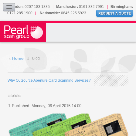
Our Accreditations
London:
0207 183 1885
|
Manchester:
0161 832 7991
|
Birmingham:
0121 285 1900
|
Nationwide:
0845 225 5923
Sitemap
REQUEST A QUOTE
BLOG
CONTACT US
Home
Blog
Why Outsource Aperture Card Scanning Services?
Published: Monday, 06 April 2015 14:00