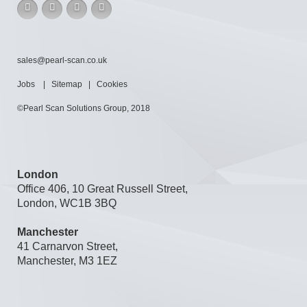
sales@pearl-scan.co.uk
Jobs
|
Sitemap
|
Cookies
©Pearl Scan Solutions Group, 2018
London
Office 406, 10 Great Russell Street,
London, WC1B 3BQ
Manchester
41 Carnarvon Street,
Manchester, M3 1EZ