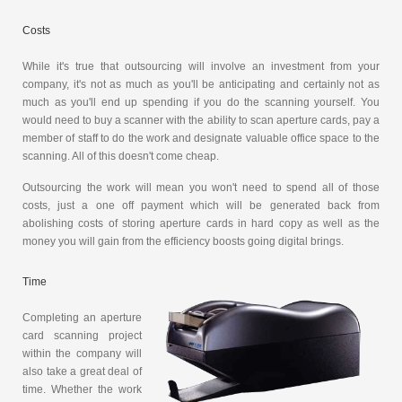
Costs
While it's true that outsourcing will involve an investment from your
company, it's not as much as you'll be anticipating and certainly not as
much as you'll end up spending if you do the scanning yourself. You
would need to buy a scanner with the ability to scan aperture cards, pay a
member of staff to do the work and designate valuable office space to the
scanning. All of this doesn't come cheap.
Outsourcing the work will mean you won't need to spend all of those
costs, just a one off payment which will be generated back from
abolishing costs of storing aperture cards in hard copy as well as the
money you will gain from the efficiency boosts going digital brings.
Time
Completing an aperture
card scanning project
within the company will
also take a great deal of
time. Whether the work