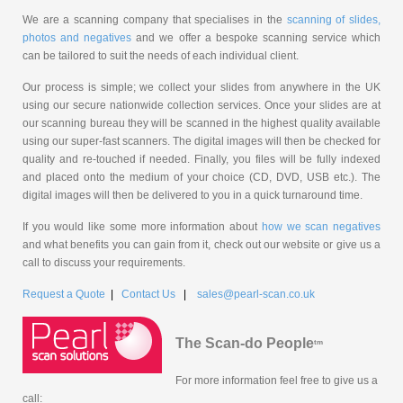
We are a scanning company that specialises in the
scanning of slides,
photos and negatives
and we offer a bespoke scanning service which
can be tailored to suit the needs of each individual client.
Our process is simple; we collect your slides from anywhere in the UK
using our secure nationwide collection services. Once your slides are at
our scanning bureau they will be scanned in the highest quality available
using our super-fast scanners. The digital images will then be checked for
quality and re-touched if needed. Finally, you files will be fully indexed
and placed onto the medium of your choice (CD, DVD, USB etc.). The
digital images will then be delivered to you in a quick turnaround time.
If you would like some more information about
how we scan negatives
and what benefits you can gain from it, check out our website or give us a
call to discuss your requirements.
Request a Quote
|
Contact Us
|
sales@pearl-scan.co.uk
The Scan-do People
tm
For more information feel free to give us a
call: