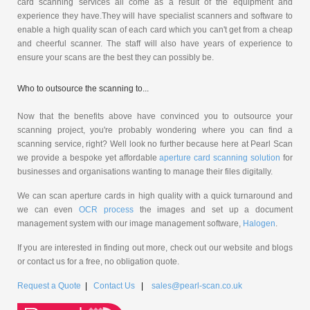
card scanning services all come as a result of the equipment and
experience they have.They will have specialist scanners and software to
enable a high quality scan of each card which you can't get from a cheap
and cheerful scanner. The staff will also have years of experience to
ensure your scans are the best they can possibly be.
Who to outsource the scanning to...
Now that the benefits above have convinced you to outsource your
scanning project, you're probably wondering where you can find a
scanning service, right? Well look no further because here at Pearl Scan
we provide a bespoke yet affordable
aperture card scanning solution
for
businesses and organisations wanting to manage their files digitally.
We can scan aperture cards in high quality with a quick turnaround and
we can even
OCR process
the images and set up a document
management system with our image management software,
Halogen
.
If you are interested in finding out more, check out our website and blogs
or contact us for a free, no obligation quote.
Request a Quote
|
Contact Us
|
sales@pearl-scan.co.uk