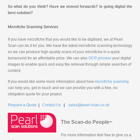
So what do you think? Have we moved forwards? Is going digital the
best solution?
Microfiche Scanning Services
If you have microfiche that you would like to be digitised, we at Pearl
Scan can do it for you. We have the latest microfiche scanning technology
so we can produce high quality scans of your microfiche in a quick
turnaround for an affordable price. We can also
OCR process
your digital
images to enable quick and easy file retrieval through simple searches of
content.
If you would like some more information about how
microfiche scanning
can help you, get in touch and we can provide you with a free, no
obligation quote for your project.
Request a Quote
|
Contact Us
|
sales@pearl-scan.co.uk
The Scan-do People
tm
For more information feel free to give us a