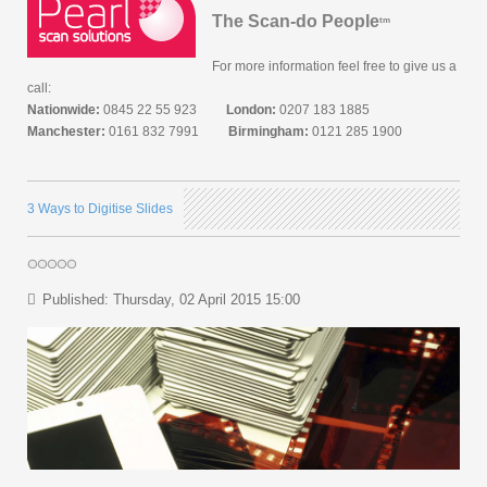
The Scan-do People
tm
For more information feel free to give us a
call:
Nationwide:
0845 22 55 923
London:
0207 183 1885
Manchester:
0161 832 7991
Birmingham:
0121 285 1900
3 Ways to Digitise Slides
Published: Thursday, 02 April 2015 15:00