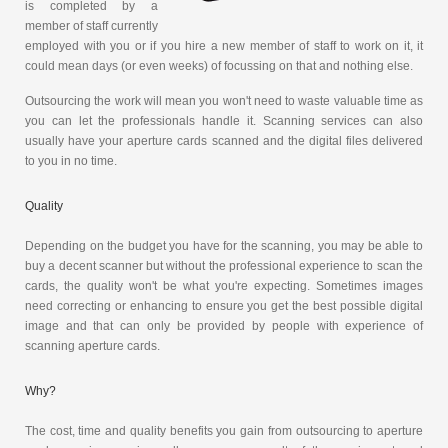
is completed by a
member of staff currently
employed with you or if you hire a new member of staff to work on it, it
could mean days (or even weeks) of focussing on that and nothing else.
Outsourcing the work will mean you won't need to waste valuable time as
you can let the professionals handle it. Scanning services can also
usually have your aperture cards scanned and the digital files delivered
to you in no time.
Quality
Depending on the budget you have for the scanning, you may be able to
buy a decent scanner but without the professional experience to scan the
cards, the quality won't be what you're expecting. Sometimes images
need correcting or enhancing to ensure you get the best possible digital
image and that can only be provided by people with experience of
scanning aperture cards.
Why?
The cost, time and quality benefits you gain from outsourcing to aperture