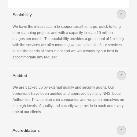
Scalability
>
We have the infrastructure to support small-to-large, quick-to-long
term scanning projects and with a capacity to scan 10 million
images per month. This scalability provides a great deal of flexibility
with the services we offer meaning we can tailor all of our services
to suit the needs of each client and we will always try our best to
accommodate any request.
Audited
>
We are backed up by external quality and security audits. Our
operations have been audited and approved by many NHS, Local
Authorities, Private blue chip companies and we pride ourselves on
the high levels of quality and security we provide to each and every
one of our clients.
Accreditations
>