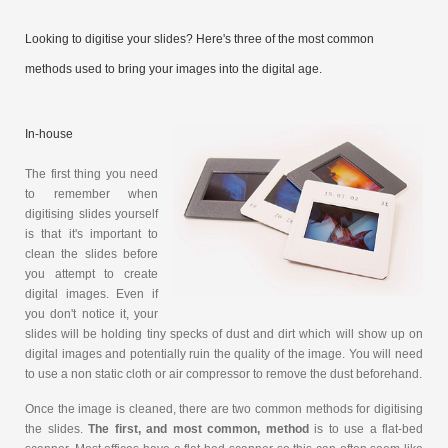
Looking to digitise your slides? Here's three of the most common
methods used to bring your images into the digital age.
In-house
The first thing you need
to remember when
digitising slides yourself
is that it's important to
clean the slides before
you attempt to create
digital images. Even if
you don't notice it, your
slides will be holding tiny specks of dust and dirt which will show up on
digital images and potentially ruin the quality of the image. You will need
to use a non static cloth or air compressor to remove the dust beforehand.
Once the image is cleaned, there are two common methods for digitising
the slides.
The first, and most common, method
is to use a flat-bed