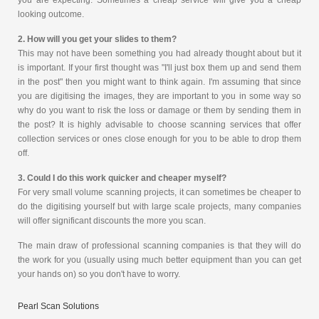
you are expecting. Sometimes a cheap service will give you a cheap
looking outcome.
2. How will you get your slides to them?
This may not have been something you had already thought about but it
is important. If your first thought was "I'll just box them up and send them
in the post" then you might want to think again. I'm assuming that since
you are digitising the images, they are important to you in some way so
why do you want to risk the loss or damage or them by sending them in
the post? It is highly advisable to choose scanning services that offer
collection services or ones close enough for you to be able to drop them
off.
3. Could I do this work quicker and cheaper myself?
For very small volume scanning projects, it can sometimes be cheaper to
do the digitising yourself but with large scale projects, many companies
will offer significant discounts the more you scan.
The main draw of professional scanning companies is that they will do
the work for you (usually using much better equipment than you can get
your hands on) so you don't have to worry.
Pearl Scan Solutions