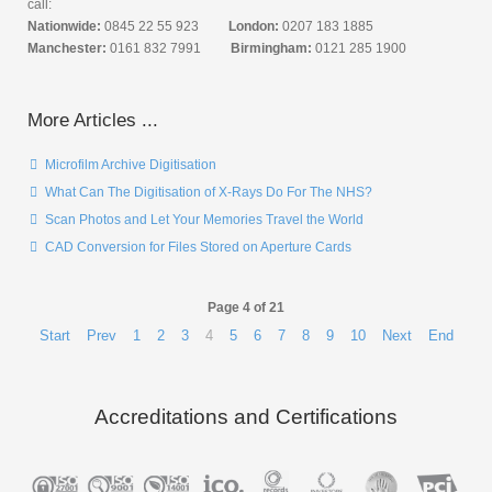
call:
Nationwide:
0845 22 55 923
London:
0207 183 1885
Manchester:
0161 832 7991
Birmingham:
0121 285 1900
More Articles ...
Microfilm Archive Digitisation
What Can The Digitisation of X-Rays Do For The NHS?
Scan Photos and Let Your Memories Travel the World
CAD Conversion for Files Stored on Aperture Cards
Page 4 of 21
Start
Prev
1
2
3
4
5
6
7
8
9
10
Next
End
Accreditations and Certifications