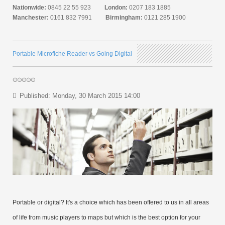
Nationwide:
0845 22 55 923
London:
0207 183 1885
Manchester:
0161 832 7991
Birmingham:
0121 285 1900
Portable Microfiche Reader vs Going Digital
Published: Monday, 30 March 2015 14:00
Portable or digital? It's a choice which has been offered to us in all areas
of life from music players to maps but which is the best option for your