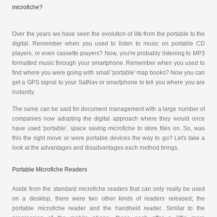
microfiche?
Over the years we have seen the evolution of life from the portable to the
digital. Remember when you used to listen to music on portable CD
players, or even cassette players? Now, you're probably listening to MP3
formatted music through your smartphone. Remember when you used to
find where you were going with small 'portable' map books? Now you can
get a GPS signal to your SatNav or smartphone to tell you where you are
instantly.
The same can be said for document management with a large number of
companies now adopting the digital approach where they would once
have used 'portable', space saving microfiche to store files on. So, was
this the right move or were portable devices the way to go? Let's take a
look at the advantages and disadvantages each method brings.
Portable Microfiche Readers
Aside from the standard microfiche readers that can only really be used
on a desktop, there were two other kinds of readers released; the
portable microfiche reader and the handheld reader. Similar to the