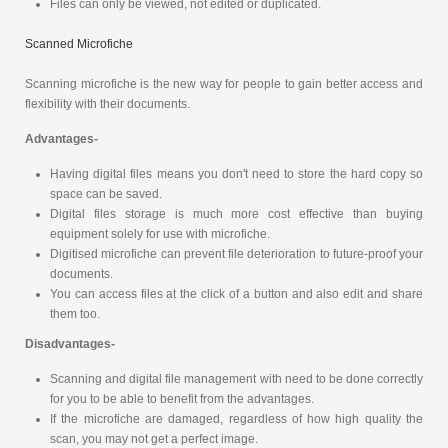
Files can only be viewed, not edited or duplicated.
Scanned Microfiche
Scanning microfiche is the new way for people to gain better access and
flexibility with their documents.
Advantages-
Having digital files means you don't need to store the hard copy so
space can be saved.
Digital files storage is much more cost effective than buying
equipment solely for use with microfiche.
Digitised microfiche can prevent file deterioration to future-proof your
documents.
You can access files at the click of a button and also edit and share
them too.
Disadvantages-
Scanning and digital file management with need to be done correctly
for you to be able to benefit from the advantages.
If the microfiche are damaged, regardless of how high quality the
scan, you may not get a perfect image.