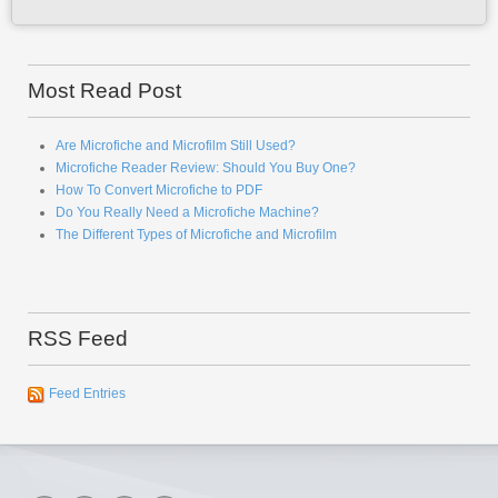
Most Read Post
Are Microfiche and Microfilm Still Used?
Microfiche Reader Review: Should You Buy One?
How To Convert Microfiche to PDF
Do You Really Need a Microfiche Machine?
The Different Types of Microfiche and Microfilm
RSS Feed
Feed Entries