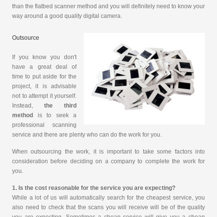
than the flatbed scanner method and you will definitely need to know your
way around a good quality digital camera.
Outsource
If you know you don't
have a great deal of
time to put aside for the
project, it is advisable
not to attempt it yourself.
Instead,
the third
method
is to seek a
professional scanning
service and there are plenty who can do the work for you.
When outsourcing the work, it is important to take some factors into
consideration before deciding on a company to complete the work for
you.
1. Is the cost reasonable for the service you are expecting?
While a lot of us will automatically search for the cheapest service, you
also need to check that the scans you will receive will be of the quality