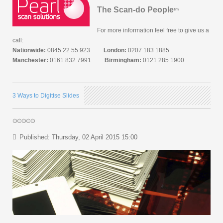
The Scan-do People
tm
For more information feel free to give us a
call:
Nationwide:
0845 22 55 923
London:
0207 183 1885
Manchester:
0161 832 7991
Birmingham:
0121 285 1900
3 Ways to Digitise Slides
Published: Thursday, 02 April 2015 15:00