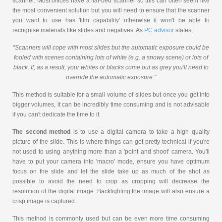
scanner. Most offices have a flat-bed scanner so this can often seem like
the most convenient solution but you will need to ensure that the scanner
you want to use has 'film capability' otherwise it won't be able to
recognise materials like slides and negatives. As
PC advisor
states;
"Scanners will cope with most slides but the automatic exposure could be
fooled with scenes containing lots of white (e.g. a snowy scene) or lots of
black. If, as a result, your whites or blacks come out as grey you'll need to
override the automatic exposure."
This method is suitable for a small volume of slides but once you get into
bigger volumes, it can be incredibly time consuming and is not advisable
if you can't dedicate the time to it.
The second method
is to use a digital camera to take a high quality
picture of the slide. This is where things can get pretty technical if you're
not used to using anything more than a 'point and shoot' camera. You'll
have to put your camera into 'macro' mode, ensure you have optimum
focus on the slide and let the slide take up as much of the shot as
possible to avoid the need to crop as cropping will decrease the
resolution of the digital image. Backlighting the image will also ensure a
crisp image is captured.
This method is commonly used but can be even more time consuming