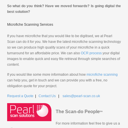
So what do you think? Have we moved forwards? Is going digital the
best solution?
Microfiche Scanning Services
If you have microfiche that you would like to be digitised, we at Pearl
Scan can do it for you. We have the latest microfiche scanning technology
so we can produce high quality scans of your microfiche in a quick
turnaround for an affordable price. We can also
OCR process
your digital
images to enable quick and easy file retrieval through simple searches of
content.
If you would like some more information about how
microfiche scanning
can help you, get in touch and we can provide you with a free, no
obligation quote for your project.
Request a Quote
|
Contact Us
|
sales@pearl-scan.co.uk
The Scan-do People
tm
For more information feel free to give us a