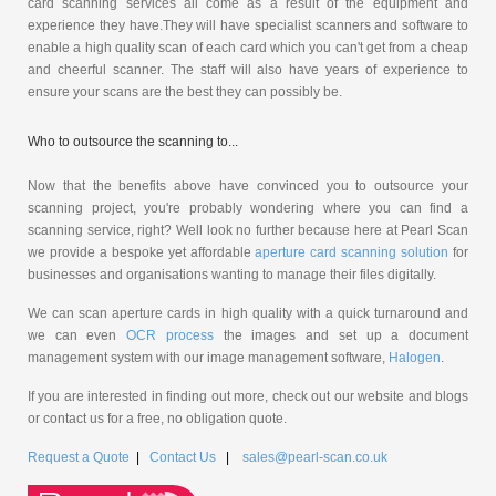
card scanning services all come as a result of the equipment and
experience they have.They will have specialist scanners and software to
enable a high quality scan of each card which you can't get from a cheap
and cheerful scanner. The staff will also have years of experience to
ensure your scans are the best they can possibly be.
Who to outsource the scanning to...
Now that the benefits above have convinced you to outsource your
scanning project, you're probably wondering where you can find a
scanning service, right? Well look no further because here at Pearl Scan
we provide a bespoke yet affordable
aperture card scanning solution
for
businesses and organisations wanting to manage their files digitally.
We can scan aperture cards in high quality with a quick turnaround and
we can even
OCR process
the images and set up a document
management system with our image management software,
Halogen
.
If you are interested in finding out more, check out our website and blogs
or contact us for a free, no obligation quote.
Request a Quote
|
Contact Us
|
sales@pearl-scan.co.uk