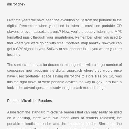
microfiche?
Over the years we have seen the evolution of life from the portable to the
digital. Remember when you used to listen to music on portable CD
players, or even cassette players? Now, you're probably listening to MP3
formatted music through your smartphone. Remember when you used to
find where you were going with small 'portable' map books? Now you can
get a GPS signal to your SatNav or smartphone to tell you where you are
instantly.
The same can be said for document management with a large number of
companies now adopting the digital approach where they would once
have used 'portable', space saving microfiche to store files on. So, was
this the right move or were portable devices the way to go? Let's take a
look at the advantages and disadvantages each method brings.
Portable Microfiche Readers
Aside from the standard microfiche readers that can only really be used
on a desktop, there were two other kinds of readers released; the
portable microfiche reader and the handheld reader. Similar to the