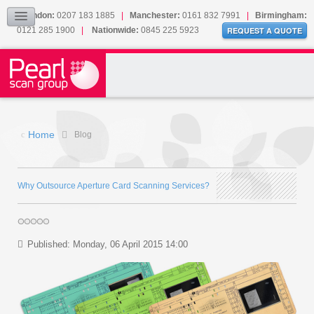
Our Accreditations
London:
0207 183 1885
|
Manchester:
0161 832 7991
|
Birmingham:
0121 285 1900
|
Nationwide:
0845 225 5923
Sitemap
REQUEST A QUOTE
BLOG
CONTACT US
Home
Blog
Why Outsource Aperture Card Scanning Services?
Published: Monday, 06 April 2015 14:00