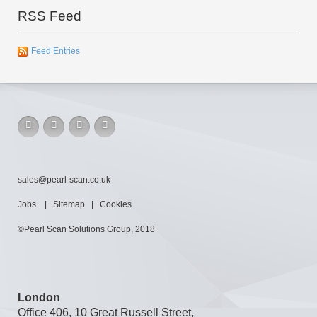
RSS Feed
Feed Entries
sales@pearl-scan.co.uk
Jobs
|
Sitemap
|
Cookies
©Pearl Scan Solutions Group, 2018
London
Office 406, 10 Great Russell Street,
London, WC1B 3BQ