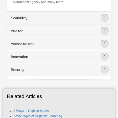
Scalability
>
Audited
>
Accreditations
>
Innovation
>
Security
>
Related Articles
3 Ways to Digitise Slides
Advantages of Negative Scanning
All You Need To Know About Microfiche/Film Scanning