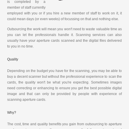
is completed by a
member of staff currently
employed with you or if you hire a new member of staff to work on it, it
could mean days (or even weeks) of focussing on that and nothing else.
Outsourcing the work will mean you won't need to waste valuable time as
you can let the professionals handle it. Scanning services can also
usually have your aperture cards scanned and the digital files delivered
to you in no time.
Quality
Depending on the budget you have for the scanning, you may be able to
buy a decent scanner but without the professional experience to scan the
cards, the quality won't be what you're expecting. Sometimes images
need correcting or enhancing to ensure you get the best possible digital
image and that can only be provided by people with experience of
scanning aperture cards.
Why?
The cost, time and quality benefits you gain from outsourcing to aperture