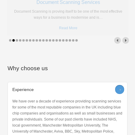
Portable or digital? It's a choice which has been offered to us in all
areas of life from music players
…
Read More
Why choose us
Experience
>
We have over a decade of experience providing scanning services
for some of the most reputable companies in the UK including blue
chip companies and organisations as well as small businesses and
private individuals. Some of our past clients have included NHS,
local government, Manchester Metropolitan University, The
University of Manchester, Aviva, BBC, Sky, Metropolitan Police,
Environment Agency and many more.