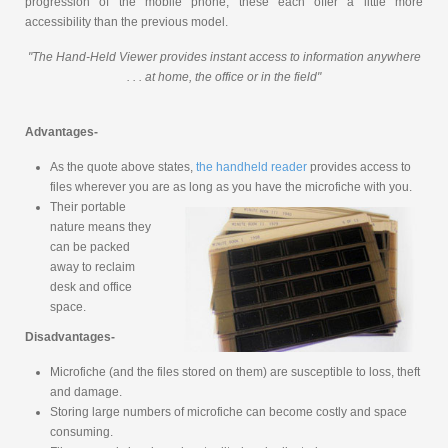
progression of the mobile phone, these each offer a little more
accessibility than the previous model.
"The Hand-Held Viewer provides instant access to information anywhere
. . . at home, the office or in the field"
Advantages-
As the quote above states,
the handheld reader
provides access to
files wherever you are as long as you have the microfiche with you.
Their portable
nature means they
can be packed
away to reclaim
desk and office
space.
Disadvantages-
Microfiche (and the files stored on them) are susceptible to loss, theft
and damage.
Storing large numbers of microfiche can become costly and space
consuming.