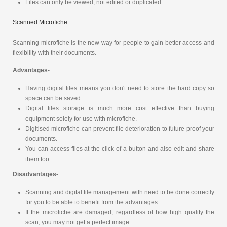
Files can only be viewed, not edited or duplicated.
Scanned Microfiche
Scanning microfiche is the new way for people to gain better access and
flexibility with their documents.
Advantages-
Having digital files means you don't need to store the hard copy so
space can be saved.
Digital files storage is much more cost effective than buying
equipment solely for use with microfiche.
Digitised microfiche can prevent file deterioration to future-proof your
documents.
You can access files at the click of a button and also edit and share
them too.
Disadvantages-
Scanning and digital file management with need to be done correctly
for you to be able to benefit from the advantages.
If the microfiche are damaged, regardless of how high quality the
scan, you may not get a perfect image.