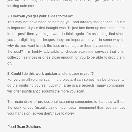
you are expecting. Sometimes a cheap service will give you a cheap
looking outcome.
2. How will you get your slides to them?
This may not have been something you had already thought about but it
is important. If your first thought was "I'll just box them up and send them
in the post" then you might want to think again. I'm assuming that since
you are digitising the images, they are important to you in some way so
why do you want to risk the loss or damage or them by sending them in
the post? It is highly advisable to choose scanning services that offer
collection services or ones close enough for you to be able to drop them
off.
3. Could I do this work quicker and cheaper myself?
For very small volume scanning projects, it can sometimes be cheaper to
do the digitising yourself but with large scale projects, many companies
will offer significant discounts the more you scan.
The main draw of professional scanning companies is that they will do
the work for you (usually using much better equipment than you can get
your hands on) so you don't have to worry.
Pearl Scan Solutions