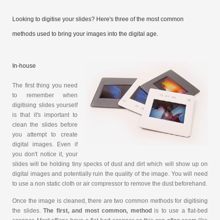
Looking to digitise your slides? Here's three of the most common
methods used to bring your images into the digital age.
In-house
The first thing you need
to remember when
digitising slides yourself
is that it's important to
clean the slides before
you attempt to create
digital images. Even if
you don't notice it, your
slides will be holding tiny specks of dust and dirt which will show up on
digital images and potentially ruin the quality of the image. You will need
to use a non static cloth or air compressor to remove the dust beforehand.
Once the image is cleaned, there are two common methods for digitising
the slides.
The first, and most common, method
is to use a flat-bed