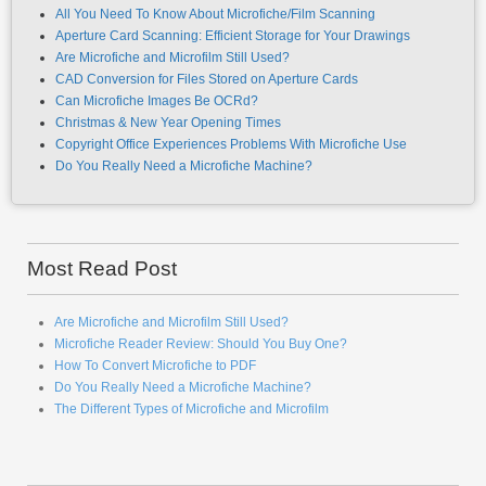
Aperture Card Scanning: Efficient Storage for Your Drawings
Are Microfiche and Microfilm Still Used?
CAD Conversion for Files Stored on Aperture Cards
Can Microfiche Images Be OCRd?
Christmas & New Year Opening Times
Copyright Office Experiences Problems With Microfiche Use
Do You Really Need a Microfiche Machine?
Most Read Post
Are Microfiche and Microfilm Still Used?
Microfiche Reader Review: Should You Buy One?
How To Convert Microfiche to PDF
Do You Really Need a Microfiche Machine?
The Different Types of Microfiche and Microfilm