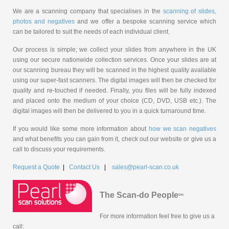
We are a scanning company that specialises in the
scanning of slides,
photos and negatives
and we offer a bespoke scanning service which
can be tailored to suit the needs of each individual client.
Our process is simple; we collect your slides from anywhere in the UK
using our secure nationwide collection services. Once your slides are at
our scanning bureau they will be scanned in the highest quality available
using our super-fast scanners. The digital images will then be checked for
quality and re-touched if needed. Finally, you files will be fully indexed
and placed onto the medium of your choice (CD, DVD, USB etc.). The
digital images will then be delivered to you in a quick turnaround time.
If you would like some more information about
how we scan negatives
and what benefits you can gain from it, check out our website or give us a
call to discuss your requirements.
Request a Quote
|
Contact Us
|
sales@pearl-scan.co.uk
The Scan-do People
tm
For more information feel free to give us a
call: