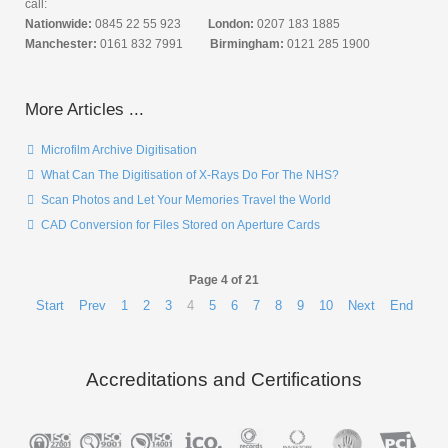
call:
Nationwide:
0845 22 55 923
London:
0207 183 1885
Manchester:
0161 832 7991
Birmingham:
0121 285 1900
More Articles ...
Microfilm Archive Digitisation
What Can The Digitisation of X-Rays Do For The NHS?
Scan Photos and Let Your Memories Travel the World
CAD Conversion for Files Stored on Aperture Cards
Page 4 of 21
Start
Prev
1
2
3
4
5
6
7
8
9
10
Next
End
Accreditations and Certifications