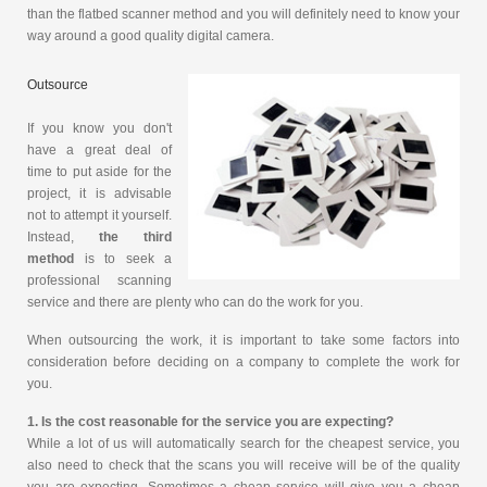
than the flatbed scanner method and you will definitely need to know your
way around a good quality digital camera.
Outsource
If you know you don't
have a great deal of
time to put aside for the
project, it is advisable
not to attempt it yourself.
Instead,
the third
method
is to seek a
professional scanning
service and there are plenty who can do the work for you.
When outsourcing the work, it is important to take some factors into
consideration before deciding on a company to complete the work for
you.
1. Is the cost reasonable for the service you are expecting?
While a lot of us will automatically search for the cheapest service, you
also need to check that the scans you will receive will be of the quality