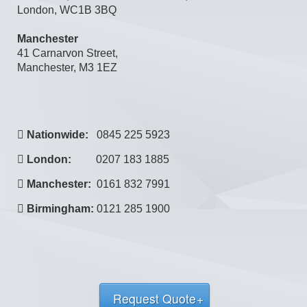
Manchester
41 Carnarvon Street,
Manchester, M3 1EZ
Nationwide:
0845 225 5923
London:
0207 183 1885
Manchester:
0161 832 7991
Birmingham:
0121 285 1900
Request Quote