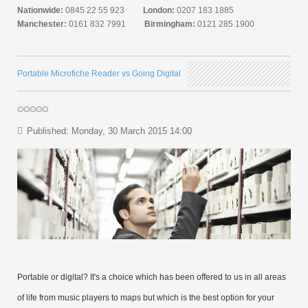
Nationwide:
0845 22 55 923
London:
0207 183 1885
Manchester:
0161 832 7991
Birmingham:
0121 285 1900
Portable Microfiche Reader vs Going Digital
Published: Monday, 30 March 2015 14:00
Portable or digital? It's a choice which has been offered to us in all areas
of life from music players to maps but which is the best option for your