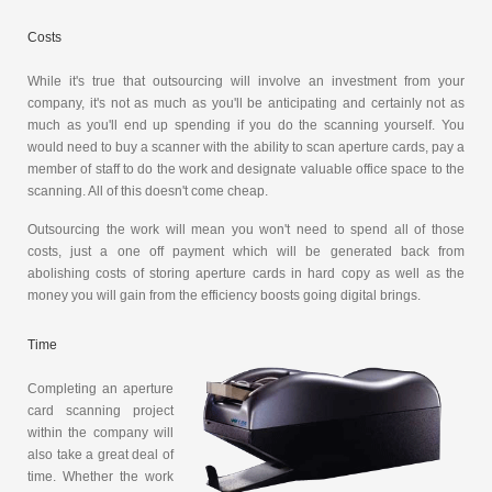
Costs
While it's true that outsourcing will involve an investment from your
company, it's not as much as you'll be anticipating and certainly not as
much as you'll end up spending if you do the scanning yourself. You
would need to buy a scanner with the ability to scan aperture cards, pay a
member of staff to do the work and designate valuable office space to the
scanning. All of this doesn't come cheap.
Outsourcing the work will mean you won't need to spend all of those
costs, just a one off payment which will be generated back from
abolishing costs of storing aperture cards in hard copy as well as the
money you will gain from the efficiency boosts going digital brings.
Time
Completing an aperture
card scanning project
within the company will
also take a great deal of
time. Whether the work