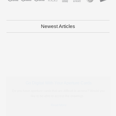
Newest Articles
Photo Scanning: The Key to Preserving Our Heritage
Over time, memories fade and people who have lived through
historical events pass away so we have to find other
…
Read More
The Solution to Modernise Microfiche?
More often than not we are approached by people who have
microfiche but have almost no idea what to do
…
Read More
Portable Microfiche Reader vs Going Digital