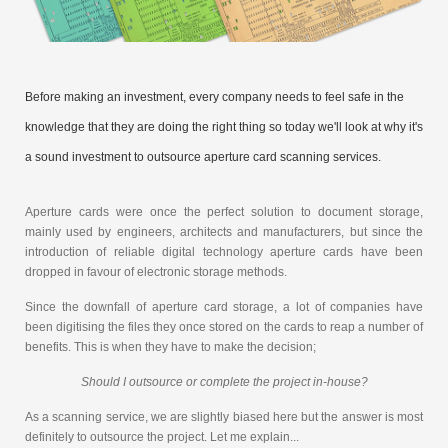
Before making an investment, every company needs to feel safe in the
knowledge that they are doing the right thing so today we'll look at why it's
a sound investment to outsource aperture card scanning services.
Aperture cards were once the perfect solution to document storage,
mainly used by engineers, architects and manufacturers, but since the
introduction of reliable digital technology aperture cards have been
dropped in favour of electronic storage methods.
Since the downfall of aperture card storage, a lot of companies have
been digitising the files they once stored on the cards to reap a number of
benefits. This is when they have to make the decision;
Should I outsource or complete the project in-house?
As a scanning service, we are slightly biased here but the answer is most
definitely to outsource the project. Let me explain...