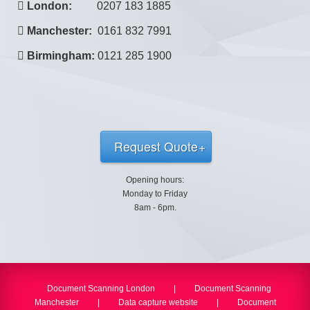
London:
0207 183 1885
Manchester:
0161 832 7991
Birmingham:
0121 285 1900
Request Quote
Opening hours:
Monday to Friday
8am - 6pm.
Document Scanning London
|
Document Scanning
Manchester
|
Data capture website
|
Document