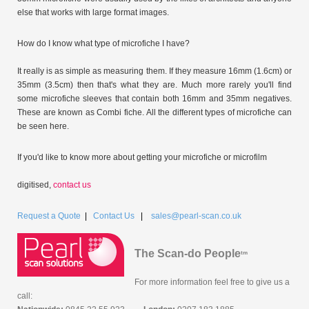
else that works with large format images.
How do I know what type of microfiche I have?
It really is as simple as measuring them. If they measure 16mm (1.6cm) or
35mm (3.5cm) then that's what they are. Much more rarely you'll find
some microfiche sleeves that contain both 16mm and 35mm negatives.
These are known as Combi fiche. All the different types of microfiche can
be seen here.
If you'd like to know more about getting your microfiche or microfilm
digitised,
contact us
Request a Quote
|
Contact Us
|
sales@pearl-scan.co.uk
The Scan-do People
tm
For more information feel free to give us a
call: