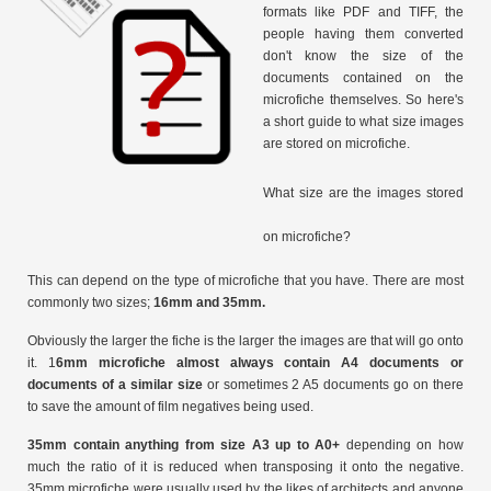
formats like PDF and TIFF, the
people having them converted
don't know the size of the
documents contained on the
microfiche themselves. So here's
a short guide to what size images
are stored on microfiche.
What size are the images stored
on microfiche?
This can depend on the type of microfiche that you have. There are most
commonly two sizes;
16mm and 35mm.
Obviously the larger the fiche is the larger the images are that will go onto
it. 1
6mm microfiche almost always contain A4 documents or
documents of a similar size
or sometimes 2 A5 documents go on there
to save the amount of film negatives being used.
35mm contain anything from size A3 up to A0+
depending on how
much the ratio of it is reduced when transposing it onto the negative.
35mm microfiche were usually used by the likes of architects and anyone