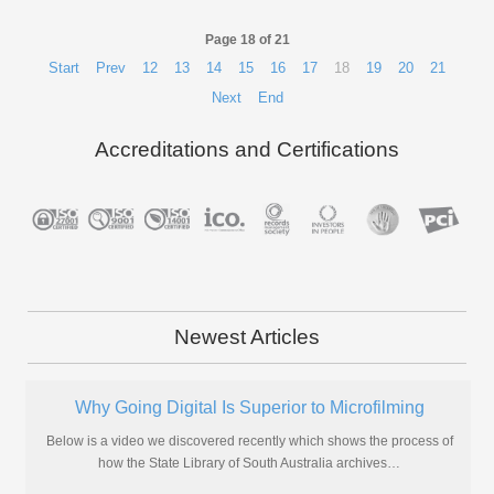
Page 18 of 21
Start
Prev
12
13
14
15
16
17
18
19
20
21
Next
End
Accreditations and Certifications
Newest Articles
Why Going Digital Is Superior to Microfilming
Below is a video we discovered recently which shows the process of
how the State Library of South Australia archives
…