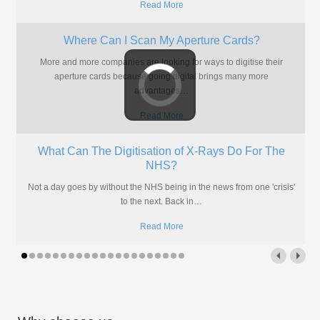
Read More
Where Can I Scan My Aperture Cards?
More and more companies are looking for ways to digitise their
aperture cards because going digital brings many more
advantages
…
Read More
What Can The Digitisation of X-Rays Do For The
NHS?
Not a day goes by without the NHS being in the news from one 'crisis'
to the next. Back in
…
Read More