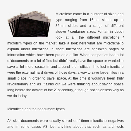
Microfiche come in a number of sizes and
type ranging from 16mm slides up to
35mm slides and a range of different
sleeve / container sizes. For an in depth
look at all the different microfiche /
microfilm types on the market, take a look here.what are microficheTo
explain about microfiche in short, microfiche are shrunken pages of
information which have been put onto a film. When companies had a lot
of documents or a lot of files but didn't really have the space or wanted to
save a lot more space in and around their offices. In effect microfiche
were the external hard drives of those days, a way to save larger files in a
small place in order to save space. At the time it would've been truly
revolutionary and as it turns out we were thinking about saving space
long before the advent of the 21st century, although not as obsessively as
we do today.
Microfiche and their document types
A4 size documents were usually stored on 16mm microfiche negatives
and in some cases A3, but anything about that such as architects