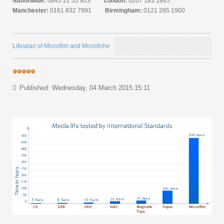
Nationwide:
0845 22 55 923
London:
0207 183 1885
Manchester:
0161 832 7991
Birmingham:
0121 285 1900
Lifespan of Microfilm and Microfiche
Published: Wednesday, 04 March 2015 15:11