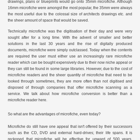
drawings, plans or blueprints would go onto 35mm microfiche. Although
16mm microfiche were amongst the most popular, the 35mm were always
the most useful due to the colossal size of architects drawings etc. and
the sheer amount of space that would be saved.
Technically microfiche was the digitisation of their day and were very
sought after for a long time. With the advent of smaller and better
solutions in the last 30 years and the rise of digitally produced
documents, microfiche were simply outclassed. Today when the contents
are required the user must either use an increasingly rare microfiche
reader which can be bought expensively due to their now niche appeal or
they can still be found in some large libraries. However, due to the cost of
microfiche readers and the sheer quantity of microfiche that need to be
looked through sometimes, they are more often than not digitised and
disposed of through companies that offer microfiche scanning as a
service. We talk about how microfiche conversion is better than a
microfiche reader here.
So what are the advantages of microfiche, even today?
Microfiche do still have one appeal that isn't offered by their successors
such as the CD, DVD and external hard-drives; their life spans. It is
reckoned that microfiche will be effective for upward of 500 years,