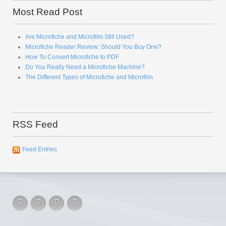
Most Read Post
Are Microfiche and Microfilm Still Used?
Microfiche Reader Review: Should You Buy One?
How To Convert Microfiche to PDF
Do You Really Need a Microfiche Machine?
The Different Types of Microfiche and Microfilm
RSS Feed
Feed Entries