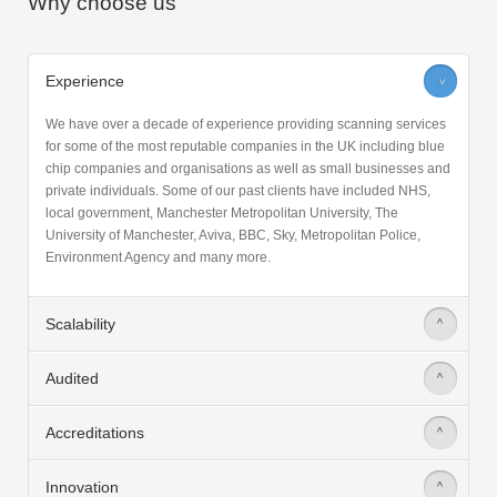
Why choose us
Experience
>
We have over a decade of experience providing scanning services
for some of the most reputable companies in the UK including blue
chip companies and organisations as well as small businesses and
private individuals. Some of our past clients have included NHS,
local government, Manchester Metropolitan University, The
University of Manchester, Aviva, BBC, Sky, Metropolitan Police,
Environment Agency and many more.
Scalability
>
Audited
>
Accreditations
>
Innovation
>