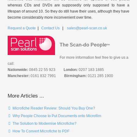
whereas CDs and DVDs are supposedly only supposed to have a
lifespan of around 10. So they do still have their uses, although they have
become considerably more inconvenient over time.
Request a Quote
|
Contact Us
|
sales@pearl-scan.co.uk
The Scan-do People
tm
For more information feel free to give us a
call:
Nationwide:
0845 22 55 923
London:
0207 183 1885
Manchester:
0161 832 7991
Birmingham:
0121 285 1900
More Articles ...
Microfiche Reader Review: Should You Buy One?
Why People Choose to Put Documents onto Microfilm
The Solution to Modernise Microfiche?
How To Convert Microfiche to PDF