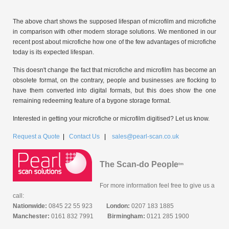
The above chart shows the supposed lifespan of microfilm and microfiche
in comparison with other modern storage solutions. We mentioned in our
recent post about microfiche how one of the few advantages of microfiche
today is its expected lifespan.
This doesn't change the fact that microfiche and microfilm has become an
obsolete format, on the contrary, people and businesses are flocking to
have them converted into digital formats, but this does show the one
remaining redeeming feature of a bygone storage format.
Interested in getting your microfiche or microfilm digitised? Let us know.
Request a Quote
|
Contact Us
|
sales@pearl-scan.co.uk
The Scan-do People
tm
For more information feel free to give us a
call:
Nationwide:
0845 22 55 923
London:
0207 183 1885
Manchester:
0161 832 7991
Birmingham:
0121 285 1900