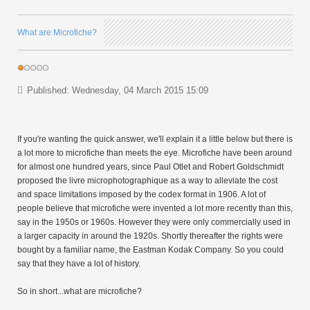
What are Microfiche?
Published: Wednesday, 04 March 2015 15:09
If you're wanting the quick answer, we'll explain it a little below but there is
a lot more to microfiche than meets the eye. Microfiche have been around
for almost one hundred years, since Paul Otlet and Robert Goldschmidt
proposed the livre microphotographique as a way to alleviate the cost
and space limitations imposed by the codex format in 1906. A lot of
people believe that microfiche were invented a lot more recently than this,
say in the 1950s or 1960s. However they were only commercially used in
a larger capacity in around the 1920s. Shortly thereafter the rights were
bought by a familiar name, the Eastman Kodak Company. So you could
say that they have a lot of history.
So in short...what are microfiche?