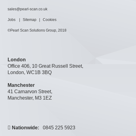
sales@pearl-scan.co.uk
Jobs
|
Sitemap
|
Cookies
©Pearl Scan Solutions Group, 2018
London
Office 406, 10 Great Russell Street,
London, WC1B 3BQ
Manchester
41 Carnarvon Street,
Manchester, M3 1EZ
Nationwide:
0845 225 5923