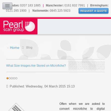
Our Accreditations
London:
0207 183 1885
|
Manchester:
0161 832 7991
|
Birmingham:
0121 285 1900
|
Nationwide:
0845 225 5923
Sitemap
REQUEST A QUOTE
BLOG
CONTACT US
Home
Blog
What Size Images Are Stored on Microfiche?
Published: Wednesday, 04 March 2015 15:13
Often when we are asked to
convert microfiche to digital