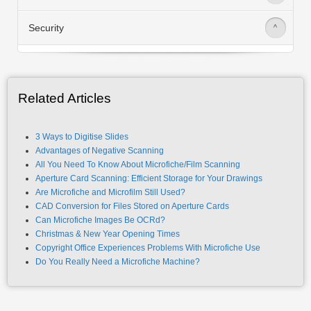
Security
>
Related Articles
3 Ways to Digitise Slides
Advantages of Negative Scanning
All You Need To Know About Microfiche/Film Scanning
Aperture Card Scanning: Efficient Storage for Your Drawings
Are Microfiche and Microfilm Still Used?
CAD Conversion for Files Stored on Aperture Cards
Can Microfiche Images Be OCRd?
Christmas & New Year Opening Times
Copyright Office Experiences Problems With Microfiche Use
Do You Really Need a Microfiche Machine?