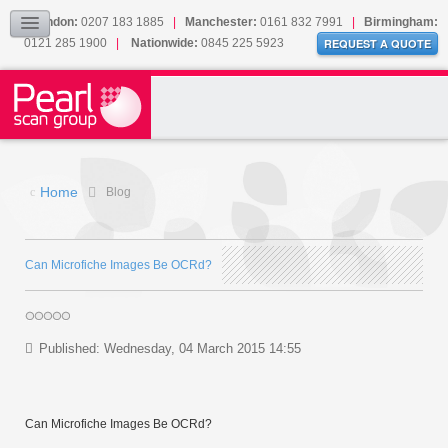
Our Accreditations
London:
0207 183 1885
|
Manchester:
0161 832 7991
|
Birmingham:
0121 285 1900
|
Nationwide:
0845 225 5923
Sitemap
REQUEST A QUOTE
BLOG
CONTACT US
Home
Blog
Can Microfiche Images Be OCRd?
Published: Wednesday, 04 March 2015 14:55
Can Microfiche Images Be OCRd?