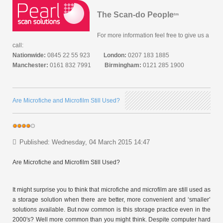
The Scan-do People
tm
For more information feel free to give us a
call:
Nationwide:
0845 22 55 923
London:
0207 183 1885
Manchester:
0161 832 7991
Birmingham:
0121 285 1900
Are Microfiche and Microfilm Still Used?
Published: Wednesday, 04 March 2015 14:47
Are Microfiche and Microfilm Still Used?
It might surprise you to think that microfiche and microfilm are still used as
a storage solution when there are better, more convenient and ‘smaller’
solutions available. But now common is this storage practice even in the
2000′s? Well more common than you might think. Despite computer hard