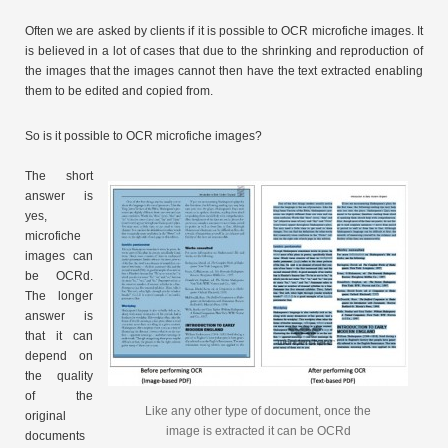
Often we are asked by clients if it is possible to OCR microfiche images. It
is believed in a lot of cases that due to the shrinking and reproduction of
the images that the images cannot then have the text extracted enabling
them to be edited and copied from.
So is it possible to OCR microfiche images?
The short
answer is
yes,
microfiche
images can
be OCRd.
The longer
answer is
that it can
depend on
the quality
of the
Like any other type of document, once the
original
image is extracted it can be OCRd
documents