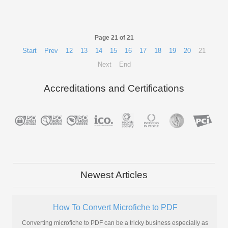
Page 21 of 21
Start
Prev
12
13
14
15
16
17
18
19
20
21
Next
End
Accreditations and Certifications
Newest Articles
How To Convert Microfiche to PDF
Converting microfiche to PDF can be a tricky business especially as