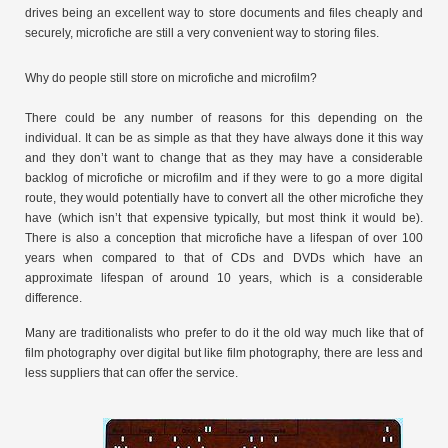
drives being an excellent way to store documents and files cheaply and
securely, microfiche are still a very convenient way to storing files.
Why do people still store on microfiche and microfilm?
There could be any number of reasons for this depending on the
individual. It can be as simple as that they have always done it this way
and they don’t want to change that as they may have a considerable
backlog of microfiche or microfilm and if they were to go a more digital
route, they would potentially have to convert all the other microfiche they
have (which isn’t that expensive typically, but most think it would be).
There is also a conception that microfiche have a lifespan of over 100
years when compared to that of CDs and DVDs which have an
approximate lifespan of around 10 years, which is a considerable
difference.
Many are traditionalists who prefer to do it the old way much like that of
film photography over digital but like film photography, there are less and
less suppliers that can offer the service.