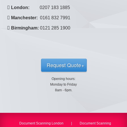
London:
0207 183 1885
Manchester:
0161 832 7991
Birmingham:
0121 285 1900
Request Quote
Opening hours:
Monday to Friday
8am - 6pm.
Document Scanning London
|
Document Scanning