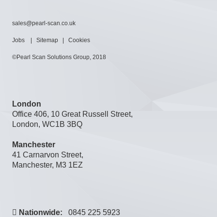
sales@pearl-scan.co.uk
Jobs
|
Sitemap
|
Cookies
©Pearl Scan Solutions Group, 2018
London
Office 406, 10 Great Russell Street,
London, WC1B 3BQ
Manchester
41 Carnarvon Street,
Manchester, M3 1EZ
Nationwide:
0845 225 5923