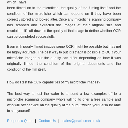
which have
been filmed on to the microfiche, the quality of the filming itself and the
condition of the microfiche which can depend on if they have been
correctly stored and looked after. Once any microfiche scanning company
has scanned and extracted the images at their original size and
resolution, it's all down to the quality of that image to define whether OCR
can be completed successfully.
Even with poorly filmed images some OCR might be possible but may not
be highly accurate. The best way to put it is that it is possible to OCR your
microfiche images but the quality can differ depending on how it was
originally filmed, the condition of the original documents and the
condition of the film itself.
How do I test the OCR capabilities of my microfiche images?
The best way to test the water is to send a few examples off to a
microfiche scanning company who's willing to offer a free sample and
who will offer advice on the quality of the output which you'll also be able
to see yourself.
Request a Quote
|
Contact Us
|
sales@pearl-scan.co.uk