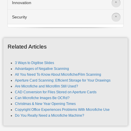
Innovation
>
Security
>
Related Articles
3 Ways to Digitise Slides
Advantages of Negative Scanning
All You Need To Know About Microfiche/Film Scanning
Aperture Card Scanning: Efficient Storage for Your Drawings
Are Microfiche and Microfilm Still Used?
CAD Conversion for Files Stored on Aperture Cards
Can Microfiche Images Be OCRd?
Christmas & New Year Opening Times
Copyright Office Experiences Problems With Microfiche Use
Do You Really Need a Microfiche Machine?