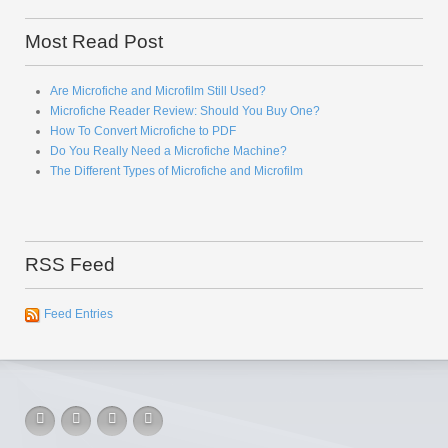
Most Read Post
Are Microfiche and Microfilm Still Used?
Microfiche Reader Review: Should You Buy One?
How To Convert Microfiche to PDF
Do You Really Need a Microfiche Machine?
The Different Types of Microfiche and Microfilm
RSS Feed
Feed Entries