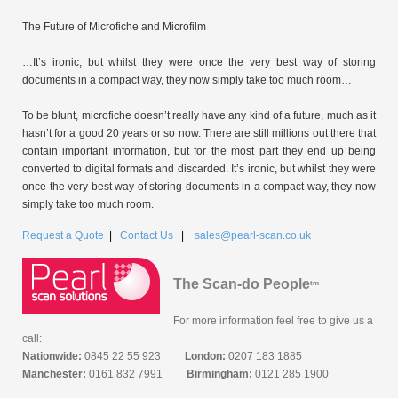
The Future of Microfiche and Microfilm
…It’s ironic, but whilst they were once the very best way of storing
documents in a compact way, they now simply take too much room…
To be blunt, microfiche doesn’t really have any kind of a future, much as it
hasn’t for a good 20 years or so now. There are still millions out there that
contain important information, but for the most part they end up being
converted to digital formats and discarded. It’s ironic, but whilst they were
once the very best way of storing documents in a compact way, they now
simply take too much room.
Request a Quote
|
Contact Us
|
sales@pearl-scan.co.uk
The Scan-do People
tm
For more information feel free to give us a
call:
Nationwide:
0845 22 55 923
London:
0207 183 1885
Manchester:
0161 832 7991
Birmingham:
0121 285 1900