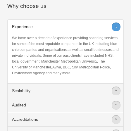
Why choose us
Experience
>
We have over a decade of experience providing scanning services
for some of the most reputable companies in the UK including blue
chip companies and organisations as well as small businesses and
private individuals. Some of our past clients have included NHS,
local government, Manchester Metropolitan University, The
University of Manchester, Aviva, BBC, Sky, Metropolitan Police,
Environment Agency and many more.
Scalability
>
Audited
>
Accreditations
>