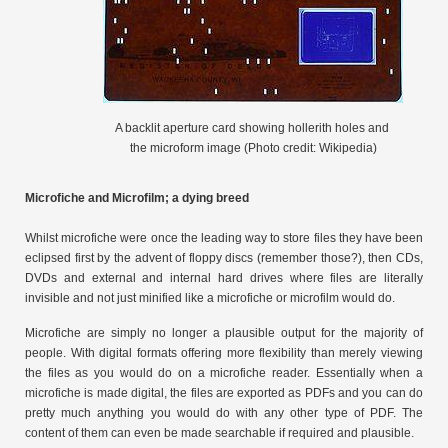
A backlit aperture card showing hollerith holes and
the microform image (Photo credit: Wikipedia)
Microfiche and Microfilm; a dying breed
Whilst microfiche were once the leading way to store files they have been
eclipsed first by the advent of floppy discs (remember those?), then CDs,
DVDs and external and internal hard drives where files are literally
invisible and not just minified like a microfiche or microfilm would do.
Microfiche are simply no longer a plausible output for the majority of
people. With digital formats offering more flexibility than merely viewing
the files as you would do on a microfiche reader. Essentially when a
microfiche is made digital, the files are exported as PDFs and you can do
pretty much anything you would do with any other type of PDF. The
content of them can even be made searchable if required and plausible.