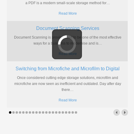
a PDF is a modern small-scale storage method for
…
Read More
Document Scanning Services
Document Scanning is proving itself to be one of the most effective
ways for a business to modernise and is
…
Read More
Switching from Microfiche and Microfilm to Digital
Once considered cutting edge storage solutions, microfilm and
microfiche are now seen as inefficient and outdated. Day after day
there
…
Read More