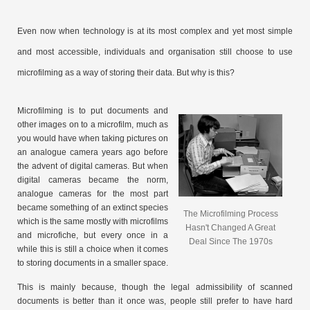
Even now when technology is at its most complex and yet most simple
and most accessible, individuals and organisation still choose to use
microfilming as a way of storing their data. But why is this?
Microfilming is to put documents and
other images on to a microfilm, much as
you would have when taking pictures on
an analogue camera years ago before
the advent of digital cameras. But when
digital cameras became the norm,
analogue cameras for the most part
became something of an extinct species
The Microfilming Process
which is the same mostly with microfilms
Hasn't Changed A Great
and microfiche, but every once in a
Deal Since The 1970s
while this is still a choice when it comes
to storing documents in a smaller space.
This is mainly because, though the legal admissibility of scanned
documents is better than it once was, people still prefer to have hard