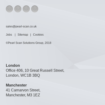
sales@pearl-scan.co.uk
Jobs
|
Sitemap
|
Cookies
©Pearl Scan Solutions Group, 2018
London
Office 406, 10 Great Russell Street,
London, WC1B 3BQ
Manchester
41 Carnarvon Street,
Manchester, M3 1EZ