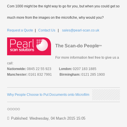
Com 1000 might be the right way to go for you, but when you could get so
much more from the images on the microfiche, why would you?
Request a Quote
|
Contact Us
|
sales@pearl-scan.co.uk
The Scan-do People
tm
For more information feel free to give us a
call:
Nationwide:
0845 22 55 923
London:
0207 183 1885
Manchester:
0161 832 7991
Birmingham:
0121 285 1900
Why People Choose to Put Documents onto Microfilm
Published: Wednesday, 04 March 2015 15:05