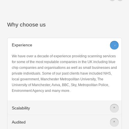
Why choose us
Experience
>
We have over a decade of experience providing scanning services
for some of the most reputable companies in the UK including blue
chip companies and organisations as well as small businesses and
private individuals. Some of our past clients have included NHS,
local government, Manchester Metropolitan University, The
University of Manchester, Aviva, BBC, Sky, Metropolitan Police,
Environment Agency and many more.
Scalability
>
Audited
>