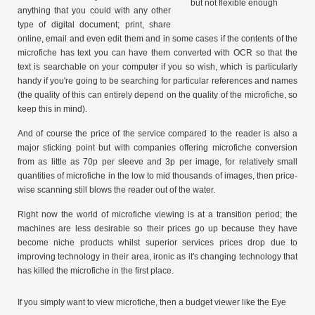
but not flexible enough
anything that you could with any other
type of digital document; print, share
online, email and even edit them and in some cases if the contents of the
microfiche has text you can have them converted with OCR so that the
text is searchable on your computer if you so wish, which is particularly
handy if you're going to be searching for particular references and names
(the quality of this can entirely depend on the quality of the microfiche, so
keep this in mind).
And of course the price of the service compared to the reader is also a
major sticking point but with companies offering microfiche conversion
from as little as 70p per sleeve and 3p per image, for relatively small
quantities of microfiche in the low to mid thousands of images, then price-
wise scanning still blows the reader out of the water.
Right now the world of microfiche viewing is at a transition period; the
machines are less desirable so their prices go up because they have
become niche products whilst superior services prices drop due to
improving technology in their area, ironic as it's changing technology that
has killed the microfiche in the first place.
If you simply want to view microfiche, then a budget viewer like the Eye