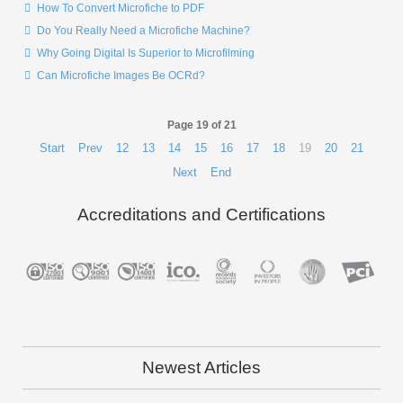
How To Convert Microfiche to PDF
Do You Really Need a Microfiche Machine?
Why Going Digital Is Superior to Microfilming
Can Microfiche Images Be OCRd?
Page 19 of 21
Start
Prev
12
13
14
15
16
17
18
19
20
21
Next
End
Accreditations and Certifications
Newest Articles