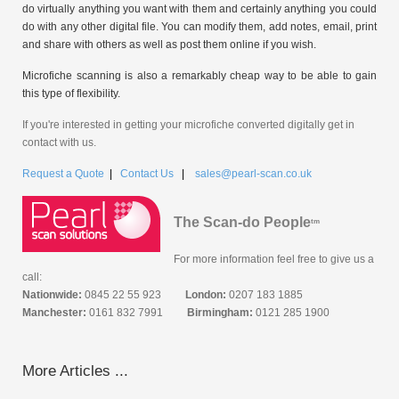
do virtually anything you want with them and certainly anything you could
do with any other digital file. You can modify them, add notes, email, print
and share with others as well as post them online if you wish.
Microfiche scanning is also a remarkably cheap way to be able to gain
this type of flexibility.
If you're interested in getting your microfiche converted digitally get in
contact with us.
Request a Quote
|
Contact Us
|
sales@pearl-scan.co.uk
The Scan-do People
tm
For more information feel free to give us a
call:
Nationwide:
0845 22 55 923
London:
0207 183 1885
Manchester:
0161 832 7991
Birmingham:
0121 285 1900
More Articles ...