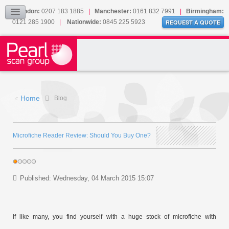
Our Accreditations
London:
0207 183 1885
|
Manchester:
0161 832 7991
|
Birmingham:
0121 285 1900
|
Nationwide:
0845 225 5923
Sitemap
REQUEST A QUOTE
BLOG
CONTACT US
Home
Blog
Microfiche Reader Review: Should You Buy One?
Published: Wednesday, 04 March 2015 15:07
If like many, you find yourself with a huge stock of microfiche with