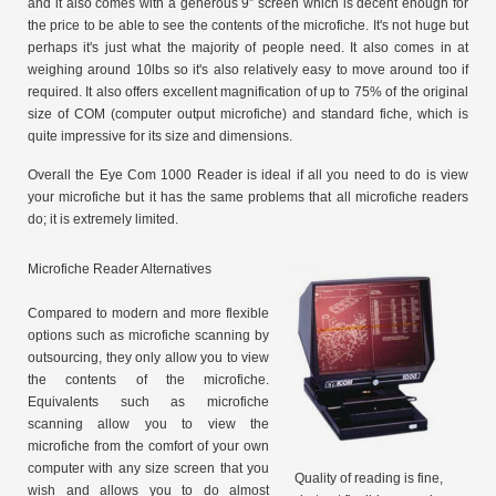
and it also comes with a generous 9″ screen which is decent enough for
the price to be able to see the contents of the microfiche. It's not huge but
perhaps it's just what the majority of people need. It also comes in at
weighing around 10lbs so it's also relatively easy to move around too if
required. It also offers excellent magnification of up to 75% of the original
size of COM (computer output microfiche) and standard fiche, which is
quite impressive for its size and dimensions.
Overall the Eye Com 1000 Reader is ideal if all you need to do is view
your microfiche but it has the same problems that all microfiche readers
do; it is extremely limited.
Microfiche Reader Alternatives
Compared to modern and more flexible
options such as microfiche scanning by
outsourcing, they only allow you to view
the contents of the microfiche.
Equivalents such as microfiche
scanning allow you to view the
microfiche from the comfort of your own
computer with any size screen that you
Quality of reading is fine,
wish and allows you to do almost