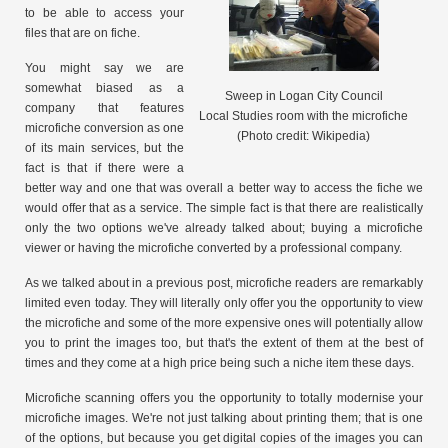
to be able to access your
files that are on fiche.
You might say we are
somewhat biased as a
Sweep in Logan City Council
company that features
Local Studies room with the microfiche
microfiche conversion as one
(Photo credit: Wikipedia)
of its main services, but the
fact is that if there were a
better way and one that was overall a better way to access the fiche we
would offer that as a service. The simple fact is that there are realistically
only the two options we've already talked about; buying a microfiche
viewer or having the microfiche converted by a professional company.
As we talked about in a previous post, microfiche readers are remarkably
limited even today. They will literally only offer you the opportunity to view
the microfiche and some of the more expensive ones will potentially allow
you to print the images too, but that's the extent of them at the best of
times and they come at a high price being such a niche item these days.
Microfiche scanning offers you the opportunity to totally modernise your
microfiche images. We're not just talking about printing them; that is one
of the options, but because you get digital copies of the images you can