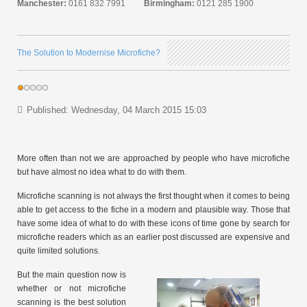
Manchester:
0161 832 7991
Birmingham:
0121 285 1900
The Solution to Modernise Microfiche?
Published: Wednesday, 04 March 2015 15:03
More often than not we are approached by people who have microfiche
but have almost no idea what to do with them.
Microfiche scanning is not always the first thought when it comes to being
able to get access to the fiche in a modern and plausible way. Those that
have some idea of what to do with these icons of time gone by search for
microfiche readers which as an earlier post discussed are expensive and
quite limited solutions.
But the main question now is
whether or not microfiche
scanning is the best solution