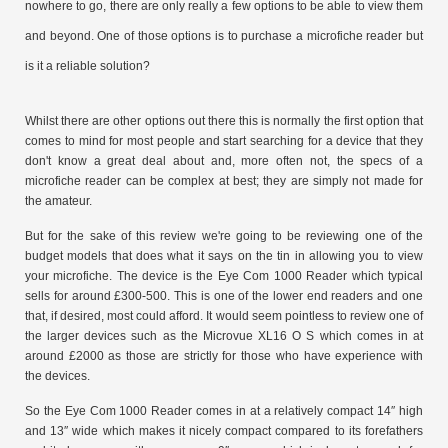
nowhere to go, there are only really a few options to be able to view them
and beyond. One of those options is to purchase a microfiche reader but
is it a reliable solution?
Whilst there are other options out there this is normally the first option that
comes to mind for most people and start searching for a device that they
don't know a great deal about and, more often not, the specs of a
microfiche reader can be complex at best; they are simply not made for
the amateur.
But for the sake of this review we're going to be reviewing one of the
budget models that does what it says on the tin in allowing you to view
your microfiche. The device is the Eye Com 1000 Reader which typical
sells for around £300-500. This is one of the lower end readers and one
that, if desired, most could afford. It would seem pointless to review one of
the larger devices such as the Microvue XL16 O S which comes in at
around £2000 as those are strictly for those who have experience with
the devices.
So the Eye Com 1000 Reader comes in at a relatively compact 14″ high
and 13″ wide which makes it nicely compact compared to its forefathers