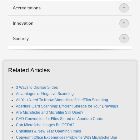
Accreditations
>
Innovation
>
Security
>
Related Articles
3 Ways to Digitise Slides
Advantages of Negative Scanning
All You Need To Know About Microfiche/Film Scanning
Aperture Card Scanning: Efficient Storage for Your Drawings
Are Microfiche and Microfilm Still Used?
CAD Conversion for Files Stored on Aperture Cards
Can Microfiche Images Be OCRd?
Christmas & New Year Opening Times
Copyright Office Experiences Problems With Microfiche Use