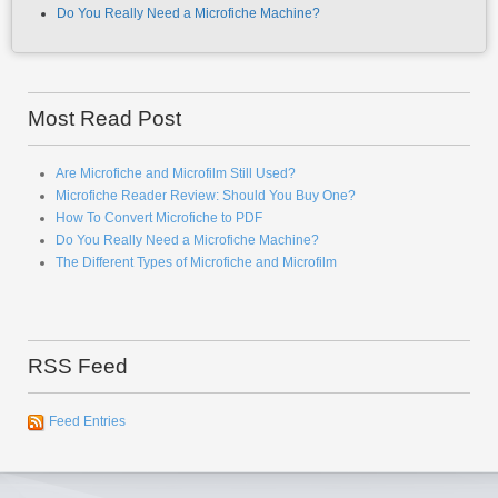
Do You Really Need a Microfiche Machine?
Most Read Post
Are Microfiche and Microfilm Still Used?
Microfiche Reader Review: Should You Buy One?
How To Convert Microfiche to PDF
Do You Really Need a Microfiche Machine?
The Different Types of Microfiche and Microfilm
RSS Feed
Feed Entries