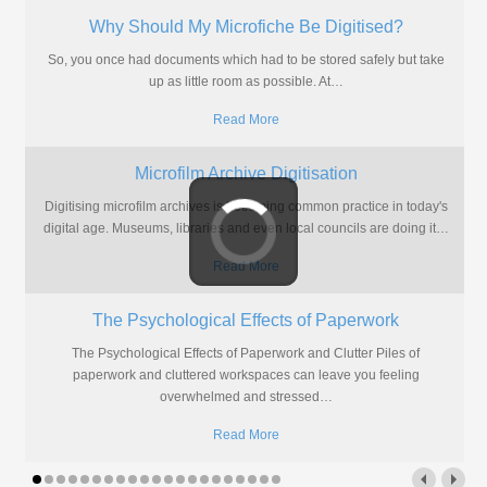
Why Should My Microfiche Be Digitised?
So, you once had documents which had to be stored safely but take
up as little room as possible. At
…
Read More
Microfilm Archive Digitisation
Digitising microfilm archives is becoming common practice in today's
digital age. Museums, libraries and even local councils are doing it
…
Read More
The Psychological Effects of Paperwork
The Psychological Effects of Paperwork and Clutter Piles of
paperwork and cluttered workspaces can leave you feeling
overwhelmed and stressed
…
Read More