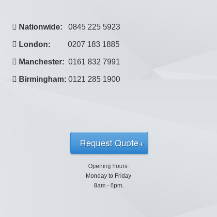
Nationwide:
0845 225 5923
London:
0207 183 1885
Manchester:
0161 832 7991
Birmingham:
0121 285 1900
Request Quote
Opening hours:
Monday to Friday
8am - 6pm.