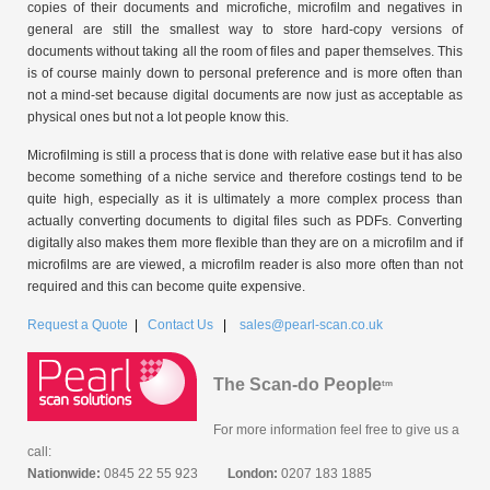
copies of their documents and microfiche, microfilm and negatives in
general are still the smallest way to store hard-copy versions of
documents without taking all the room of files and paper themselves. This
is of course mainly down to personal preference and is more often than
not a mind-set because digital documents are now just as acceptable as
physical ones but not a lot people know this.
Microfilming is still a process that is done with relative ease but it has also
become something of a niche service and therefore costings tend to be
quite high, especially as it is ultimately a more complex process than
actually converting documents to digital files such as PDFs. Converting
digitally also makes them more flexible than they are on a microfilm and if
microfilms are are viewed, a microfilm reader is also more often than not
required and this can become quite expensive.
Request a Quote
|
Contact Us
|
sales@pearl-scan.co.uk
The Scan-do People
tm
For more information feel free to give us a
call:
Nationwide:
0845 22 55 923
London:
0207 183 1885