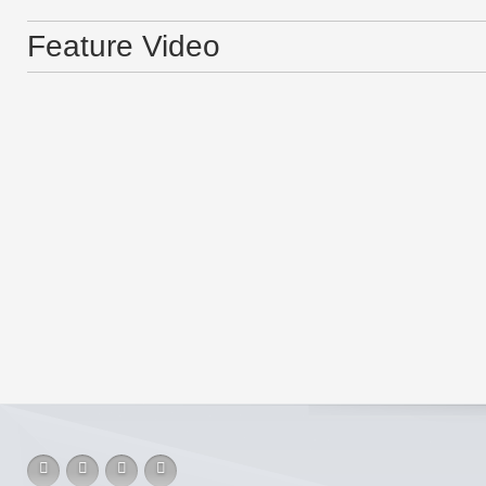
Feature Video