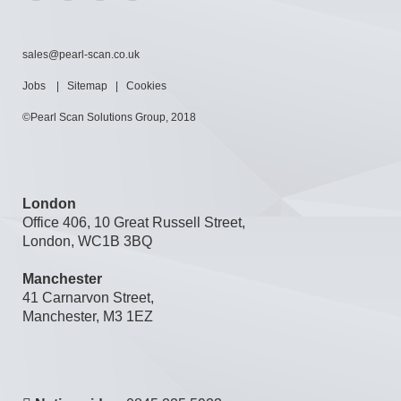
sales@pearl-scan.co.uk
Jobs
|
Sitemap
|
Cookies
©Pearl Scan Solutions Group, 2018
London
Office 406, 10 Great Russell Street,
London, WC1B 3BQ
Manchester
41 Carnarvon Street,
Manchester, M3 1EZ