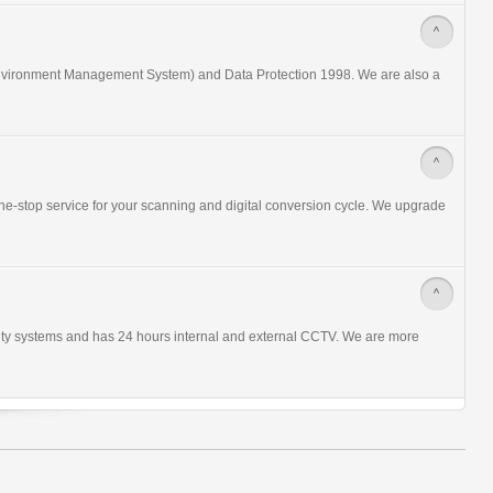
>
nvironment Management System) and Data Protection 1998. We are also a
>
ne-stop service for your scanning and digital conversion cycle. We upgrade
>
urity systems and has 24 hours internal and external CCTV. We are more