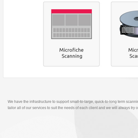
We have the infrastructure to support small-to-large, quick-to-long term scanni
tailor all of our services to suit the needs of each client and we will always t