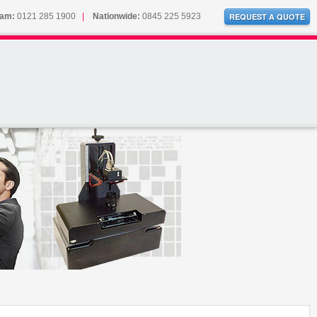
ham:
0121 285 1900
|
Nationwide:
0845 225 5923
REQUEST A QUOTE