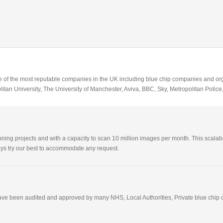
 of the most reputable companies in the UK including blue chip companies and orga
itan University, The University of Manchester, Aviva, BBC, Sky, Metropolitan Pol
ning projects and with a capacity to scan 10 million images per month. This scalabil
lways try our best to accommodate any request.
have been audited and approved by many NHS, Local Authorities, Private blue chip c