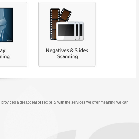
 provides a great deal of flexibility with the services we offer meaning we can