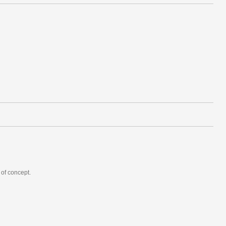
 of concept.