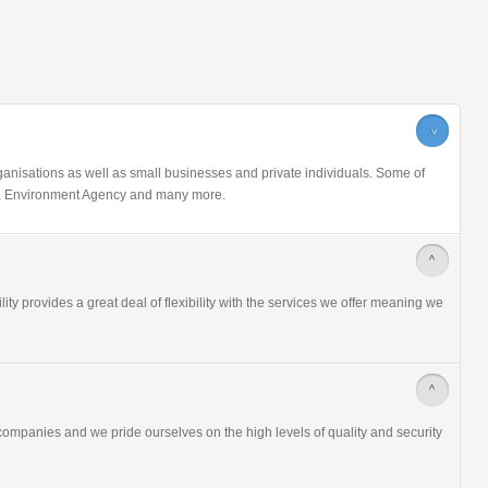
>
nisations as well as small businesses and private individuals. Some of
ice, Environment Agency and many more.
>
ity provides a great deal of flexibility with the services we offer meaning we
>
ompanies and we pride ourselves on the high levels of quality and security