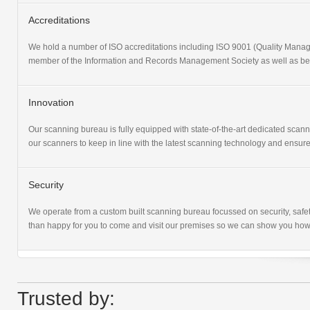
Accreditations
We hold a number of ISO accreditations including ISO 9001 (Quality Ma
member of the Information and Records Management Society as well as bein
Innovation
Our scanning bureau is fully equipped with state-of-the-art dedicated sca
our scanners to keep in line with the latest scanning technology and ensure
Security
We operate from a custom built scanning bureau focussed on security, safet
than happy for you to come and visit our premises so we can show you how
Trusted by: