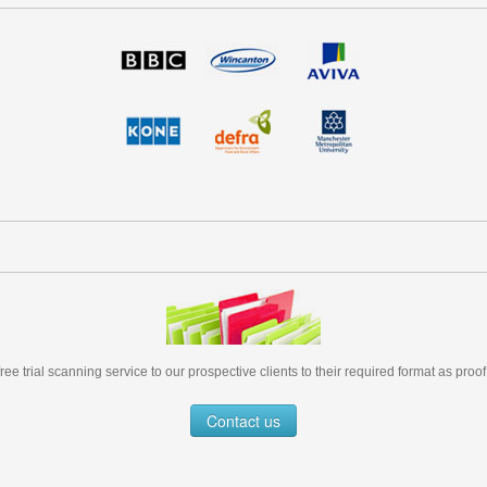
free trial scanning service to our prospective clients to their required format as proof
Contact us