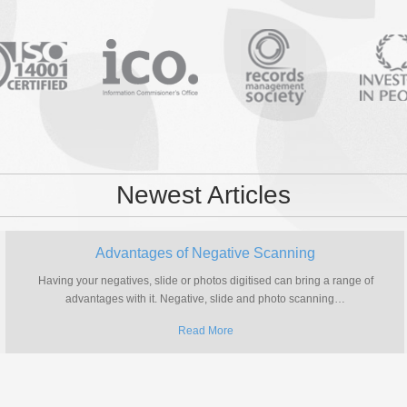
Newest Articles
Advantages of Negative Scanning
Having your negatives, slide or photos digitised can bring a range of
advantages with it. Negative, slide and photo scanning
…
Read More