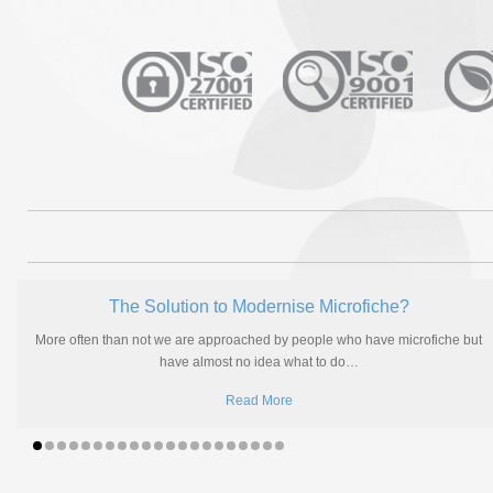
The Solution to Modernise Microfiche?
More often than not we are approached by people who have microfiche but
have almost no idea what to do
…
Read More