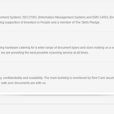
nagement System), ISO 27001 (Information Management System) and EMS 14001 (E
g supporters of Investors in People and a member of The Skills Pledge.
nning hardware catering for a wide range of document types and sizes making us a o
 we are providing the best possible scanning service at all times.
y, confidentiality and scalability. The main building is monitored by Red Care sec
 safe your documents are with us.