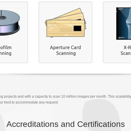
ng projects and with a capacity to scan 10 million images per month. This scalability
ry our best to accommodate any request.
Accreditations and Certifications