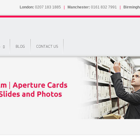
London:
0207 183 1885
|
Manchester:
0161 832 7991
|
Birming
S
BLOG
CONTACT US