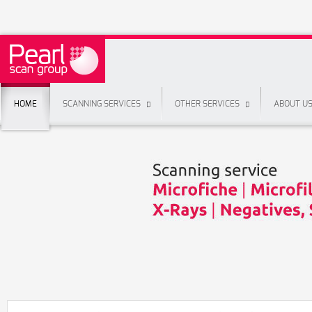
HOME
SCANNING SERVICES
OTHER SERVICES
ABOUT U