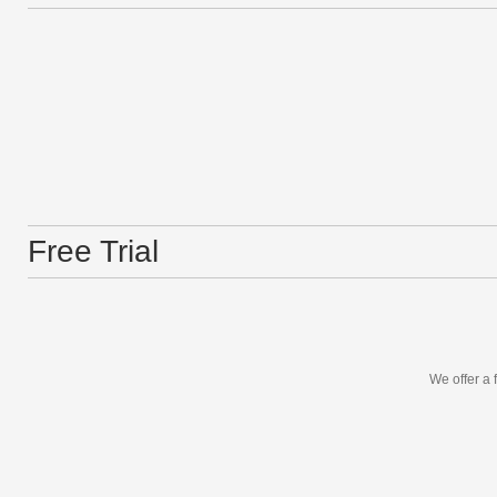
Free Trial
We offer a 