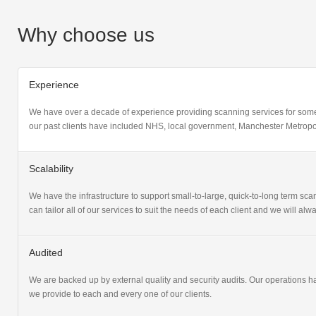
Why choose us
Experience
We have over a decade of experience providing scanning services for some
our past clients have included NHS, local government, Manchester Metropol
Scalability
We have the infrastructure to support small-to-large, quick-to-long term scan
can tailor all of our services to suit the needs of each client and we will a
Audited
We are backed up by external quality and security audits. Our operations 
we provide to each and every one of our clients.