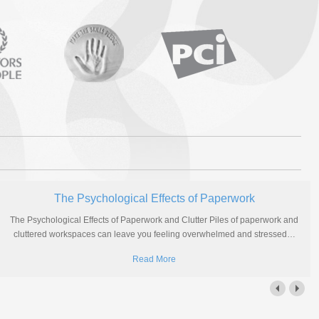
The Psychological Effects of Paperwork
The Psychological Effects of Paperwork and Clutter Piles of paperwork and
cluttered workspaces can leave you feeling overwhelmed and stressed
…
Read More