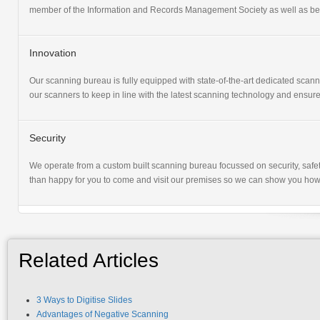
member of the Information and Records Management Society as well as bein
Innovation
Our scanning bureau is fully equipped with state-of-the-art dedicated sca
our scanners to keep in line with the latest scanning technology and ensure
Security
We operate from a custom built scanning bureau focussed on security, safet
than happy for you to come and visit our premises so we can show you how
Related Articles
3 Ways to Digitise Slides
Advantages of Negative Scanning