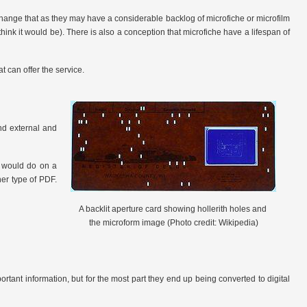
change that as they may have a considerable backlog of microfiche or microfilm
 think it would be). There is also a conception that microfiche have a lifespan of
t can offer the service.
nd external and
ou would do on a
her type of PDF.
A backlit aperture card showing hollerith holes and
the microform image (Photo credit: Wikipedia)
portant information, but for the most part they end up being converted to digital