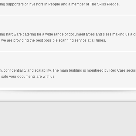
g supporters of Investors in People and a member of The Skills Pledge.
nning hardware catering for a wide range of document types and sizes making us a o
 we are providing the best possible scanning service at all times.
y, confidentiality and scalability. The main building is monitored by Red Care sec
 safe your documents are with us.