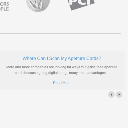
Where Can I Scan My Aperture Cards?
More and more companies are looking for ways to digitise their aperture
cards because going digital brings many more advantages
…
Read More