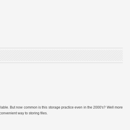
vailable. But now common is this storage practice even in the 2000′s? Well more
onvenient way to storing files.