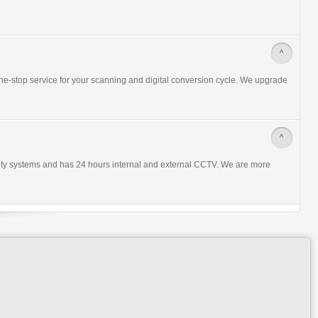
>
ne-stop service for your scanning and digital conversion cycle. We upgrade
>
urity systems and has 24 hours internal and external CCTV. We are more