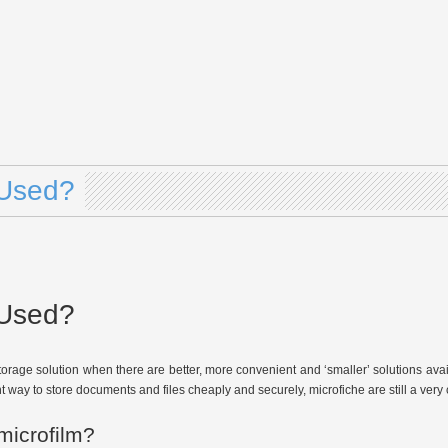
l Used?
l Used?
 a storage solution when there are better, more convenient and ‘smaller’ solutions a
ay to store documents and files cheaply and securely, microfiche are still a very c
microfilm?