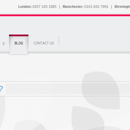
London:
0207 183 1885
|
Manchester:
0161 832 7991
|
Birming
S
BLOG
CONTACT US
?