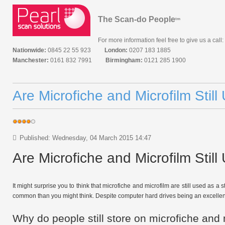
The Scan-do People
tm
For more information feel free to give us a call:
Nationwide:
0845 22 55 923
London:
0207 183 1885
Manchester:
0161 832 7991
Birmingham:
0121 285 1900
Are Microfiche and Microfilm Stil
Published: Wednesday, 04 March 2015 14:47
Are Microfiche and Microfilm Stil
It might surprise you to think that microfiche and microfilm are still used as
common than you might think. Despite computer hard drives being an excellent w
Why do people still store on microfiche and 