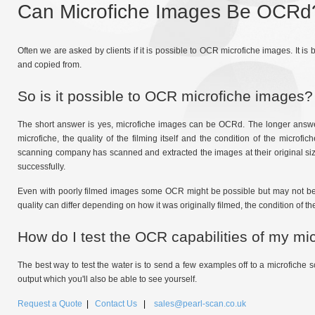
Can Microfiche Images Be OCRd
Often we are asked by clients if it is possible to OCR microfiche images. It is
and copied from.
So is it possible to OCR microfiche images?
The short answer is yes, microfiche images can be OCRd. The longer answer 
microfiche, the quality of the filming itself and the condition of the micro
scanning company has scanned and extracted the images at their original size
successfully.
Even with poorly filmed images some OCR might be possible but may not be hi
quality can differ depending on how it was originally filmed, the condition of the
How do I test the OCR capabilities of my mi
The best way to test the water is to send a few examples off to a microfiche s
output which you'll also be able to see yourself.
Request a Quote
|
Contact Us
|
sales@pearl-scan.co.uk