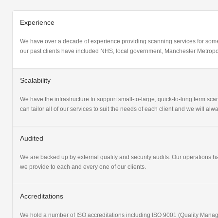
Experience
We have over a decade of experience providing scanning services for some
our past clients have included NHS, local government, Manchester Metropol
Scalability
We have the infrastructure to support small-to-large, quick-to-long term scan
can tailor all of our services to suit the needs of each client and we will a
Audited
We are backed up by external quality and security audits. Our operations 
we provide to each and every one of our clients.
Accreditations
We hold a number of ISO accreditations including ISO 9001 (Quality Ma