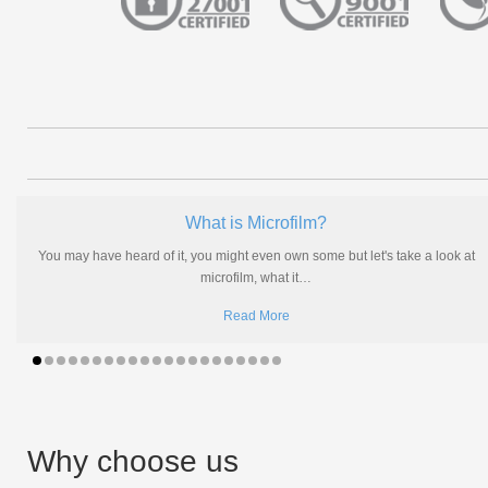
What is Microfilm?
You may have heard of it, you might even own some but let's take a look at
microfilm, what it
…
Read More
Why choose us