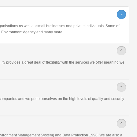
>
nisations as well as small businesses and private individuals. Some of
ice, Environment Agency and many more.
>
ity provides a great deal of flexibility with the services we offer meaning we
>
ompanies and we pride ourselves on the high levels of quality and security
>
nvironment Management System) and Data Protection 1998. We are also a