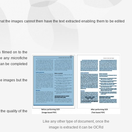
s that the images cannot then have the text extracted enabling them to be edited
 filmed on to the
ce any microfiche
 can be completed
he images but the
the quality of the
Like any other type of document, once the
image is extracted it can be OCRd