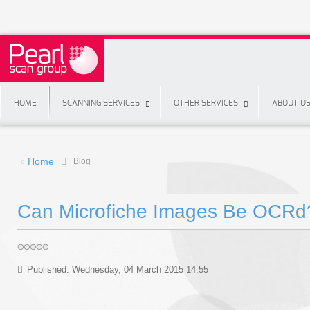
HOME
SCANNING SERVICES
OTHER SERVICES
ABOUT U
Home
Blog
Can Microfiche Images Be OCRd
Published: Wednesday, 04 March 2015 14:55