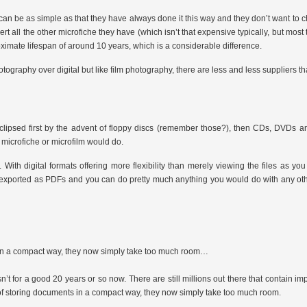
 can be as simple as that they have always done it this way and they don’t want to 
rt all the other microfiche they have (which isn’t that expensive typically, but most
ate lifespan of around 10 years, which is a considerable difference.
otography over digital but like film photography, there are less and less suppliers tha
eclipsed first by the advent of floppy discs (remember those?), then CDs, DVDs a
 a microfiche or microfilm would do.
 With digital formats offering more flexibility than merely viewing the files as y
are exported as PDFs and you can do pretty much anything you would do with any ot
ts in a compact way, they now simply take too much room…
n’t for a good 20 years or so now. There are still millions out there that contain im
y of storing documents in a compact way, they now simply take too much room.