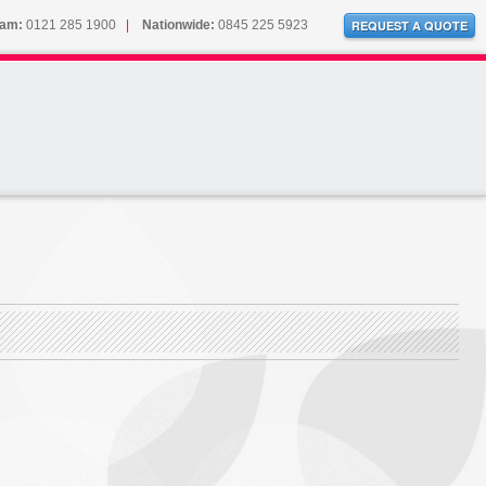
ham:
0121 285 1900
|
Nationwide:
0845 225 5923
REQUEST A QUOTE