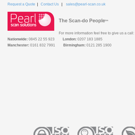
Request a Quote
|
Contact Us
|
sales@pearl-scan.co.uk
The Scan-do People
tm
For more information feel free to give us a call:
Nationwide:
0845 22 55 923
London:
0207 183 1885
Manchester:
0161 832 7991
Birmingham:
0121 285 1900