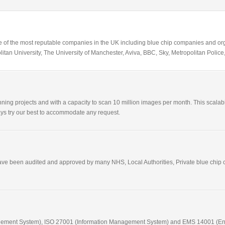
 of the most reputable companies in the UK including blue chip companies and orga
itan University, The University of Manchester, Aviva, BBC, Sky, Metropolitan Pol
ning projects and with a capacity to scan 10 million images per month. This scalabil
lways try our best to accommodate any request.
have been audited and approved by many NHS, Local Authorities, Private blue chip c
nagement System), ISO 27001 (Information Management System) and EMS 14001 (E