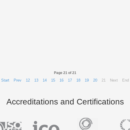
Page 21 of 21
Start
Prev
12
13
14
15
16
17
18
19
20
21
Next
End
Accreditations and Certifications