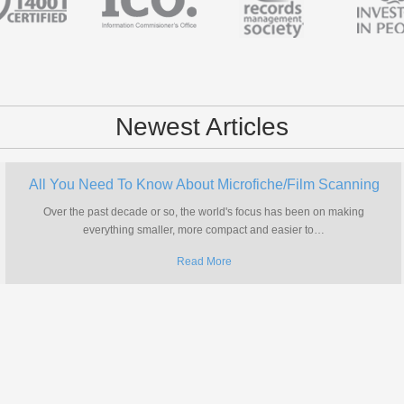
Newest Articles
All You Need To Know About Microfiche/Film Scanning
Over the past decade or so, the world's focus has been on making
everything smaller, more compact and easier to
…
Read More