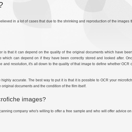
?
 believed in a lot of cases that due to the shrinking and reproduction of the image
is that it can depend on the quality of the original documents which have been
fiche which can depend on if they have been correctly stored and looked after. On
 and resolution, it's all down to the quality of that image to define whether OCR
ghly accurate. The best way to put it is that it is possible to OCR your microfic
 original documents and the condition of the film itself.
crofiche images?
canning company who's willing to offer a free sample and who will offer advice on 