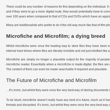
There could be any number of reasons for this depending on the individual. It
and if they were to go a more digital route, they would potentially have to conve
over 100 years when compared to that of CDs and DVDs which have an approxim
Many are traditionalists who prefer to do it the old way much like that of film ph
Microfiche and Microfilm; a dying breed
Whilst microfiche were once the leading way to store files they have been 
internal hard drives where files are literally invisible and not just minified like
Microfiche are simply no longer a plausible output for the majority of people.
microfiche reader. Essentially when a microfiche is made digital, the files 
The content of them can even be made searchable if required and plausible.
The Future of Microfiche and Microfilm
…It’s ironic, but whilst they were once the very best way of storing documen
To be blunt, microfiche doesn’t really have any kind of a future, much as it has
formats and discarded. It’s ironic, but whilst they were once the very best wa