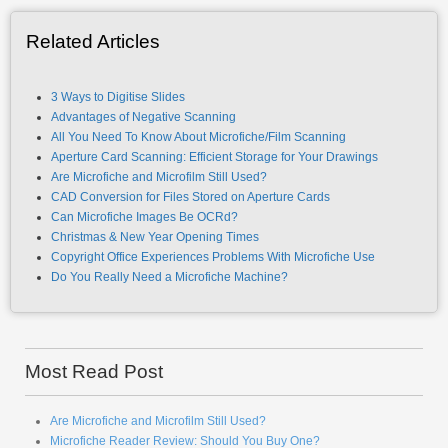
Related Articles
3 Ways to Digitise Slides
Advantages of Negative Scanning
All You Need To Know About Microfiche/Film Scanning
Aperture Card Scanning: Efficient Storage for Your Drawings
Are Microfiche and Microfilm Still Used?
CAD Conversion for Files Stored on Aperture Cards
Can Microfiche Images Be OCRd?
Christmas & New Year Opening Times
Copyright Office Experiences Problems With Microfiche Use
Do You Really Need a Microfiche Machine?
Most Read Post
Are Microfiche and Microfilm Still Used?
Microfiche Reader Review: Should You Buy One?
How To Convert Microfiche to PDF