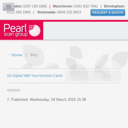
Our Accreditations
London:
0207 183 1885
|
Manchester:
0161 832 7991
|
Birmingham:
0121 285 1900
|
Nationwide:
0845 225 5923
Sitemap
REQUEST A QUOTE
BLOG
CONTACT US
Home
Blog
Go Digital With Your Aperture Cards
Published: Wednesday, 04 March 2015 15:38