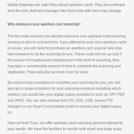
Digital drawings are safer than stored aperture cards. They are protected
from the loss, theft and damage risks that come with hard copy storage.
Why outsource your aperture card scanning?
The two main reasons you should outsource your aperture card scanning
services is due to cost and time. If you attempt to scan your aperture cards
in-house, you will need to purchase an aperture card scanner and also
hire someone to do the scanning for you. These costs will run up and if
this person isn't particularly experienced in this field of scanning, they
may take a considerable amount of time to complete the scanning and
digitisation. There will also be more room for error.
By outsourcing a company to complete your scanning for you, you will
also get a range of options for your scanning solutions including which
medium you would like your digital copies provided in such as TIFF, PDF
and JPEG. You can also choose from CD, DVD, USB, secure FTP,
Halogen or our Pearl Cloud hosted portal to receive your digital copies
on.
Here at Pearl Scan, we offer aperture card scanning services tailored to
your needs. We have the facilities to handle both small and large scale