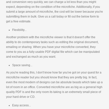
and conversion very quickly, we can charge a lot less than you might
expect, depending on the condition of the microfiche. Additionally, if you
submit a large amount of microfiche, the cost will be lower because you're
submitting them in bulk. Give us a call today or fill out the below form to
get a free estimate.
Flexibility...
Another problem with the microfiche viewer is that it doesn't offer the
ability to do contemporary tasks such as editing the original document,
emailing or sharing. When you have your microfiche converted, they
come to you as a fully usable PDF digital file which can be manipulated
and exchanged as much as you want.
Space saving...
As you're reading this, I don't know how far you've got on your quest for a
microfiche reader but you should know that they are pretty big. In fact,
even the most modern of designs can be absolute beasts which take up a
lot of room in an office. Converted microfiche are as big as a general high
quality PDF is and the only room its taking is an extremely small piece of
your hard drive or CD.
Easy access...