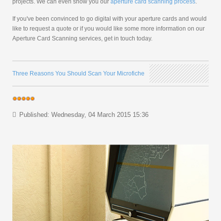
projects. We can even show you our
aperture card scanning process
.
If you've been convinced to go digital with your aperture cards and would
like to request a quote or if you would like some more information on our
Aperture Card Scanning services, get in touch today.
Three Reasons You Should Scan Your Microfiche
Published: Wednesday, 04 March 2015 15:36