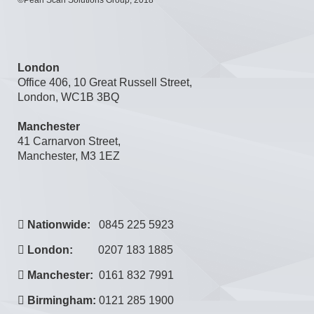
London
Office 406, 10 Great Russell Street,
London, WC1B 3BQ
Manchester
41 Carnarvon Street,
Manchester, M3 1EZ
Nationwide:
0845 225 5923
London:
0207 183 1885
Manchester:
0161 832 7991
Birmingham:
0121 285 1900