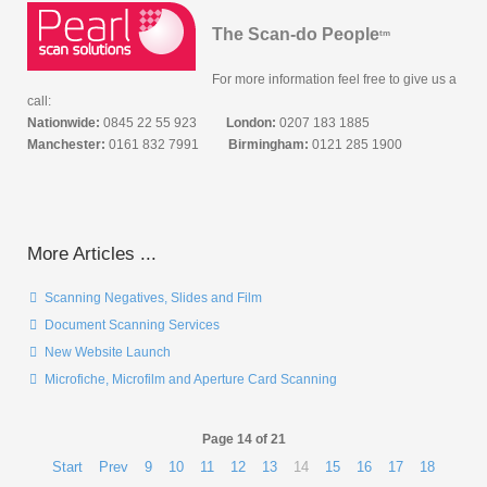
The Scan-do People
tm
For more information feel free to give us a
call:
Nationwide:
0845 22 55 923
London:
0207 183 1885
Manchester:
0161 832 7991
Birmingham:
0121 285 1900
More Articles ...
Scanning Negatives, Slides and Film
Document Scanning Services
New Website Launch
Microfiche, Microfilm and Aperture Card Scanning
Page 14 of 21
Start
Prev
9
10
11
12
13
14
15
16
17
18