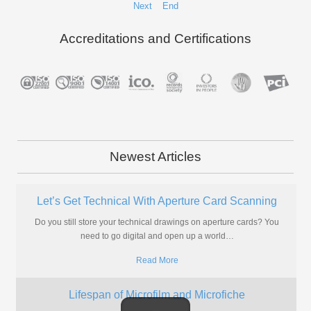
Next
End
Accreditations and Certifications
Newest Articles
What are Microfiche?
If you're wanting the quick answer, we'll explain it a little below but
there is a lot more to microfiche
…
Read More
Why Should My Microfiche Be Digitised?