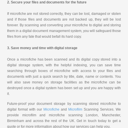
2. Secure your files and documents for the future
If microfiche are not stored correctly, they can be lost, damaged or stolen
and if those files and documents are not backed up, they will be lost
forever. By scanning and converting your microfiche to digital and storing
them in a digital document management system, you will safeguard those
files from any fate that would befall its hard copy.
3. Save money and time with digital storage
Once a microfiche has been scanned and its digital copy stored into a
digital storage system, with the helpful indexing, you can save time
searching through boxes of microfiche with access to your files and
documents with just a quick search by title, date, name or contents. You
will also save money on storage facilities as the microfiche can be
destroyed once a digital system has been set up and you are happy with
it.
Future-proof your document storage by scanning stored microfiche to
digital format with our
Microfiche
and
Microfilm
Scanning Services. We
provide microfilm and microfiche scanning London, Manchester,
Birminham and across the rest of the UK. Get in touch today to get a
quote or for more information about how our services can help you.