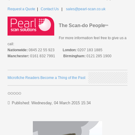
Request a Quote
|
Contact Us
|
sales@pearl-scan.co.uk
The Scan-do People
tm
For more information feel free to give us a
call:
Nationwide:
0845 22 55 923
London:
0207 183 1885
Manchester:
0161 832 7991
Birmingham:
0121 285 1900
Microfiche Readers Become a Thing of the Past
Published: Wednesday, 04 March 2015 15:34