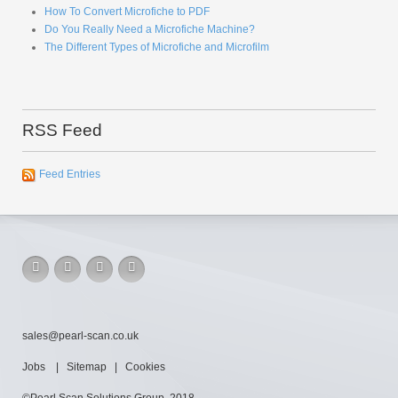
Do You Really Need a Microfiche Machine?
The Different Types of Microfiche and Microfilm
RSS Feed
Feed Entries
sales@pearl-scan.co.uk
Jobs
|
Sitemap
|
Cookies
©Pearl Scan Solutions Group, 2018