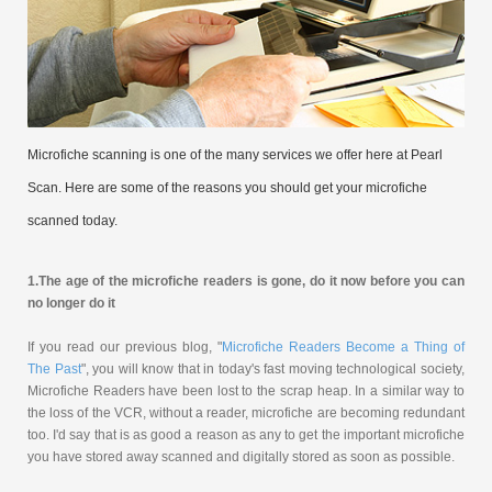
Microfiche scanning is one of the many services we offer here at Pearl
Scan. Here are some of the reasons you should get your microfiche
scanned today.
1.
The age of the microfiche readers is gone, do it now before you can
no longer do it
If you read our previous blog, "
Microfiche Readers Become a Thing of
The Past
", you will know that in today's fast moving technological society,
Microfiche Readers have been lost to the scrap heap. In a similar way to
the loss of the VCR, without a reader, microfiche are becoming redundant
too. I'd say that is as good a reason as any to get the important microfiche
you have stored away scanned and digitally stored as soon as possible.