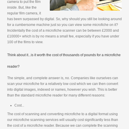
camera to put the film
inside. But, like the
regular film camera, it
has been surpassed by digital. So, why should you still be looking around
for a cumbersome machine just so you can view some microfiche on it?
Incidentally the cost of a microfiche scanner can be between £2000 and
£10000+ which is by no means a small fee, especially if you have under
100 of the films to view.
Think about it...is it worth the cost of thousands of pounds for a microfiche
reader?
The simple, and complete answer is, no. Companies like ourselves can
scan your microfiche for a relatively low cost which we can then convert
into digital images, indexed or names, however you wish. This is better
than the standard microfiche reader for many different reasons:
Cost...
The cost of scanning and converting microfiche to a digital format using
our microfiche scanning services will usually cost significantly less than
the cost of a microfiche reader. Because we can complete the scanning