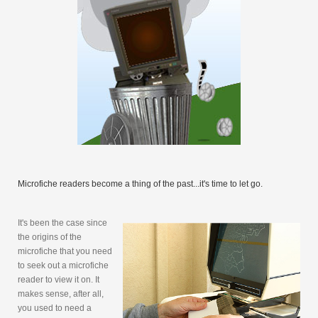
Microfiche readers become a thing of the past...it's time to let go.
It's been the case since
the origins of the
microfiche that you need
to seek out a microfiche
reader to view it on. It
makes sense, after all,
you used to need a