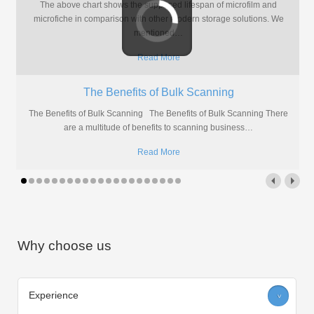
So, you once had documents which had to be stored safely but take
up as little room as possible. At
…
Read More
How Can I Scan My Microfilm?
Are you handy with DIY or do you prefer to leave it to the
professionals? Here's two methods for digitising
…
Read More
Why choose us
Experience
>
We have over a decade of experience providing scanning services