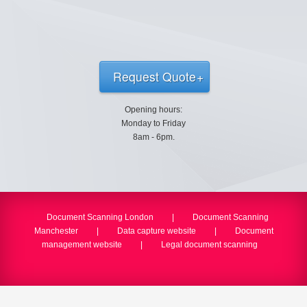
Request Quote
Opening hours:
Monday to Friday
8am - 6pm.
Document Scanning London
|
Document Scanning
Manchester
|
Data capture website
|
Document
management website
|
Legal document scanning