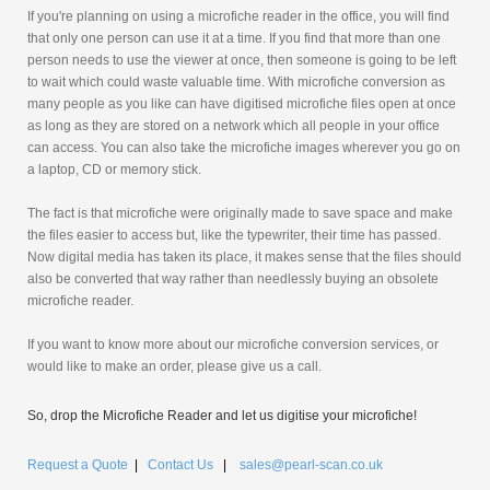
If you're planning on using a microfiche reader in the office, you will find
that only one person can use it at a time. If you find that more than one
person needs to use the viewer at once, then someone is going to be left
to wait which could waste valuable time. With microfiche conversion as
many people as you like can have digitised microfiche files open at once
as long as they are stored on a network which all people in your office
can access. You can also take the microfiche images wherever you go on
a laptop, CD or memory stick.
The fact is that microfiche were originally made to save space and make
the files easier to access but, like the typewriter, their time has passed.
Now digital media has taken its place, it makes sense that the files should
also be converted that way rather than needlessly buying an obsolete
microfiche reader.
If you want to know more about our microfiche conversion services, or
would like to make an order, please give us a call.
So, drop the Microfiche Reader and let us digitise your microfiche!
Request a Quote
|
Contact Us
|
sales@pearl-scan.co.uk