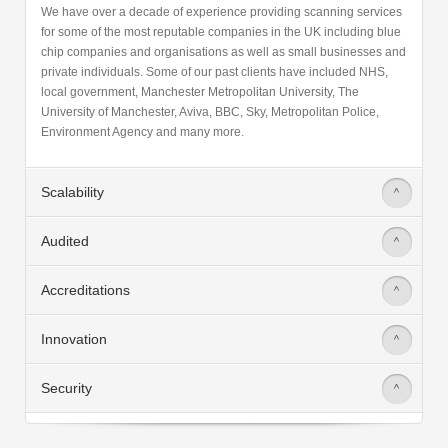
for some of the most reputable companies in the UK including blue
chip companies and organisations as well as small businesses and
private individuals. Some of our past clients have included NHS,
local government, Manchester Metropolitan University, The
University of Manchester, Aviva, BBC, Sky, Metropolitan Police,
Environment Agency and many more.
Scalability
>
Audited
>
Accreditations
>
Innovation
>
Security
>