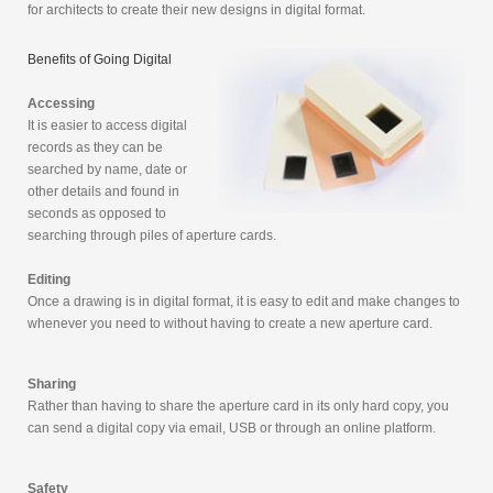
for architects to create their new designs in digital format.
Benefits of Going Digital
Accessing
It is easier to access digital
records as they can be
searched by name, date or
other details and found in
seconds as opposed to
searching through piles of aperture cards.
Editing
Once a drawing is in digital format, it is easy to edit and make changes to
whenever you need to without having to create a new aperture card.
Sharing
Rather than having to share the aperture card in its only hard copy, you
can send a digital copy via email, USB or through an online platform.
Safety