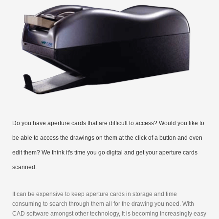
Do you have aperture cards that are difficult to access? Would you like to
be able to access the drawings on them at the click of a button and even
edit them? We think it's time you go digital and get your aperture cards
scanned.
It can be expensive to keep aperture cards in storage and time
consuming to search through them all for the drawing you need. With
CAD software amongst other technology, it is becoming increasingly easy