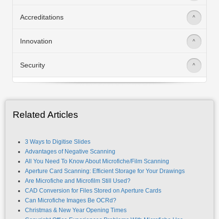
Accreditations
>
Innovation
>
Security
>
Related Articles
3 Ways to Digitise Slides
Advantages of Negative Scanning
All You Need To Know About Microfiche/Film Scanning
Aperture Card Scanning: Efficient Storage for Your Drawings
Are Microfiche and Microfilm Still Used?
CAD Conversion for Files Stored on Aperture Cards
Can Microfiche Images Be OCRd?
Christmas & New Year Opening Times