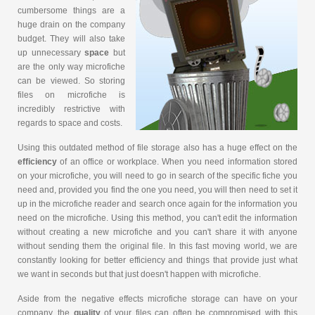
cumbersome things are a
huge drain on the company
budget. They will also take
up unnecessary
space
but
are the only way microfiche
can be viewed. So storing
files on microfiche is
incredibly restrictive with
regards to space and costs.
Using this outdated method of file storage also has a huge effect on the
efficiency
of an office or workplace. When you need information stored
on your microfiche, you will need to go in search of the specific fiche you
need and, provided you find the one you need, you will then need to set it
up in the microfiche reader and search once again for the information you
need on the microfiche. Using this method, you can't edit the information
without creating a new microfiche and you can't share it with anyone
without sending them the original file. In this fast moving world, we are
constantly looking for better efficiency and things that provide just what
we want in seconds but that just doesn't happen with microfiche.
Aside from the negative effects microfiche storage can have on your
company, the
quality
of your files can often be compromised with this