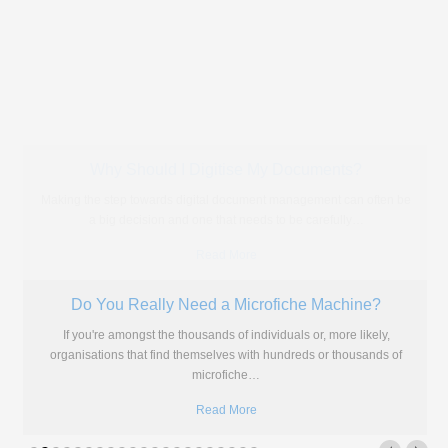
HR Records - Microfiche Scanning
Are you and your company still storing HR records on microfiche? Do
they clutter up your office? Does it take
…
Read More
Lifespan of Microfilm and Microfiche
The above chart shows the supposed lifespan of microfilm and
microfiche in comparison with other modern storage solutions. We
mentioned
…
Read More
Photo Scanning: The Key to Preserving Our Heritage
Over time, memories fade and people who have lived through
historical events pass away so we have to find other
…
Read More