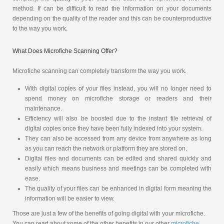
method. If can be difficult to read the information on your documents
depending on the quality of the reader and this can be counterproductive
to the way you work.
What Does Microfiche Scanning Offer?
Microfiche scanning can completely transform the way you work.
With digital copies of your files instead, you will no longer need to
spend money on microfiche storage or readers and their
maintenance.
Efficiency will also be boosted due to the instant file retrieval of
digital copies once they have been fully indexed into your system.
They can also be accessed from any device from anywhere as long
as you can reach the network or platform they are stored on.
Digital files and documents can be edited and shared quickly and
easily which means business and meetings can be completed with
ease.
The quality of your files can be enhanced in digital form meaning the
information will be easier to view.
Those are just a few of the benefits of going digital with your microfiche.
You can read about some of the other benefits in our other
microfiche