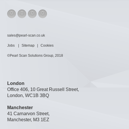
sales@pearl-scan.co.uk
Jobs
|
Sitemap
|
Cookies
©Pearl Scan Solutions Group, 2018
London
Office 406, 10 Great Russell Street,
London, WC1B 3BQ
Manchester
41 Carnarvon Street,
Manchester, M3 1EZ