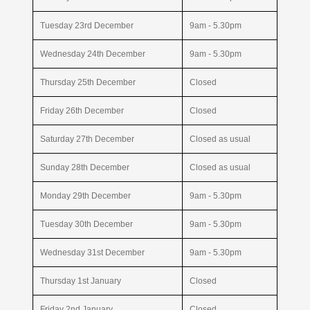
Tuesday 23rd December
9am - 5.30pm
Wednesday 24th December
9am - 5.30pm
Thursday 25th December
Closed
Friday 26th December
Closed
Saturday 27th December
Closed as usual
Sunday 28th December
Closed as usual
Monday 29th December
9am - 5.30pm
Tuesday 30th December
9am - 5.30pm
Wednesday 31st December
9am - 5.30pm
Thursday 1st January
Closed
Friday 2nd January
Closed