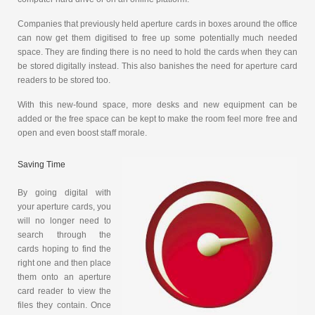
Companies that previously held aperture cards in boxes around the office
can now get them digitised to free up some potentially much needed
space. They are finding there is no need to hold the cards when they can
be stored digitally instead. This also banishes the need for aperture card
readers to be stored too.
With this new-found space, more desks and new equipment can be
added or the free space can be kept to make the room feel more free and
open and even boost staff morale.
Saving Time
By going digital with
your aperture cards, you
will no longer need to
search through the
cards hoping to find the
right one and then place
them onto an aperture
card reader to view the
files they contain. Once