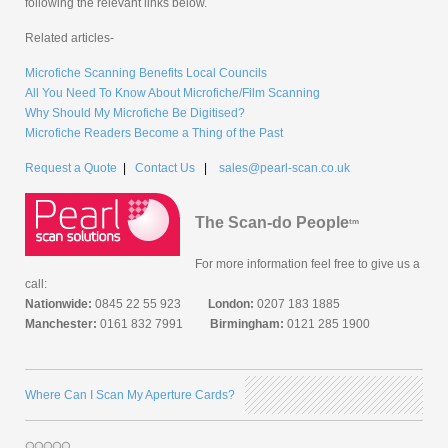
following the relevant links below.
Related articles-
Microfiche Scanning Benefits Local Councils
All You Need To Know About Microfiche/Film Scanning
Why Should My Microfiche Be Digitised?
Microfiche Readers Become a Thing of the Past
Request a Quote
|
Contact Us
|
sales@pearl-scan.co.uk
The Scan-do People
tm
For more information feel free to give us a
call:
Nationwide:
0845 22 55 923
London:
0207 183 1885
Manchester:
0161 832 7991
Birmingham:
0121 285 1900
Where Can I Scan My Aperture Cards?