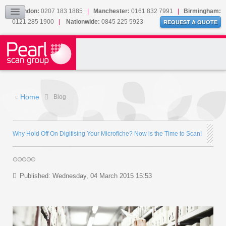
Our Accreditations
London:
0207 183 1885
|
Manchester:
0161 832 7991
|
Birmingham:
0121 285 1900
|
Nationwide:
0845 225 5923
Sitemap
REQUEST A QUOTE
BLOG
CONTACT US
Home
Blog
Why Hold Off On Digitising Your Microfiche? Now is the Time to Scan!
Published: Wednesday, 04 March 2015 15:53