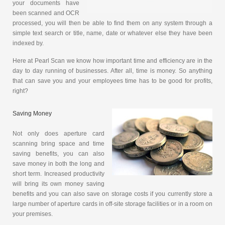
your documents have
been scanned and OCR
processed, you will then be able to find them on any system through a
simple text search or title, name, date or whatever else they have been
indexed by.
Here at Pearl Scan we know how important time and efficiency are in the
day to day running of businesses. After all, time is money. So anything
that can save you and your employees time has to be good for profits,
right?
Saving Money
Not only does aperture card
scanning bring space and time
saving benefits, you can also
save money in both the long and
short term. Increased productivity
will bring its own money saving
benefits and you can also save on storage costs if you currently store a
large number of aperture cards in off-site storage facilities or in a room on
your premises.