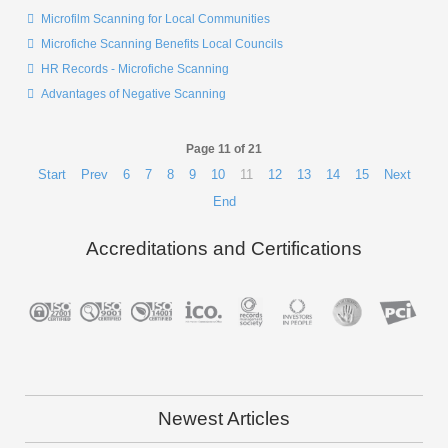
Microfilm Scanning for Local Communities
Microfiche Scanning Benefits Local Councils
HR Records - Microfiche Scanning
Advantages of Negative Scanning
Page 11 of 21
Start
Prev
6
7
8
9
10
11
12
13
14
15
Next
End
Accreditations and Certifications
Newest Articles