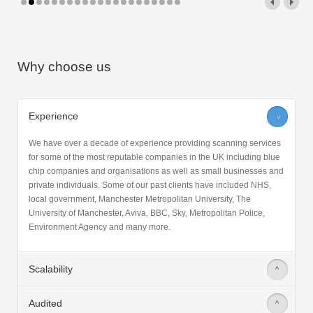
Why choose us
Experience
>
We have over a decade of experience providing scanning services
for some of the most reputable companies in the UK including blue
chip companies and organisations as well as small businesses and
private individuals. Some of our past clients have included NHS,
local government, Manchester Metropolitan University, The
University of Manchester, Aviva, BBC, Sky, Metropolitan Police,
Environment Agency and many more.
Scalability
>
Audited
>