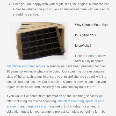
Once you are happy with your digital files, the original microfiche can
either be returned to you or we can dispose of them with our secure
shredding service.
Why Choose Pearl Scan
to Digitise Your
Microfiche?
Here at
Pearl Scan
, we
offer a fully bespoke
microfiche scanning service
, a service we have been providing for over
10 years so we know what we're doing. Our scanning bureau contains
state of the art technology to ensure your microfiche are treated with the
utmost care and security. Our microfiche scanning service can help you
regain costs, space and efficiency and who can say no to that?
If you would like some more information on the scanning services we
offer, including microfiche scanning,
microfilm scanning
,
aperture card
scanning
and
negatives scanning
, get in touch today. For a free, no
obligation quote for your scanning project, complete our online form by