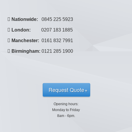
Nationwide:
0845 225 5923
London:
0207 183 1885
Manchester:
0161 832 7991
Birmingham:
0121 285 1900
Request Quote
Opening hours:
Monday to Friday
8am - 6pm.