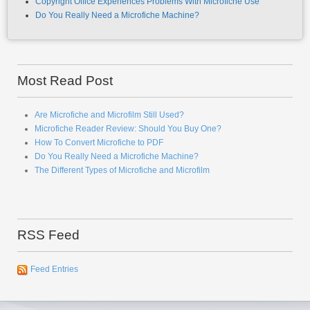
Copyright Office Experiences Problems With Microfiche Use
Do You Really Need a Microfiche Machine?
Most Read Post
Are Microfiche and Microfilm Still Used?
Microfiche Reader Review: Should You Buy One?
How To Convert Microfiche to PDF
Do You Really Need a Microfiche Machine?
The Different Types of Microfiche and Microfilm
RSS Feed
Feed Entries