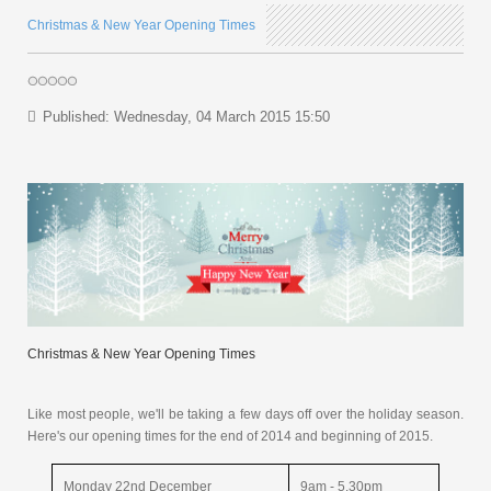
Christmas & New Year Opening Times
Published: Wednesday, 04 March 2015 15:50
Christmas & New Year Opening Times
Like most people, we'll be taking a few days off over the holiday season.
Here's our opening times for the end of 2014 and beginning of 2015.
Monday 22nd December
9am - 5.30pm