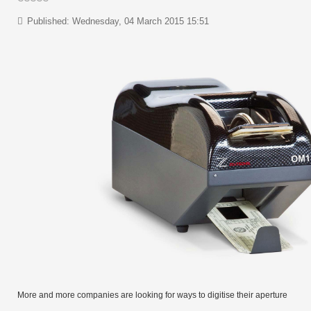
Published: Wednesday, 04 March 2015 15:51
More and more companies are looking for ways to digitise their aperture