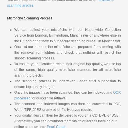
scanning articles
.
Microfiche Scanning Process
We can collect your microfiche with our Nationwide Collection
Service from London, Birmingham, Manchester or anywhere else in
the UK and bring them to our secure scanning bureau in Manchester.
Once at our bureau, the microfiche are prepared for scanning with
the removal from folders and check that nothing will restrict the
smooth scanning process.
To ensure your microfiche retain their original top quality, we use top
of the range, high quality microfiche scanners for all microfiche
scanning projects.
The scanning process is undertaken under strict supervision to
ensure top quality images.
Once the images have been scanned, they can be indexed and
OCR
processed
for quicker file retrieval.
The scanned and indexed images can then be converted to PDF,
Word, TIFF, JPEG or any other file type you require.
Your digital files can then be delivered to you on a CD, DVD or USB.
Alternatively you can download them via ftp or access them on our
online cloud system,
Pearl Cloud
.