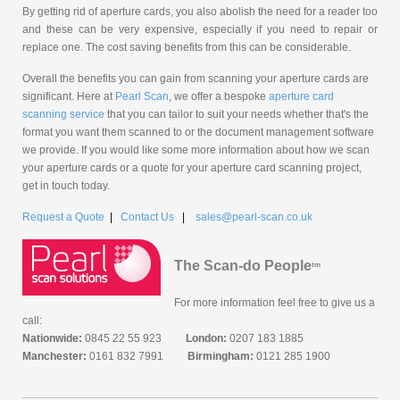
By getting rid of aperture cards, you also abolish the need for a reader too
and these can be very expensive, especially if you need to repair or
replace one. The cost saving benefits from this can be considerable.
Overall the benefits you can gain from scanning your aperture cards are
significant. Here at
Pearl Scan
, we offer a bespoke
aperture card
scanning service
that you can tailor to suit your needs whether that's the
format you want them scanned to or the document management software
we provide. If you would like some more information about how we scan
your aperture cards or a quote for your aperture card scanning project,
get in touch today.
Request a Quote
|
Contact Us
|
sales@pearl-scan.co.uk
The Scan-do People
tm
For more information feel free to give us a
call:
Nationwide:
0845 22 55 923
London:
0207 183 1885
Manchester:
0161 832 7991
Birmingham:
0121 285 1900