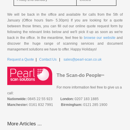
We will be back in the office and available for calls from the 5th of
January (Office hours 9am- 5.30pm) If you are looking for a quote
between those times, you can fill out our online quote request form by
following the relevant links below and we'll pick it up as soon as we're
back in the office. In the meantime, feel free to
browse our website
and
discover the huge range of scanning services and document
management solutions we have to offer. Happy Holidays!
Request a Quote
|
Contact Us
|
sales@pearl-scan.co.uk
The Scan-do People
tm
For more information feel free to give us a
call:
Nationwide:
0845 22 55 923
London:
0207 183 1885
Manchester:
0161 832 7991
Birmingham:
0121 285 1900
More Articles ...