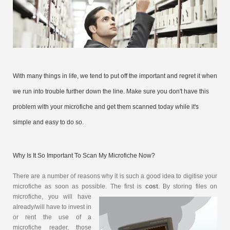
With many things in life, we tend to put off the important and regret it when
we run into trouble further down the line. Make sure you don't have this
problem with your microfiche and get them scanned today while it's
simple and easy to do so.
Why Is It So Important To Scan My Microfiche Now?
There are a number of reasons why it is such a good idea to digitise your
microfiche as soon as possible. The first is
cost
. By storing
files on
microfiche, you will have
already/will have to invest in
or rent the use of a
microfiche reader, those