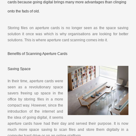
cards because going digital brings many more advantages than clinging
onto the fads of old.
Storing files on aperture cards is no longer seen as the space saving
solution it once was which is why organisations are looking for better
solutions. This is where aperture card scanning comes into it.
Benefits of Scanning Aperture Cards
Saving Space
In their time, aperture cards were
seen as a revolutionary space
savers freeing up space in the
office by storing files in a more
compact way. However, since the
introduction of the internet and
the idea of going digital, it seems
aperture cards have had their day and served their purpose. It is now
much more space saving to scan files and store them digitally in a
computer hard drive or on an online platform.